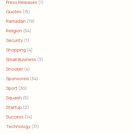
Press Releases
(1)
Quotes
(15)
Ramadan
(19)
Religion
(54)
Security
(1)
Shopping
(4)
Small Business
(3)
Snooker
(4)
Sponsored
(34)
Sport
(30)
Squash
(5)
Startup
(2)
Success
(14)
Technology
(31)