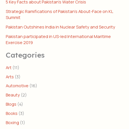
5 Key Facts about Pakistan’s Water Crisis
Strategic Ramifications of Pakistan’s About-Face on KL
Summit
Pakistan Outshines India in Nuclear Safety and Security
Pakistan participated in US-led International Maritime
Exercise 2019
Categories
Art
(11)
Arts
(3)
Automotive
(16)
Beauty
(2)
Blogs
(4)
Books
(3)
Boxing
(1)