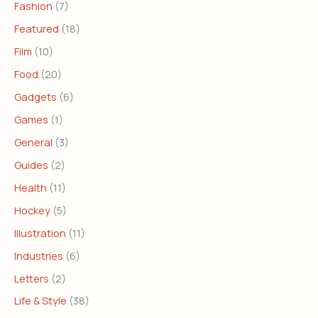
Fashion
(7)
Featured
(18)
Film
(10)
Food
(20)
Gadgets
(6)
Games
(1)
General
(3)
Guides
(2)
Health
(11)
Hockey
(5)
Illustration
(11)
Industries
(6)
Letters
(2)
Life & Style
(38)