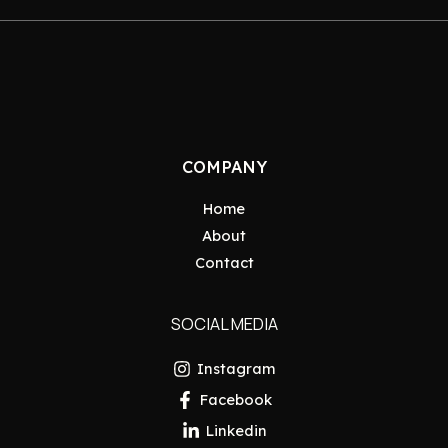
COMPANY
Home
About
Contact
SOCIAL MEDIA
Instagram
Facebook
Linkedin