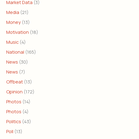
Market Data
(3)
Media
(21)
Money
(13)
Motivation
(18)
Music
(4)
National
(165)
News
(30)
News
(7)
Offbeat
(13)
Opinion
(172)
Photos
(14)
Photos
(4)
Politics
(43)
Poll
(13)