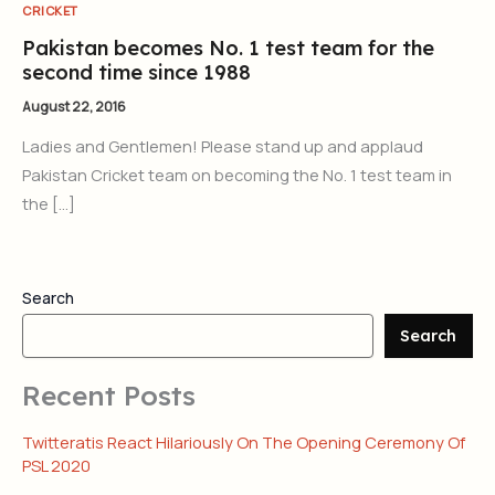
CRICKET
Pakistan becomes No. 1 test team for the
second time since 1988
August 22, 2016
Ladies and Gentlemen! Please stand up and applaud
Pakistan Cricket team on becoming the No. 1 test team in
the […]
Search
Search
Recent Posts
Twitteratis React Hilariously On The Opening Ceremony Of
PSL 2020