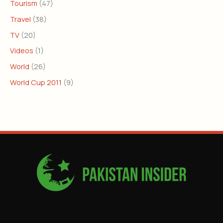
Tourism
(47)
Travel
(38)
TV
(20)
Videos
(1)
World
(26)
World Cup 2011
(9)