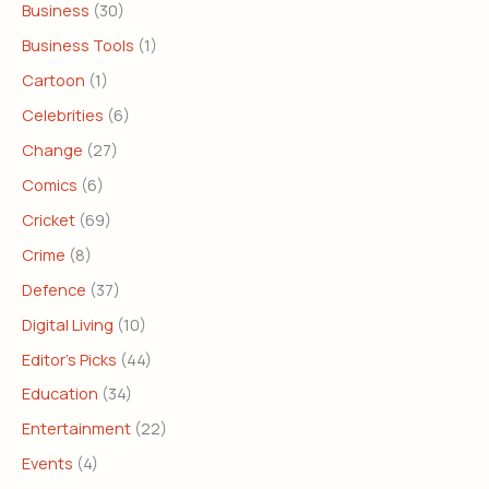
Business
(30)
Business Tools
(1)
Cartoon
(1)
Celebrities
(6)
Change
(27)
Comics
(6)
Cricket
(69)
Crime
(8)
Defence
(37)
Digital Living
(10)
Editor's Picks
(44)
Education
(34)
Entertainment
(22)
Events
(4)