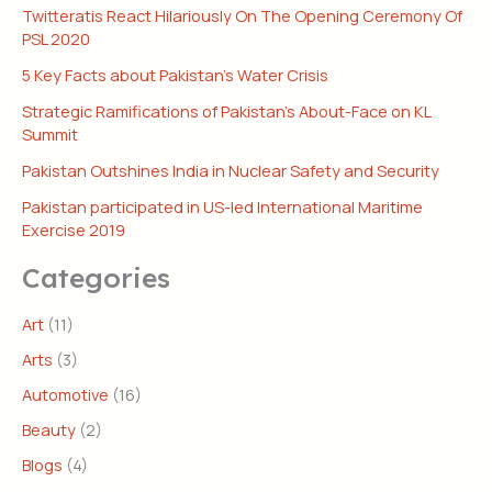
Twitteratis React Hilariously On The Opening Ceremony Of
PSL 2020
5 Key Facts about Pakistan’s Water Crisis
Strategic Ramifications of Pakistan’s About-Face on KL
Summit
Pakistan Outshines India in Nuclear Safety and Security
Pakistan participated in US-led International Maritime
Exercise 2019
Categories
Art
(11)
Arts
(3)
Automotive
(16)
Beauty
(2)
Blogs
(4)