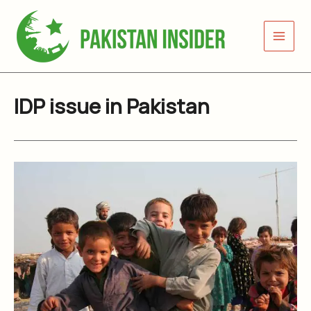
Skip
to
content
IDP issue in Pakistan