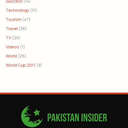
Success
(14)
Technology
(31)
Tourism
(47)
Travel
(38)
TV
(20)
Videos
(1)
World
(26)
World Cup 2011
(9)