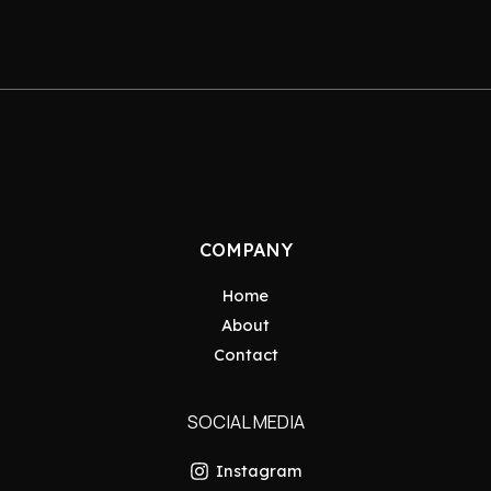
COMPANY
Home
About
Contact
SOCIAL MEDIA
Instagram