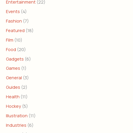
Entertainment
(22)
Events
(4)
Fashion
(7)
Featured
(18)
Film
(10)
Food
(20)
Gadgets
(6)
Games
(1)
General
(3)
Guides
(2)
Health
(11)
Hockey
(5)
Illustration
(11)
Industries
(6)