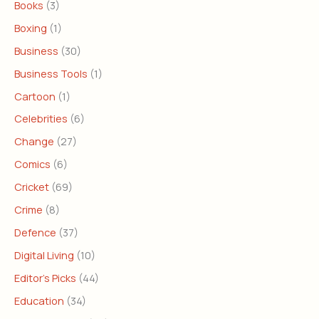
Books
(3)
Boxing
(1)
Business
(30)
Business Tools
(1)
Cartoon
(1)
Celebrities
(6)
Change
(27)
Comics
(6)
Cricket
(69)
Crime
(8)
Defence
(37)
Digital Living
(10)
Editor's Picks
(44)
Education
(34)