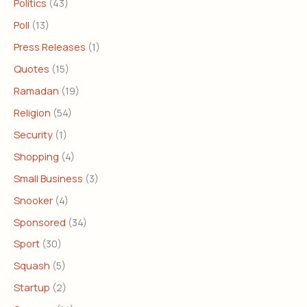
Politics
(43)
Poll
(13)
Press Releases
(1)
Quotes
(15)
Ramadan
(19)
Religion
(54)
Security
(1)
Shopping
(4)
Small Business
(3)
Snooker
(4)
Sponsored
(34)
Sport
(30)
Squash
(5)
Startup
(2)