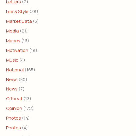
Letters
(2)
Life & Style
(38)
Market Data
(3)
Media
(21)
Money
(13)
Motivation
(18)
Music
(4)
National
(165)
News
(30)
News
(7)
Offbeat
(13)
Opinion
(172)
Photos
(14)
Photos
(4)