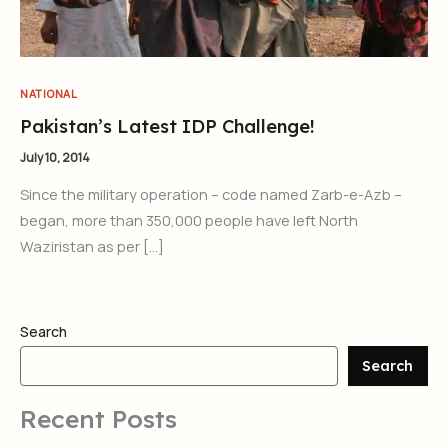
NATIONAL
Pakistan’s Latest IDP Challenge!
July 10, 2014
Since the military operation – code named Zarb-e-Azb –
began, more than 350,000 people have left North
Waziristan as per […]
Search
Search
Recent Posts