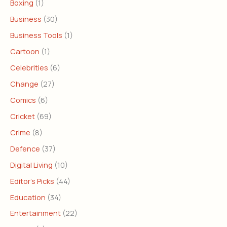
Boxing
(1)
Business
(30)
Business Tools
(1)
Cartoon
(1)
Celebrities
(6)
Change
(27)
Comics
(6)
Cricket
(69)
Crime
(8)
Defence
(37)
Digital Living
(10)
Editor's Picks
(44)
Education
(34)
Entertainment
(22)