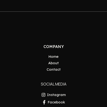
COMPANY
Home
About
Contact
SOCIAL MEDIA
Instagram
Facebook