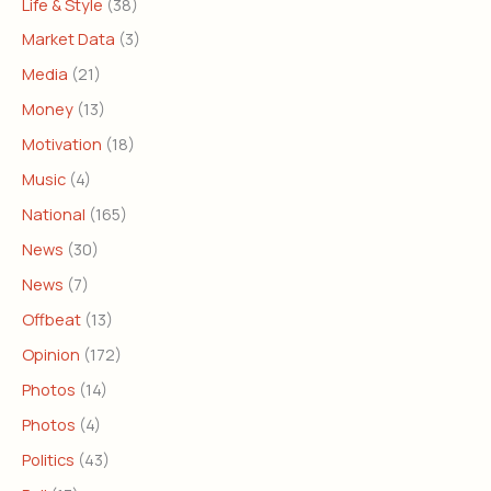
Life & Style
(38)
Market Data
(3)
Media
(21)
Money
(13)
Motivation
(18)
Music
(4)
National
(165)
News
(30)
News
(7)
Offbeat
(13)
Opinion
(172)
Photos
(14)
Photos
(4)
Politics
(43)