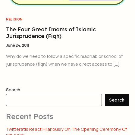
RELIGION
The Four Great Imams of Islamic
Jurisprudence (Fiqh)
June 24, 2011
Why do we need to follow a specific madhab or school of
jurisprudence (fiqh) when we have direct access to […]
Search
Search
Recent Posts
Twitteratis React Hilariously On The Opening Ceremony Of