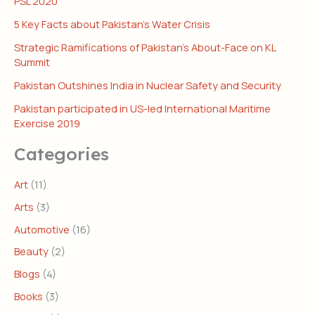
PSL 2020
5 Key Facts about Pakistan’s Water Crisis
Strategic Ramifications of Pakistan’s About-Face on KL
Summit
Pakistan Outshines India in Nuclear Safety and Security
Pakistan participated in US-led International Maritime
Exercise 2019
Categories
Art
(11)
Arts
(3)
Automotive
(16)
Beauty
(2)
Blogs
(4)
Books
(3)