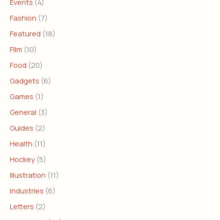
Events
(4)
Fashion
(7)
Featured
(18)
Film
(10)
Food
(20)
Gadgets
(6)
Games
(1)
General
(3)
Guides
(2)
Health
(11)
Hockey
(5)
Illustration
(11)
Industries
(6)
Letters
(2)