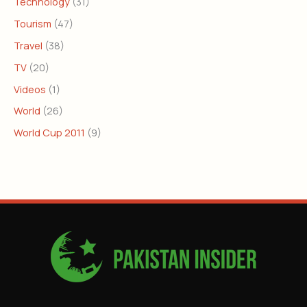
Technology
(31)
Tourism
(47)
Travel
(38)
TV
(20)
Videos
(1)
World
(26)
World Cup 2011
(9)