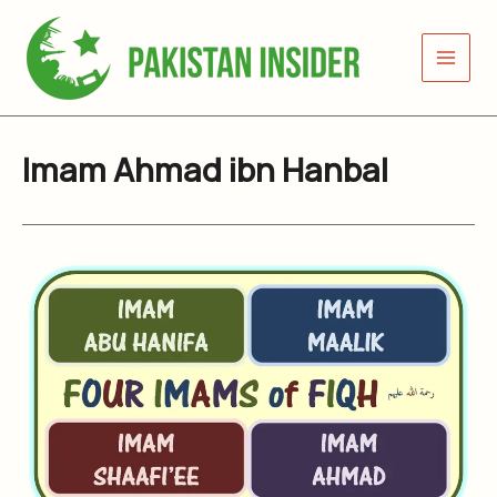
Skip
to
content
Imam Ahmad ibn Hanbal