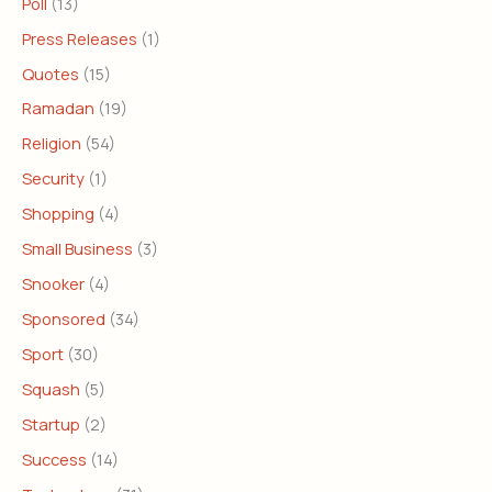
Poll
(13)
Press Releases
(1)
Quotes
(15)
Ramadan
(19)
Religion
(54)
Security
(1)
Shopping
(4)
Small Business
(3)
Snooker
(4)
Sponsored
(34)
Sport
(30)
Squash
(5)
Startup
(2)
Success
(14)