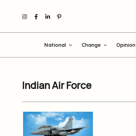
Skip
to
content
National
Change
Opinion
Indian Air Force