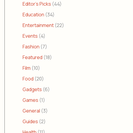
Editor's Picks
(44)
Education
(34)
Entertainment
(22)
Events
(4)
Fashion
(7)
Featured
(18)
Film
(10)
Food
(20)
Gadgets
(6)
Games
(1)
General
(3)
Guides
(2)
Health
(11)