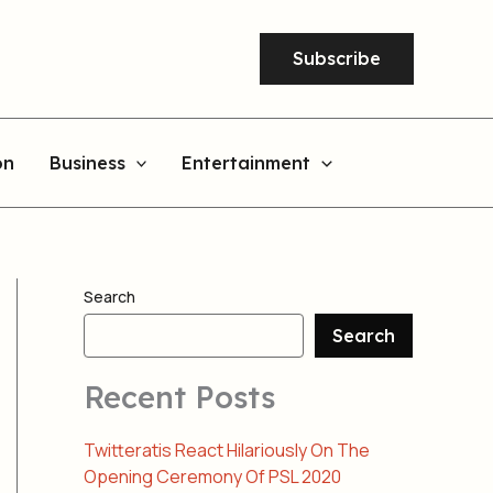
Subscribe
on
Business
Entertainment
Search
Search
Recent Posts
Twitteratis React Hilariously On The
Opening Ceremony Of PSL 2020