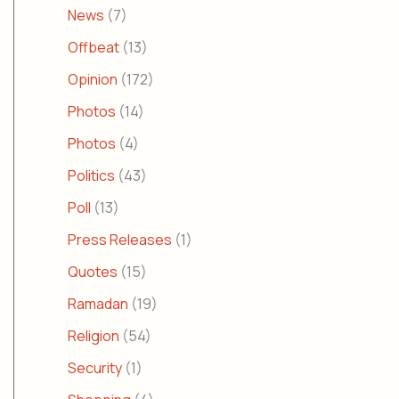
News
(7)
Offbeat
(13)
Opinion
(172)
Photos
(14)
Photos
(4)
Politics
(43)
Poll
(13)
Press Releases
(1)
Quotes
(15)
Ramadan
(19)
Religion
(54)
Security
(1)