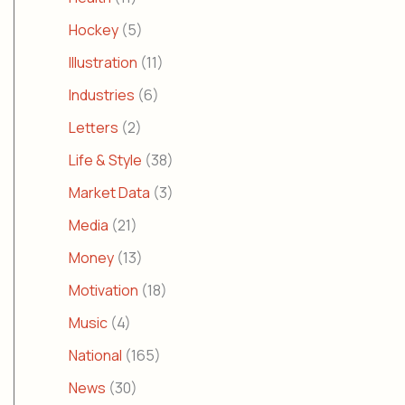
Hockey
(5)
Illustration
(11)
Industries
(6)
Letters
(2)
Life & Style
(38)
Market Data
(3)
Media
(21)
Money
(13)
Motivation
(18)
Music
(4)
National
(165)
News
(30)