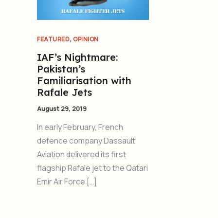
,
FEATURED
OPINION
IAF’s Nightmare:
Pakistan’s
Familiarisation with
Rafale Jets
August 29, 2019
In early February, French
defence company Dassault
Aviation delivered its first
flagship Rafale jet to the Qatari
Emir Air Force […]