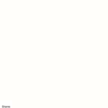
Shares