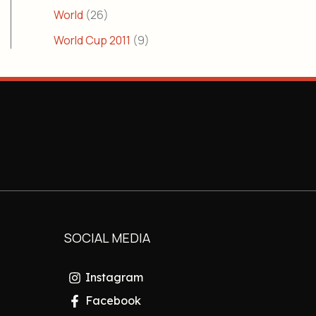
World
(26)
World Cup 2011
(9)
SOCIAL MEDIA
Instagram
Facebook