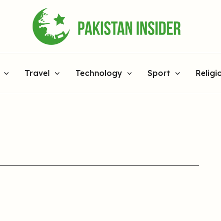
Travel
Technology
Sport
Religi