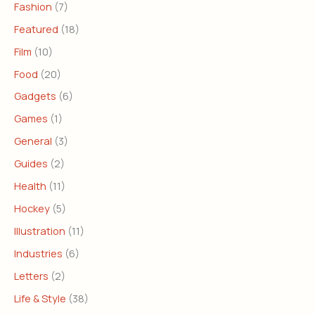
Fashion
(7)
Featured
(18)
Film
(10)
Food
(20)
Gadgets
(6)
Games
(1)
General
(3)
Guides
(2)
Health
(11)
Hockey
(5)
Illustration
(11)
Industries
(6)
Letters
(2)
Life & Style
(38)