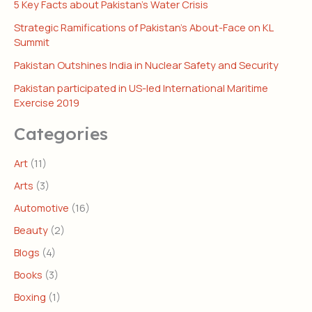
5 Key Facts about Pakistan’s Water Crisis
Strategic Ramifications of Pakistan’s About-Face on KL
Summit
Pakistan Outshines India in Nuclear Safety and Security
Pakistan participated in US-led International Maritime
Exercise 2019
Categories
Art
(11)
Arts
(3)
Automotive
(16)
Beauty
(2)
Blogs
(4)
Books
(3)
Boxing
(1)