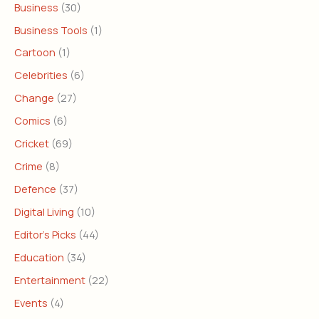
Business
(30)
Business Tools
(1)
Cartoon
(1)
Celebrities
(6)
Change
(27)
Comics
(6)
Cricket
(69)
Crime
(8)
Defence
(37)
Digital Living
(10)
Editor's Picks
(44)
Education
(34)
Entertainment
(22)
Events
(4)