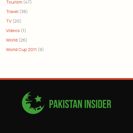
Tourism
(47)
Travel
(38)
TV
(20)
Videos
(1)
World
(26)
World Cup 2011
(9)