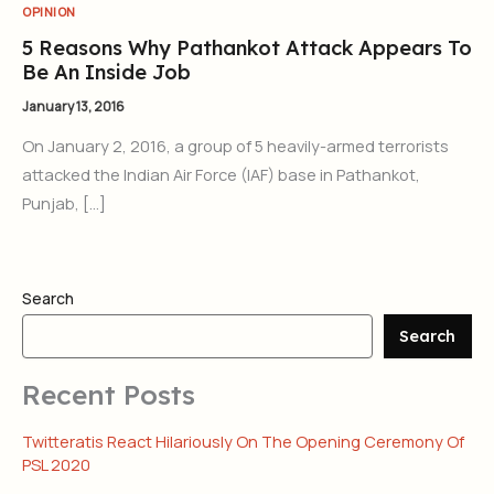
OPINION
5 Reasons Why Pathankot Attack Appears To
Be An Inside Job
January 13, 2016
On January 2, 2016, a group of 5 heavily-armed terrorists
attacked the Indian Air Force (IAF) base in Pathankot,
Punjab, […]
Search
Search
Recent Posts
Twitteratis React Hilariously On The Opening Ceremony Of
PSL 2020