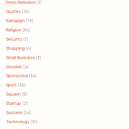
Press Releases
(1)
Quotes
(15)
Ramadan
(19)
Religion
(54)
Security
(1)
Shopping
(4)
Small Business
(3)
Snooker
(4)
Sponsored
(34)
Sport
(30)
Squash
(5)
Startup
(2)
Success
(14)
Technology
(31)