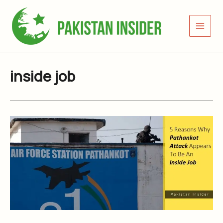
Skip
to
content
inside job