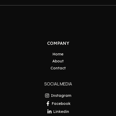
COMPANY
Home
About
Contact
SOCIAL MEDIA
Instagram
Facebook
Linkedin