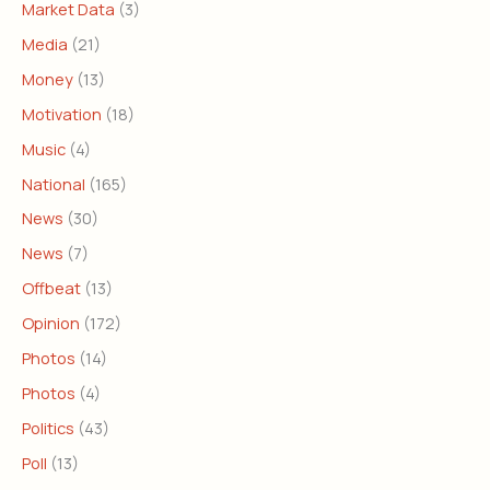
Market Data
(3)
Media
(21)
Money
(13)
Motivation
(18)
Music
(4)
National
(165)
News
(30)
News
(7)
Offbeat
(13)
Opinion
(172)
Photos
(14)
Photos
(4)
Politics
(43)
Poll
(13)