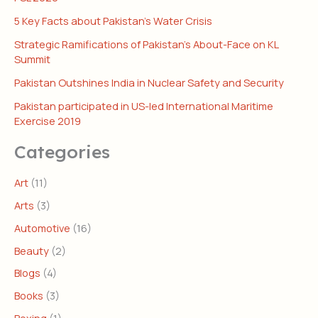
5 Key Facts about Pakistan’s Water Crisis
Strategic Ramifications of Pakistan’s About-Face on KL
Summit
Pakistan Outshines India in Nuclear Safety and Security
Pakistan participated in US-led International Maritime
Exercise 2019
Categories
Art
(11)
Arts
(3)
Automotive
(16)
Beauty
(2)
Blogs
(4)
Books
(3)