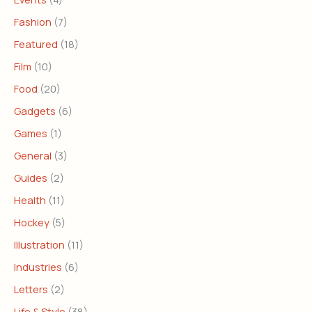
Fashion
(7)
Featured
(18)
Film
(10)
Food
(20)
Gadgets
(6)
Games
(1)
General
(3)
Guides
(2)
Health
(11)
Hockey
(5)
Illustration
(11)
Industries
(6)
Letters
(2)
Life & Style
(38)