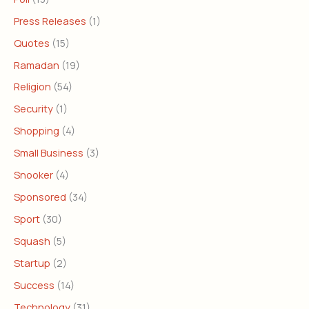
Press Releases
(1)
Quotes
(15)
Ramadan
(19)
Religion
(54)
Security
(1)
Shopping
(4)
Small Business
(3)
Snooker
(4)
Sponsored
(34)
Sport
(30)
Squash
(5)
Startup
(2)
Success
(14)
Technology
(31)