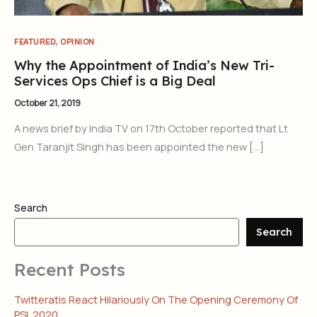
,
FEATURED
OPINION
Why the Appointment of India’s New Tri-
Services Ops Chief is a Big Deal
October 21, 2019
A news brief by India TV on 17th October reported that Lt
Gen Taranjit Singh has been appointed the new […]
Search
Search
Recent Posts
Twitteratis React Hilariously On The Opening Ceremony Of
PSL 2020