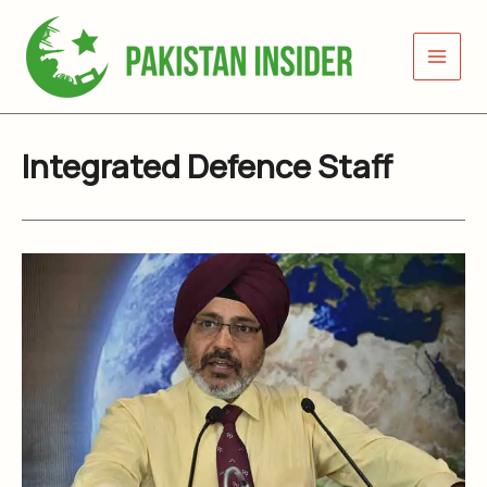
Skip
to
content
Integrated Defence Staff