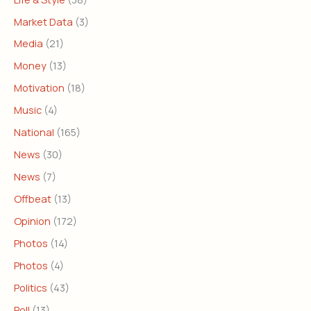
Market Data
(3)
Media
(21)
Money
(13)
Motivation
(18)
Music
(4)
National
(165)
News
(30)
News
(7)
Offbeat
(13)
Opinion
(172)
Photos
(14)
Photos
(4)
Politics
(43)
Poll
(13)