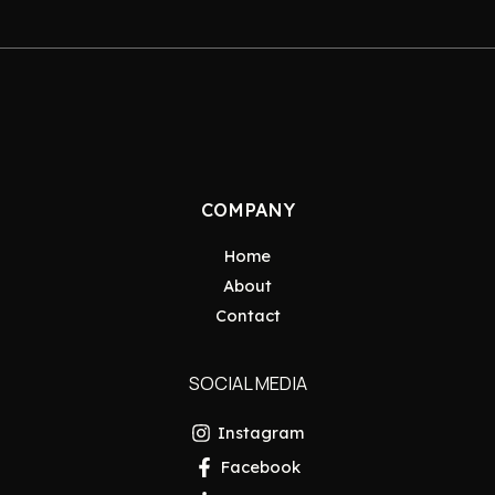
COMPANY
Home
About
Contact
SOCIAL MEDIA
Instagram
Facebook