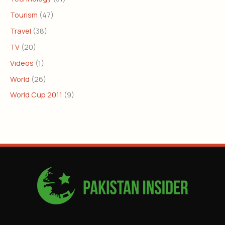
Tourism
(47)
Travel
(38)
TV
(20)
Videos
(1)
World
(26)
World Cup 2011
(9)