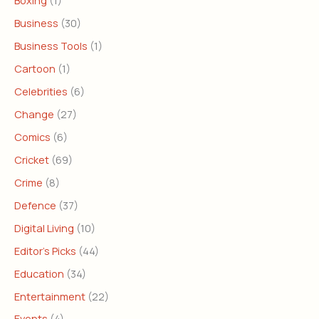
Boxing
(1)
Business
(30)
Business Tools
(1)
Cartoon
(1)
Celebrities
(6)
Change
(27)
Comics
(6)
Cricket
(69)
Crime
(8)
Defence
(37)
Digital Living
(10)
Editor's Picks
(44)
Education
(34)
Entertainment
(22)
Events
(4)