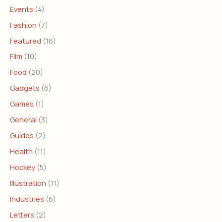
Events
(4)
Fashion
(7)
Featured
(18)
Film
(10)
Food
(20)
Gadgets
(6)
Games
(1)
General
(3)
Guides
(2)
Health
(11)
Hockey
(5)
Illustration
(11)
Industries
(6)
Letters
(2)