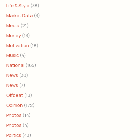
Life & Style
(38)
Market Data
(3)
Media
(21)
Money
(13)
Motivation
(18)
Music
(4)
National
(165)
News
(30)
News
(7)
Offbeat
(13)
Opinion
(172)
Photos
(14)
Photos
(4)
Politics
(43)