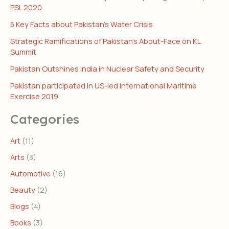
PSL 2020
5 Key Facts about Pakistan’s Water Crisis
Strategic Ramifications of Pakistan’s About-Face on KL
Summit
Pakistan Outshines India in Nuclear Safety and Security
Pakistan participated in US-led International Maritime
Exercise 2019
Categories
Art
(11)
Arts
(3)
Automotive
(16)
Beauty
(2)
Blogs
(4)
Books
(3)