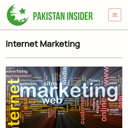
Skip
to
content
Internet Marketing