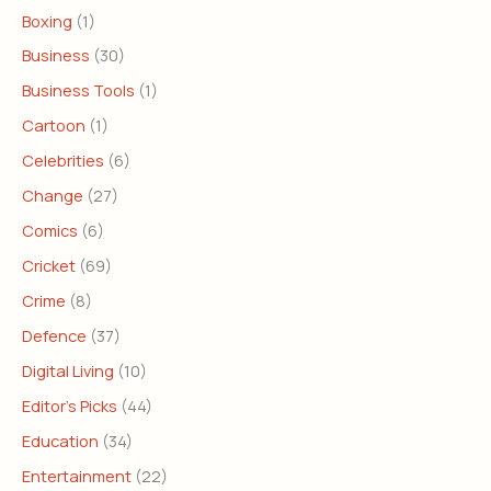
Boxing
(1)
Business
(30)
Business Tools
(1)
Cartoon
(1)
Celebrities
(6)
Change
(27)
Comics
(6)
Cricket
(69)
Crime
(8)
Defence
(37)
Digital Living
(10)
Editor's Picks
(44)
Education
(34)
Entertainment
(22)