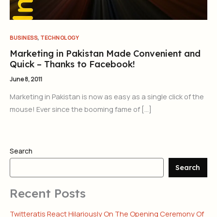
,
BUSINESS
TECHNOLOGY
Marketing in Pakistan Made Convenient and
Quick – Thanks to Facebook!
June 8, 2011
Marketing in Pakistan is now as easy as a single click of the
mouse! Ever since the booming fame of […]
Search
Search
Recent Posts
Twitteratis React Hilariously On The Opening Ceremony Of