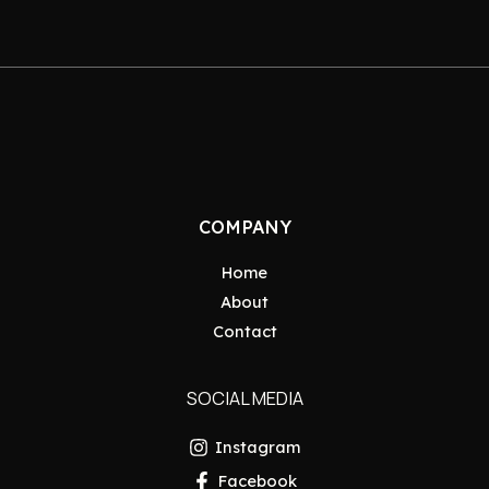
COMPANY
Home
About
Contact
SOCIAL MEDIA
Instagram
Facebook