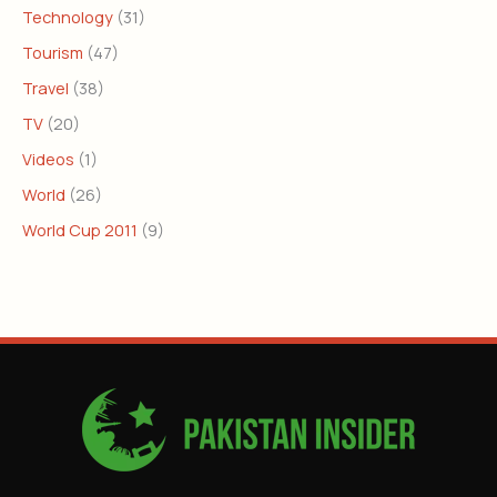
Technology
(31)
Tourism
(47)
Travel
(38)
TV
(20)
Videos
(1)
World
(26)
World Cup 2011
(9)