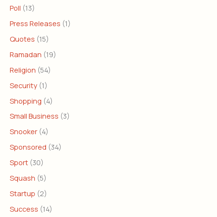
Poll
(13)
Press Releases
(1)
Quotes
(15)
Ramadan
(19)
Religion
(54)
Security
(1)
Shopping
(4)
Small Business
(3)
Snooker
(4)
Sponsored
(34)
Sport
(30)
Squash
(5)
Startup
(2)
Success
(14)