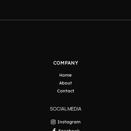
COMPANY
Home
About
Contact
SOCIAL MEDIA
Instagram
Facebook