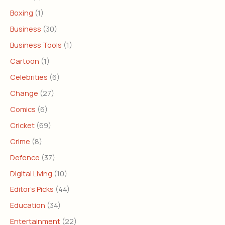
Boxing
(1)
Business
(30)
Business Tools
(1)
Cartoon
(1)
Celebrities
(6)
Change
(27)
Comics
(6)
Cricket
(69)
Crime
(8)
Defence
(37)
Digital Living
(10)
Editor's Picks
(44)
Education
(34)
Entertainment
(22)