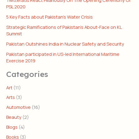
PSL 2020
5 Key Facts about Pakistan’s Water Crisis
Strategic Ramifications of Pakistan’s About-Face on KL
Summit
Pakistan Outshines India in Nuclear Safety and Security
Pakistan participated in US-led International Maritime
Exercise 2019
Categories
Art
(11)
Arts
(3)
Automotive
(16)
Beauty
(2)
Blogs
(4)
Books
(3)