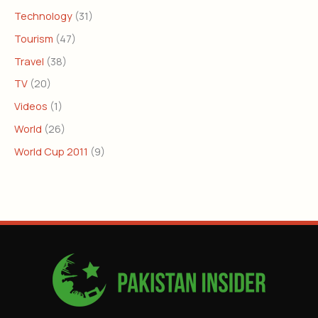
Technology
(31)
Tourism
(47)
Travel
(38)
TV
(20)
Videos
(1)
World
(26)
World Cup 2011
(9)