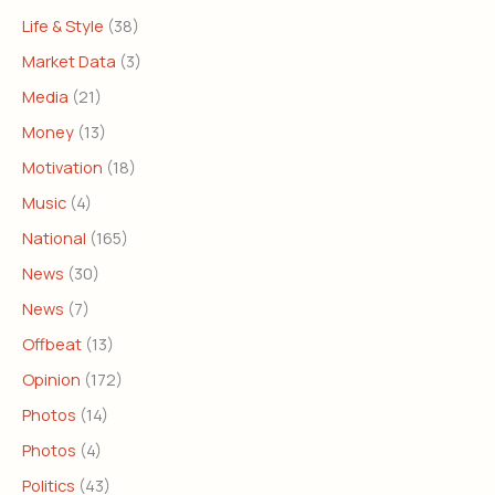
Life & Style
(38)
Market Data
(3)
Media
(21)
Money
(13)
Motivation
(18)
Music
(4)
National
(165)
News
(30)
News
(7)
Offbeat
(13)
Opinion
(172)
Photos
(14)
Photos
(4)
Politics
(43)