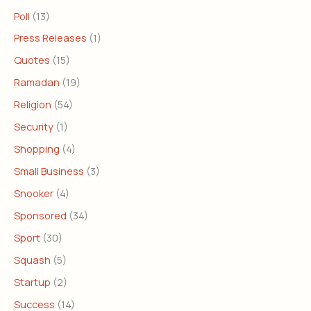
Poll
(13)
Press Releases
(1)
Quotes
(15)
Ramadan
(19)
Religion
(54)
Security
(1)
Shopping
(4)
Small Business
(3)
Snooker
(4)
Sponsored
(34)
Sport
(30)
Squash
(5)
Startup
(2)
Success
(14)