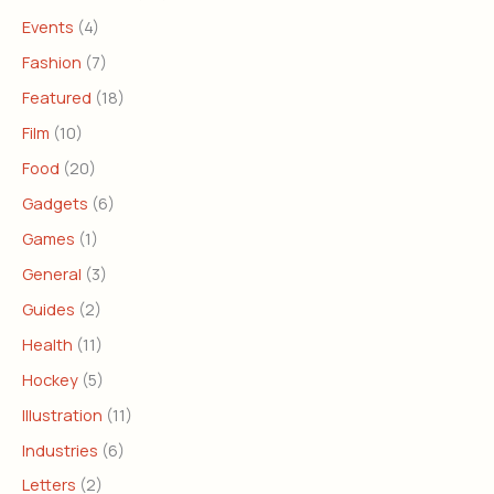
Events
(4)
Fashion
(7)
Featured
(18)
Film
(10)
Food
(20)
Gadgets
(6)
Games
(1)
General
(3)
Guides
(2)
Health
(11)
Hockey
(5)
Illustration
(11)
Industries
(6)
Letters
(2)