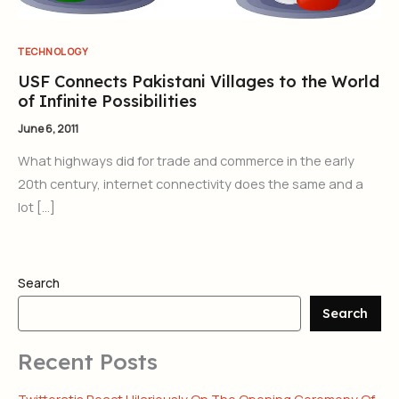
TECHNOLOGY
USF Connects Pakistani Villages to the World
of Infinite Possibilities
June 6, 2011
What highways did for trade and commerce in the early
20th century, internet connectivity does the same and a
lot […]
Search
Search
Recent Posts
Twitteratis React Hilariously On The Opening Ceremony Of