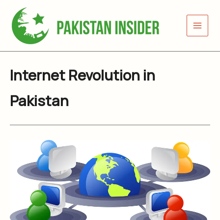
Skip
to
content
Internet Revolution in
Pakistan