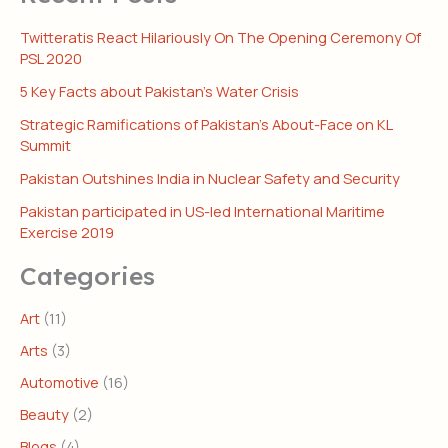
Twitteratis React Hilariously On The Opening Ceremony Of
PSL 2020
5 Key Facts about Pakistan’s Water Crisis
Strategic Ramifications of Pakistan’s About-Face on KL
Summit
Pakistan Outshines India in Nuclear Safety and Security
Pakistan participated in US-led International Maritime
Exercise 2019
Categories
Art
(11)
Arts
(3)
Automotive
(16)
Beauty
(2)
Blogs
(4)