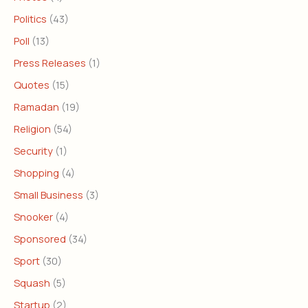
Politics
(43)
Poll
(13)
Press Releases
(1)
Quotes
(15)
Ramadan
(19)
Religion
(54)
Security
(1)
Shopping
(4)
Small Business
(3)
Snooker
(4)
Sponsored
(34)
Sport
(30)
Squash
(5)
Startup
(2)