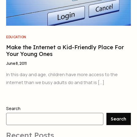
EDUCATION
Make the Internet a Kid-Friendly Place For
Your Young Ones
June 8, 2011
In this day and age, children have more access to the
internet than we busy adults do and that is […]
Search
Search
Recent Posts