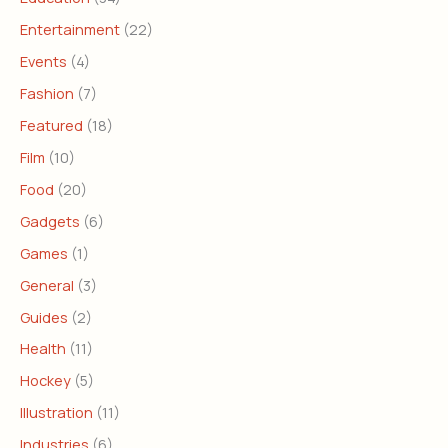
Entertainment
(22)
Events
(4)
Fashion
(7)
Featured
(18)
Film
(10)
Food
(20)
Gadgets
(6)
Games
(1)
General
(3)
Guides
(2)
Health
(11)
Hockey
(5)
Illustration
(11)
Industries
(6)