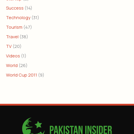
Success
(14)
Technology
(31)
Tourism
(47)
Travel
(38)
TV
(20)
Videos
(1)
World
(26)
World Cup 2011
(9)