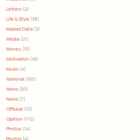
Letters
(2)
Life & Style
(38)
Market Data
(3)
Media
(21)
Money
(13)
Motivation
(18)
Music
(4)
National
(165)
News
(30)
News
(7)
Offbeat
(13)
Opinion
(172)
Photos
(14)
Photos
(4)