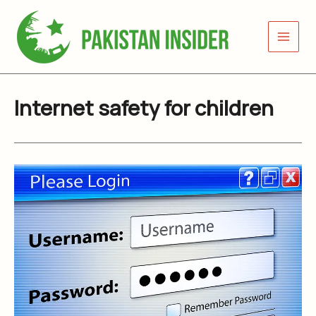
Skip
to
content
Internet safety for children