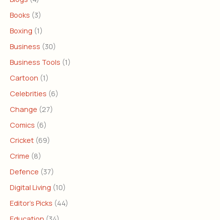
Books
(3)
Boxing
(1)
Business
(30)
Business Tools
(1)
Cartoon
(1)
Celebrities
(6)
Change
(27)
Comics
(6)
Cricket
(69)
Crime
(8)
Defence
(37)
Digital Living
(10)
Editor's Picks
(44)
Education
(34)