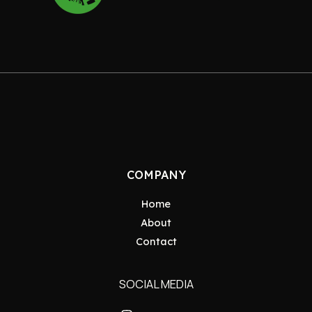
COMPANY
Home
About
Contact
SOCIAL MEDIA