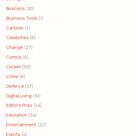
Business
(30)
Business Tools
(1)
Cartoon
(1)
Celebrities
(6)
Change
(27)
Comics
(6)
Cricket
(69)
Crime
(8)
Defence
(37)
Digital Living
(10)
Editor's Picks
(44)
Education
(34)
Entertainment
(22)
Events
(4)