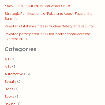
5 Key Facts about Pakistan’s Water Crisis
Strategic Ramifications of Pakistan’s About-Face on KL
Summit
Pakistan Outshines India in Nuclear Safety and Security
Pakistan participated in US-led International Maritime
Exercise 2019
Categories
Art
(11)
Arts
(3)
Automotive
(16)
Beauty
(2)
Blogs
(4)
Books
(3)
Boxing
(1)