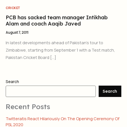
CRICKET
PCB has sacked team manager Intikhab
Alam and coach Aaqib Javed
August 7, 2011
In latest developments ahead of Pakistan’s tour to
Zimbabwe, starting from September 1 with a Test match,
Pakistan Cricket Board […]
Search
Search
Recent Posts
Twitteratis React Hilariously On The Opening Ceremony Of
PSL 2020