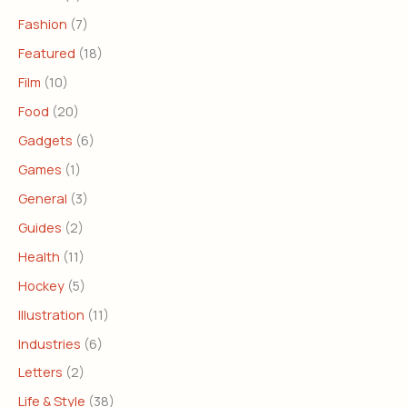
Fashion
(7)
Featured
(18)
Film
(10)
Food
(20)
Gadgets
(6)
Games
(1)
General
(3)
Guides
(2)
Health
(11)
Hockey
(5)
Illustration
(11)
Industries
(6)
Letters
(2)
Life & Style
(38)