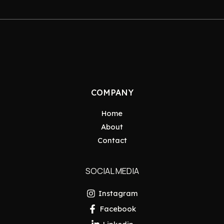
COMPANY
Home
About
Contact
SOCIAL MEDIA
Instagram
Facebook