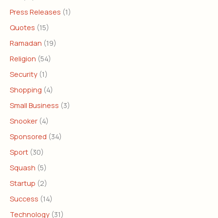
Press Releases
(1)
Quotes
(15)
Ramadan
(19)
Religion
(54)
Security
(1)
Shopping
(4)
Small Business
(3)
Snooker
(4)
Sponsored
(34)
Sport
(30)
Squash
(5)
Startup
(2)
Success
(14)
Technology
(31)