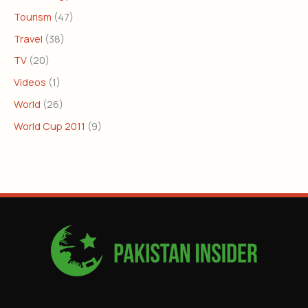
Tourism
(47)
Travel
(38)
TV
(20)
Videos
(1)
World
(26)
World Cup 2011
(9)