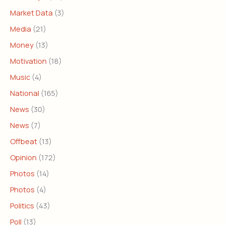
Market Data
(3)
Media
(21)
Money
(13)
Motivation
(18)
Music
(4)
National
(165)
News
(30)
News
(7)
Offbeat
(13)
Opinion
(172)
Photos
(14)
Photos
(4)
Politics
(43)
Poll
(13)