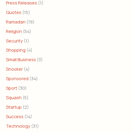
Press Releases
(1)
Quotes
(15)
Ramadan
(19)
Religion
(54)
Security
(1)
Shopping
(4)
Small Business
(3)
Snooker
(4)
Sponsored
(34)
Sport
(30)
Squash
(5)
Startup
(2)
Success
(14)
Technology
(31)