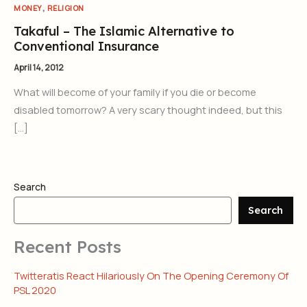
,
MONEY
RELIGION
Takaful – The Islamic Alternative to
Conventional Insurance
April 14, 2012
What will become of your family if you die or become
disabled tomorrow? A very scary thought indeed, but this
[…]
Search
Search
Recent Posts
Twitteratis React Hilariously On The Opening Ceremony Of
PSL 2020