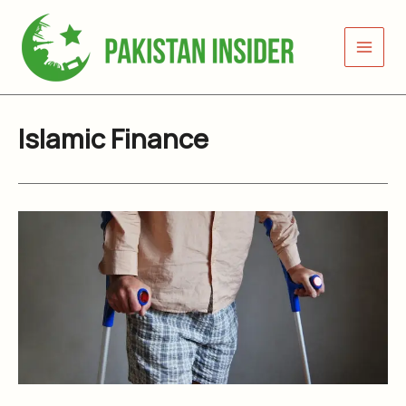
Skip
to
content
Islamic Finance