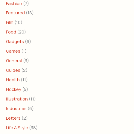
Fashion
(7)
Featured
(18)
Film
(10)
Food
(20)
Gadgets
(6)
Games
(1)
General
(3)
Guides
(2)
Health
(11)
Hockey
(5)
Illustration
(11)
Industries
(6)
Letters
(2)
Life & Style
(38)