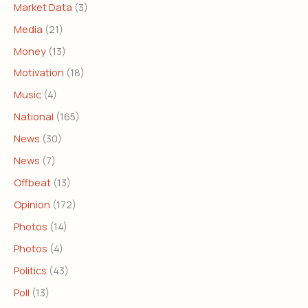
Market Data
(3)
Media
(21)
Money
(13)
Motivation
(18)
Music
(4)
National
(165)
News
(30)
News
(7)
Offbeat
(13)
Opinion
(172)
Photos
(14)
Photos
(4)
Politics
(43)
Poll
(13)