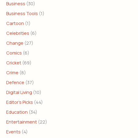
Business
(30)
Business Tools
(1)
Cartoon
(1)
Celebrities
(6)
Change
(27)
Comics
(6)
Cricket
(69)
Crime
(8)
Defence
(37)
Digital Living
(10)
Editor's Picks
(44)
Education
(34)
Entertainment
(22)
Events
(4)