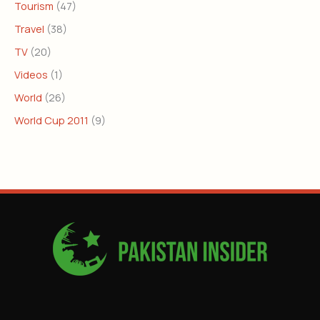
Tourism
(47)
Travel
(38)
TV
(20)
Videos
(1)
World
(26)
World Cup 2011
(9)