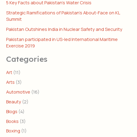
5 Key Facts about Pakistan’s Water Crisis
Strategic Ramifications of Pakistan’s About-Face on KL
Summit
Pakistan Outshines India in Nuclear Safety and Security
Pakistan participated in US-led International Maritime
Exercise 2019
Categories
Art
(11)
Arts
(3)
Automotive
(16)
Beauty
(2)
Blogs
(4)
Books
(3)
Boxing
(1)