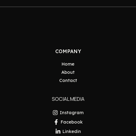
COMPANY
Home
About
Contact
SOCIAL MEDIA
Instagram
Facebook
Linkedin