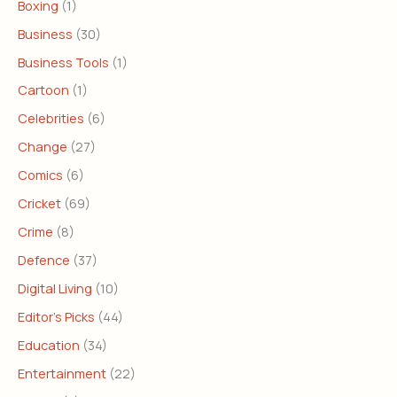
Boxing
(1)
Business
(30)
Business Tools
(1)
Cartoon
(1)
Celebrities
(6)
Change
(27)
Comics
(6)
Cricket
(69)
Crime
(8)
Defence
(37)
Digital Living
(10)
Editor's Picks
(44)
Education
(34)
Entertainment
(22)