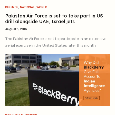
,
,
DEFENCE
NATIONAL
WORLD
Pakistan Air Force is set to take part in US
drill alongside UAE, Israel jets
August 5, 2016
The Pakistan Air Force is set to participate in an extensive
aerial exercise in the United States later this month.
,
INDUSTRIES
OPINION