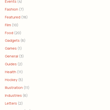
Events
(4)
Fashion
(7)
Featured
(18)
Film
(10)
Food
(20)
Gadgets
(6)
Games
(1)
General
(3)
Guides
(2)
Health
(11)
Hockey
(5)
Illustration
(11)
Industries
(6)
Letters
(2)