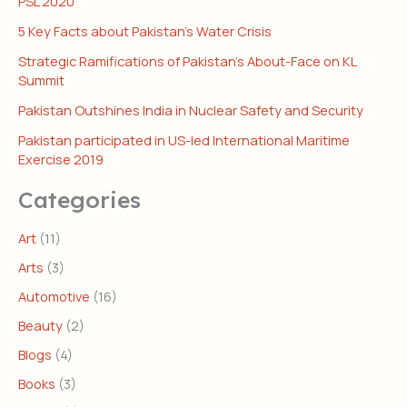
PSL 2020
5 Key Facts about Pakistan’s Water Crisis
Strategic Ramifications of Pakistan’s About-Face on KL
Summit
Pakistan Outshines India in Nuclear Safety and Security
Pakistan participated in US-led International Maritime
Exercise 2019
Categories
Art
(11)
Arts
(3)
Automotive
(16)
Beauty
(2)
Blogs
(4)
Books
(3)