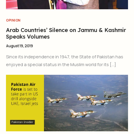
OPINION
Arab Countries’ Silence on Jammu & Kashmir
Speaks Volumes
August 19, 2019
Since its independence in 1947, the State of Pakistan has
enjoyed a special status in the Muslim world for its […]