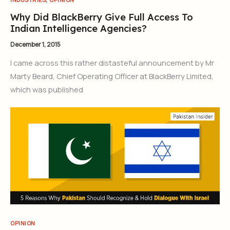
Why Did BlackBerry Give Full Access To
Indian Intelligence Agencies?
December 1, 2015
I came across this rather distasteful announcement by Mr
Marty Beard, Chief Operating Officer at BlackBerry Limited,
which was published
OPINION