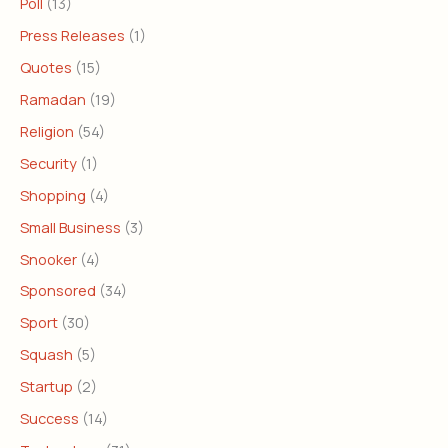
Poll
(13)
Press Releases
(1)
Quotes
(15)
Ramadan
(19)
Religion
(54)
Security
(1)
Shopping
(4)
Small Business
(3)
Snooker
(4)
Sponsored
(34)
Sport
(30)
Squash
(5)
Startup
(2)
Success
(14)