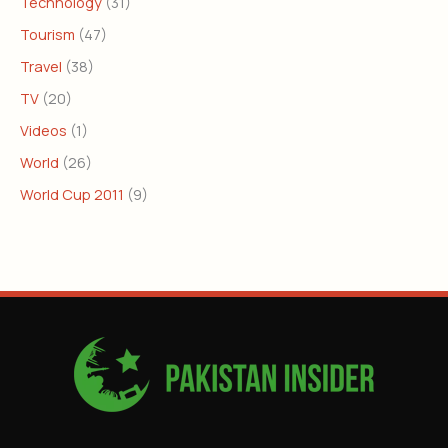
Technology
(31)
Tourism
(47)
Travel
(38)
TV
(20)
Videos
(1)
World
(26)
World Cup 2011
(9)