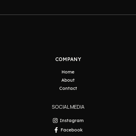
COMPANY
Home
About
Contact
SOCIAL MEDIA
Instagram
Facebook