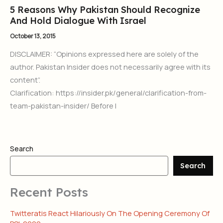
5 Reasons Why Pakistan Should Recognize
And Hold Dialogue With Israel
October 13, 2015
DISCLAIMER: “Opinions expressed here are solely of the
author. Pakistan Insider does not necessarily agree with its
content”.
Clarification: https://insider.pk/general/clarification-from-
team-pakistan-insider/ Before I
Search
Search
Recent Posts
Twitteratis React Hilariously On The Opening Ceremony Of