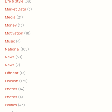
Life & Style
(38)
Market Data
(3)
Media
(21)
Money
(13)
Motivation
(18)
Music
(4)
National
(165)
News
(30)
News
(7)
Offbeat
(13)
Opinion
(172)
Photos
(14)
Photos
(4)
Politics
(43)