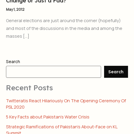
Change or Just a Fad?
May 1, 2012
General elections are just around the corner (hopefully)
and most of the discussions in the media and among the
masses […]
Search
Search
Recent Posts
Twitteratis React Hilariously On The Opening Ceremony Of
PSL 2020
5 Key Facts about Pakistan’s Water Crisis
Strategic Ramifications of Pakistan’s About-Face on KL
Summit