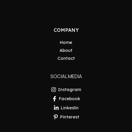
COMPANY
Home
About
Contact
SOCIAL MEDIA
Instagram
Facebook
Linkedin
Pinterest