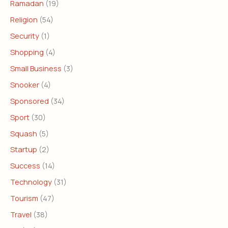
Ramadan
(19)
Religion
(54)
Security
(1)
Shopping
(4)
Small Business
(3)
Snooker
(4)
Sponsored
(34)
Sport
(30)
Squash
(5)
Startup
(2)
Success
(14)
Technology
(31)
Tourism
(47)
Travel
(38)