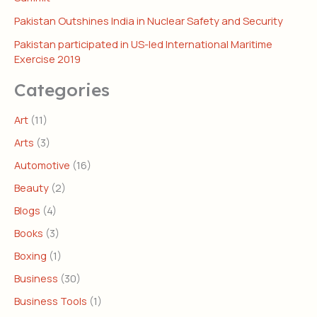
Pakistan Outshines India in Nuclear Safety and Security
Pakistan participated in US-led International Maritime
Exercise 2019
Categories
Art
(11)
Arts
(3)
Automotive
(16)
Beauty
(2)
Blogs
(4)
Books
(3)
Boxing
(1)
Business
(30)
Business Tools
(1)