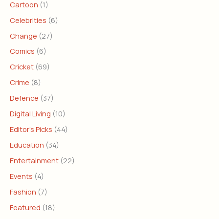
Cartoon
(1)
Celebrities
(6)
Change
(27)
Comics
(6)
Cricket
(69)
Crime
(8)
Defence
(37)
Digital Living
(10)
Editor's Picks
(44)
Education
(34)
Entertainment
(22)
Events
(4)
Fashion
(7)
Featured
(18)