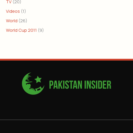
TV
(20)
Videos
(1)
World
(26)
World Cup 2011
(9)