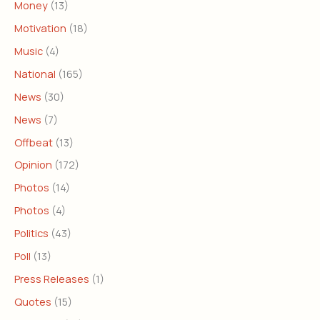
Money
(13)
Motivation
(18)
Music
(4)
National
(165)
News
(30)
News
(7)
Offbeat
(13)
Opinion
(172)
Photos
(14)
Photos
(4)
Politics
(43)
Poll
(13)
Press Releases
(1)
Quotes
(15)