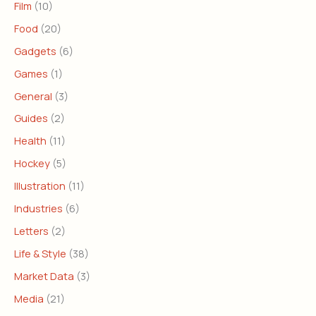
Film
(10)
Food
(20)
Gadgets
(6)
Games
(1)
General
(3)
Guides
(2)
Health
(11)
Hockey
(5)
Illustration
(11)
Industries
(6)
Letters
(2)
Life & Style
(38)
Market Data
(3)
Media
(21)