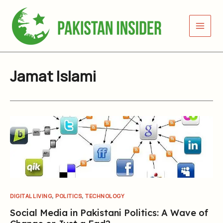
Skip
to
content
Jamat Islami
,
,
DIGITAL LIVING
POLITICS
TECHNOLOGY
Social Media in Pakistani Politics: A Wave of