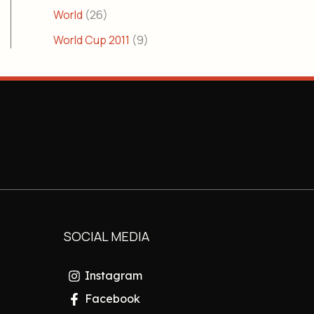
World
(26)
World Cup 2011
(9)
SOCIAL MEDIA
Instagram
Facebook