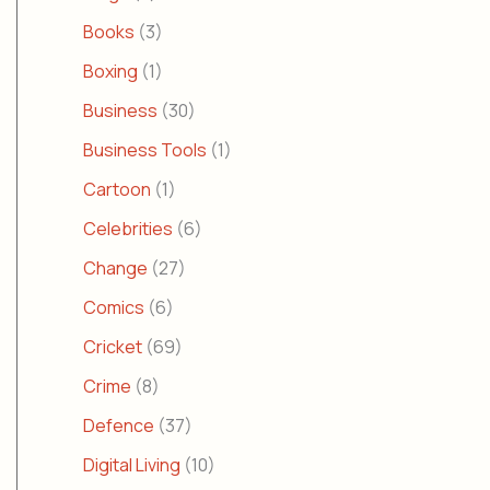
Books
(3)
Boxing
(1)
Business
(30)
Business Tools
(1)
Cartoon
(1)
Celebrities
(6)
Change
(27)
Comics
(6)
Cricket
(69)
Crime
(8)
Defence
(37)
Digital Living
(10)