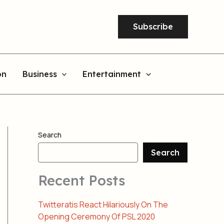
Subscribe
on
Business
Entertainment
Search
Search
Recent Posts
Twitteratis React Hilariously On The
Opening Ceremony Of PSL 2020