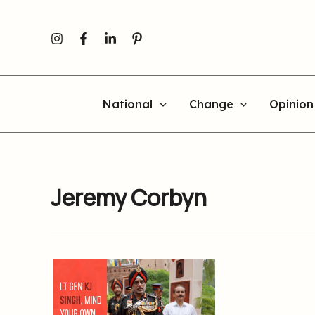
Skip
to
content
National
Change
Opinion
Jeremy Corbyn