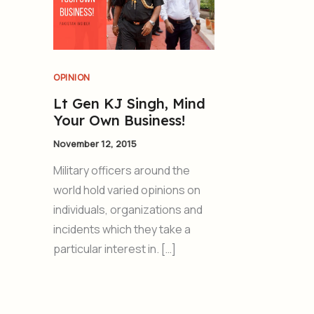
OPINION
Lt Gen KJ Singh, Mind
Your Own Business!
November 12, 2015
Military officers around the
world hold varied opinions on
individuals, organizations and
incidents which they take a
particular interest in. […]