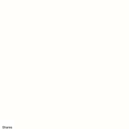
Shares