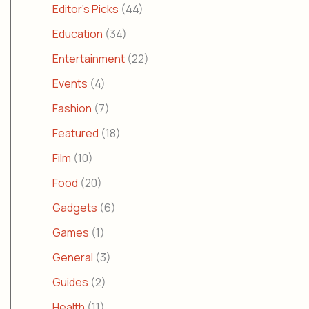
Editor's Picks
(44)
Education
(34)
Entertainment
(22)
Events
(4)
Fashion
(7)
Featured
(18)
Film
(10)
Food
(20)
Gadgets
(6)
Games
(1)
General
(3)
Guides
(2)
Health
(11)