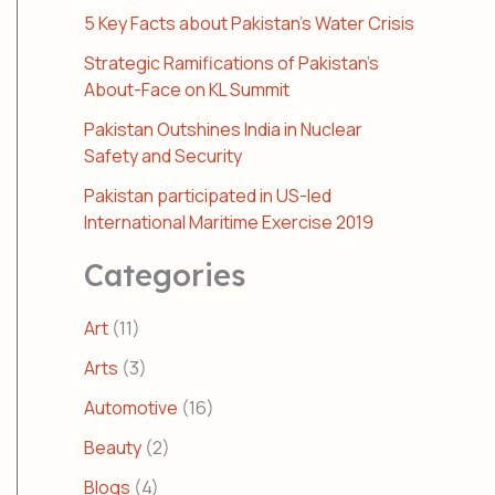
5 Key Facts about Pakistan’s Water Crisis
Strategic Ramifications of Pakistan’s
About-Face on KL Summit
Pakistan Outshines India in Nuclear
Safety and Security
Pakistan participated in US-led
International Maritime Exercise 2019
Categories
Art
(11)
Arts
(3)
Automotive
(16)
Beauty
(2)
Blogs
(4)