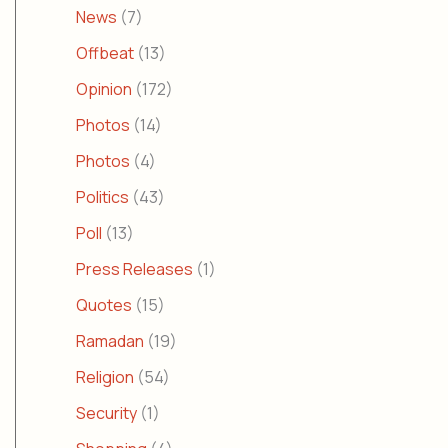
News
(7)
Offbeat
(13)
Opinion
(172)
Photos
(14)
Photos
(4)
Politics
(43)
Poll
(13)
Press Releases
(1)
Quotes
(15)
Ramadan
(19)
Religion
(54)
Security
(1)