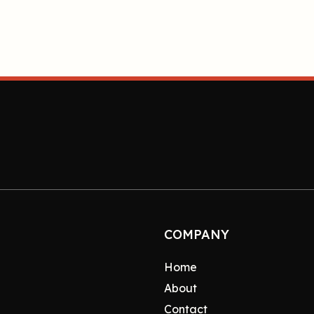
COMPANY
Home
About
Contact