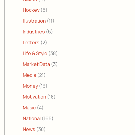
Hockey
(5)
Illustration
(11)
Industries
(6)
Letters
(2)
Life & Style
(38)
Market Data
(3)
Media
(21)
Money
(13)
Motivation
(18)
Music
(4)
National
(165)
News
(30)