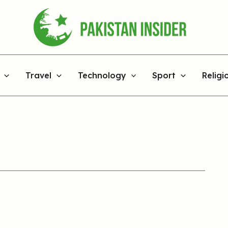
Travel
Technology
Sport
Religi