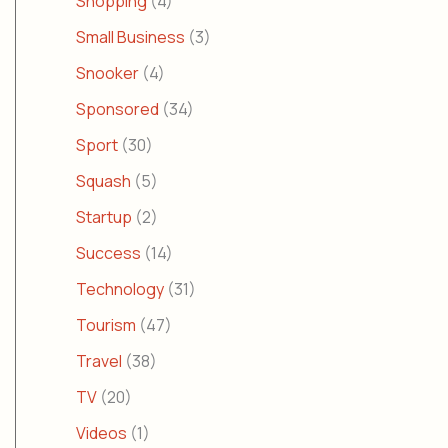
Shopping
(4)
Small Business
(3)
Snooker
(4)
Sponsored
(34)
Sport
(30)
Squash
(5)
Startup
(2)
Success
(14)
Technology
(31)
Tourism
(47)
Travel
(38)
TV
(20)
Videos
(1)