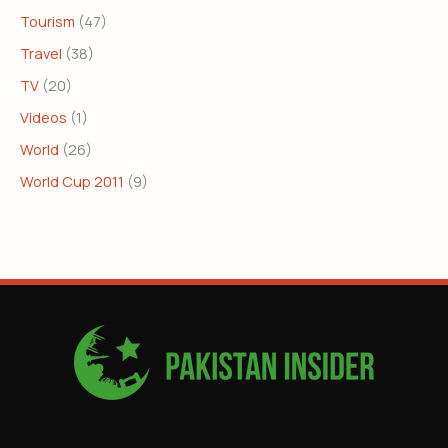
Tourism
(47)
Travel
(38)
TV
(20)
Videos
(1)
World
(26)
World Cup 2011
(9)