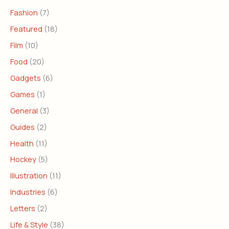
Fashion
(7)
Featured
(18)
Film
(10)
Food
(20)
Gadgets
(6)
Games
(1)
General
(3)
Guides
(2)
Health
(11)
Hockey
(5)
Illustration
(11)
Industries
(6)
Letters
(2)
Life & Style
(38)