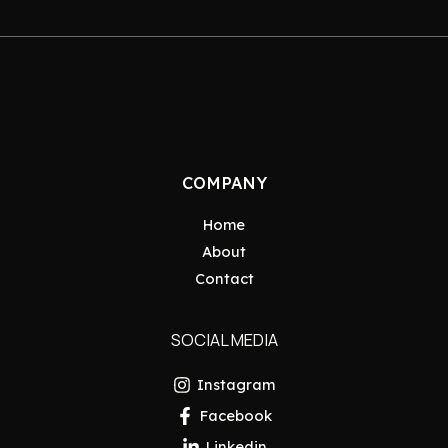
COMPANY
Home
About
Contact
SOCIAL MEDIA
Instagram
Facebook
Linkedin