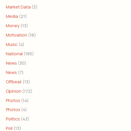
Market Data
(3)
Media
(21)
Money
(13)
Motivation
(18)
Music
(4)
National
(165)
News
(30)
News
(7)
Offbeat
(13)
Opinion
(172)
Photos
(14)
Photos
(4)
Politics
(43)
Poll
(13)