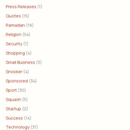
Press Releases
(1)
Quotes
(15)
Ramadan
(19)
Religion
(54)
Security
(1)
Shopping
(4)
Small Business
(3)
Snooker
(4)
Sponsored
(34)
Sport
(30)
Squash
(5)
Startup
(2)
Success
(14)
Technology
(31)