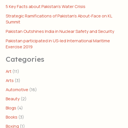
5 Key Facts about Pakistan’s Water Crisis
Strategic Ramifications of Pakistan’s About-Face on KL
Summit
Pakistan Outshines India in Nuclear Safety and Security
Pakistan participated in US-led International Maritime
Exercise 2019
Categories
Art
(11)
Arts
(3)
Automotive
(16)
Beauty
(2)
Blogs
(4)
Books
(3)
Boxing
(1)