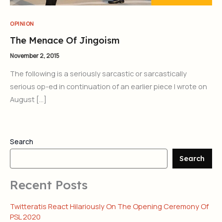
OPINION
The Menace Of Jingoism
November 2, 2015
The following is a seriously sarcastic or sarcastically
serious op-ed in continuation of an earlier piece I wrote on
August […]
Search
Search
Recent Posts
Twitteratis React Hilariously On The Opening Ceremony Of
PSL 2020