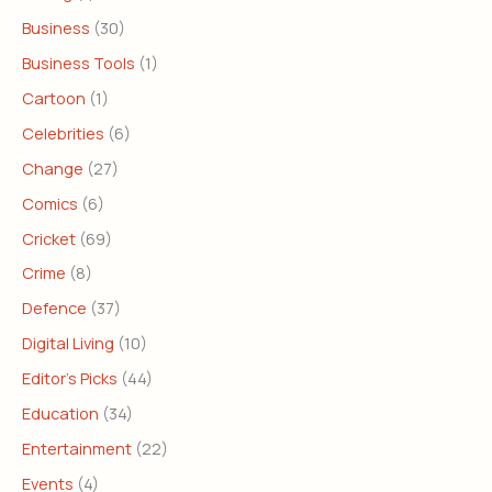
Business
(30)
Business Tools
(1)
Cartoon
(1)
Celebrities
(6)
Change
(27)
Comics
(6)
Cricket
(69)
Crime
(8)
Defence
(37)
Digital Living
(10)
Editor's Picks
(44)
Education
(34)
Entertainment
(22)
Events
(4)