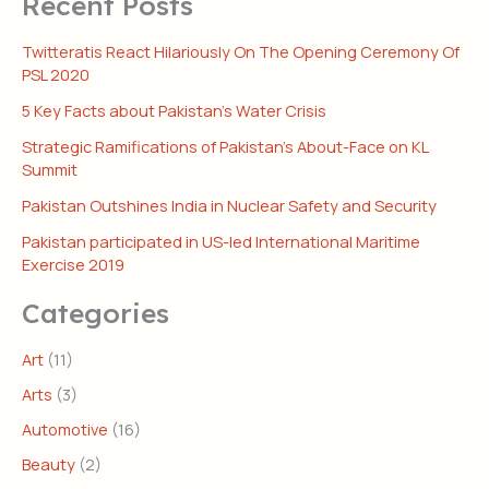
Recent Posts
Twitteratis React Hilariously On The Opening Ceremony Of
PSL 2020
5 Key Facts about Pakistan’s Water Crisis
Strategic Ramifications of Pakistan’s About-Face on KL
Summit
Pakistan Outshines India in Nuclear Safety and Security
Pakistan participated in US-led International Maritime
Exercise 2019
Categories
Art
(11)
Arts
(3)
Automotive
(16)
Beauty
(2)