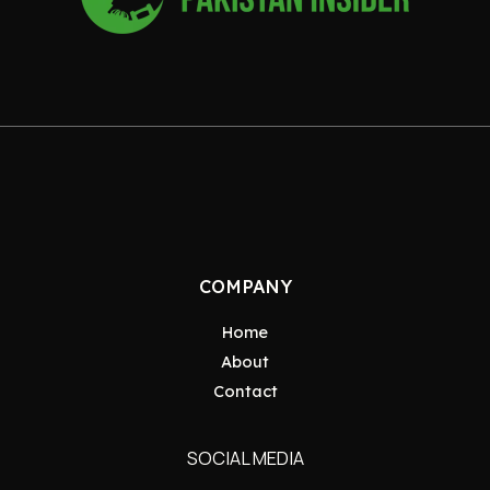
COMPANY
Home
About
Contact
SOCIAL MEDIA