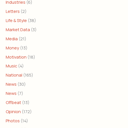
Industries
(6)
Letters
(2)
Life & Style
(38)
Market Data
(3)
Media
(21)
Money
(13)
Motivation
(18)
Music
(4)
National
(165)
News
(30)
News
(7)
Offbeat
(13)
Opinion
(172)
Photos
(14)