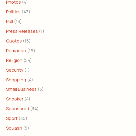
Photos
(4)
Politics
(43)
Poll
(13)
Press Releases
(1)
Quotes
(15)
Ramadan
(19)
Religion
(54)
Security
(1)
Shopping
(4)
Small Business
(3)
Snooker
(4)
Sponsored
(34)
Sport
(30)
Squash
(5)