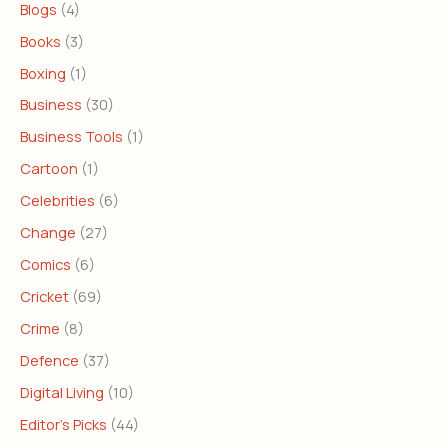
Blogs
(4)
Books
(3)
Boxing
(1)
Business
(30)
Business Tools
(1)
Cartoon
(1)
Celebrities
(6)
Change
(27)
Comics
(6)
Cricket
(69)
Crime
(8)
Defence
(37)
Digital Living
(10)
Editor's Picks
(44)