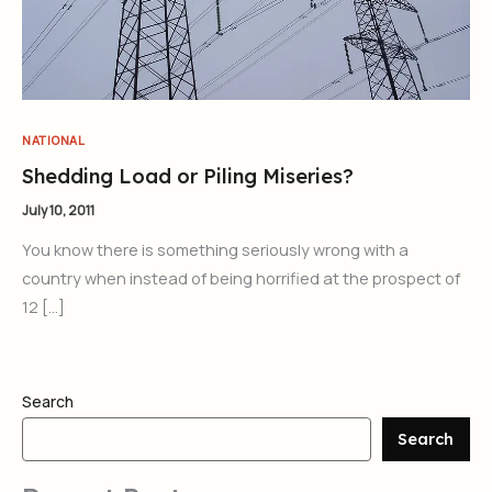
NATIONAL
Shedding Load or Piling Miseries?
July 10, 2011
You know there is something seriously wrong with a
country when instead of being horrified at the prospect of
12 […]
Search
Search