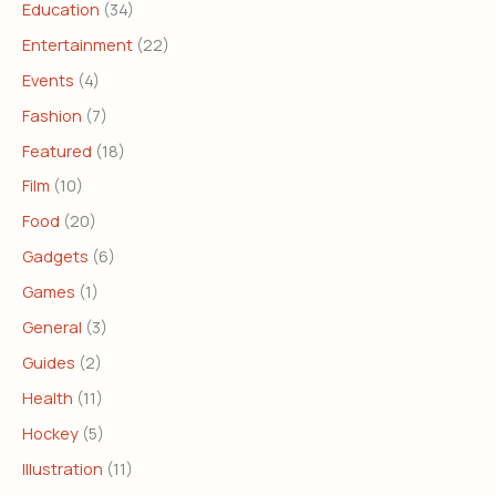
Education
(34)
Entertainment
(22)
Events
(4)
Fashion
(7)
Featured
(18)
Film
(10)
Food
(20)
Gadgets
(6)
Games
(1)
General
(3)
Guides
(2)
Health
(11)
Hockey
(5)
Illustration
(11)