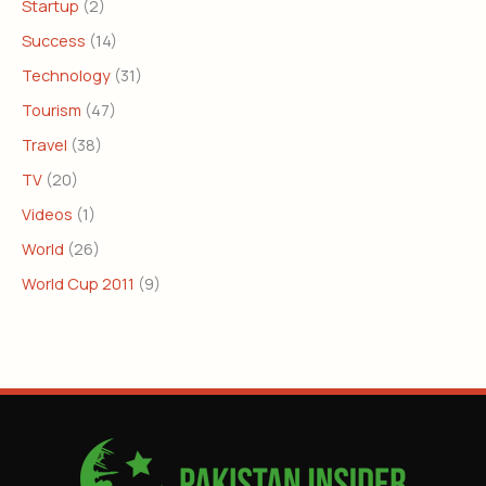
Startup
(2)
Success
(14)
Technology
(31)
Tourism
(47)
Travel
(38)
TV
(20)
Videos
(1)
World
(26)
World Cup 2011
(9)