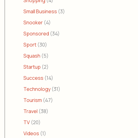
Shopping
(4)
Small Business
(3)
Snooker
(4)
Sponsored
(34)
Sport
(30)
Squash
(5)
Startup
(2)
Success
(14)
Technology
(31)
Tourism
(47)
Travel
(38)
TV
(20)
Videos
(1)