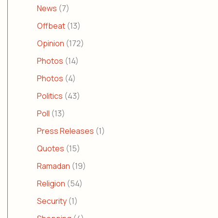
News
(7)
Offbeat
(13)
Opinion
(172)
Photos
(14)
Photos
(4)
Politics
(43)
Poll
(13)
Press Releases
(1)
Quotes
(15)
Ramadan
(19)
Religion
(54)
Security
(1)