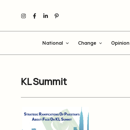
Skip
to
content
National
Change
Opinion
KL Summit