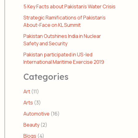
5 Key Facts about Pakistan’s Water Crisis
Strategic Ramifications of Pakistan’s
About-Face on KL Summit
Pakistan Outshines India in Nuclear
Safety and Security
Pakistan participated in US-led
International Maritime Exercise 2019
Categories
Art
(11)
Arts
(3)
Automotive
(16)
Beauty
(2)
Blogs
(4)