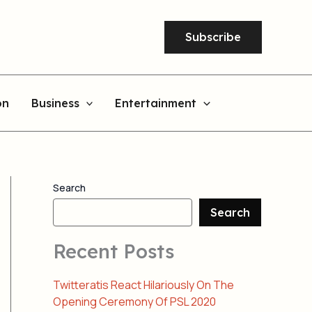
Subscribe
on
Business
Entertainment
Search
Search
Recent Posts
Twitteratis React Hilariously On The
Opening Ceremony Of PSL 2020