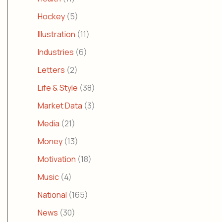
Hockey
(5)
Illustration
(11)
Industries
(6)
Letters
(2)
Life & Style
(38)
Market Data
(3)
Media
(21)
Money
(13)
Motivation
(18)
Music
(4)
National
(165)
News
(30)