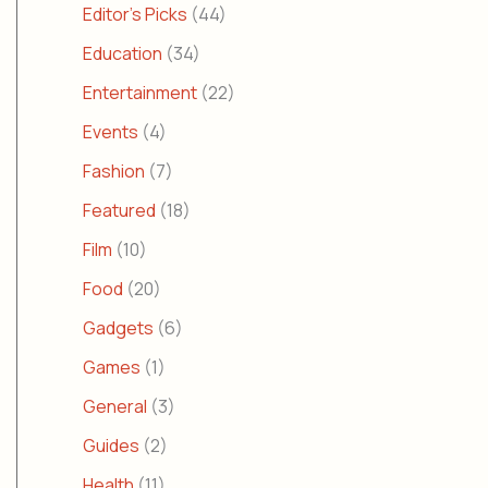
Editor's Picks
(44)
Education
(34)
Entertainment
(22)
Events
(4)
Fashion
(7)
Featured
(18)
Film
(10)
Food
(20)
Gadgets
(6)
Games
(1)
General
(3)
Guides
(2)
Health
(11)