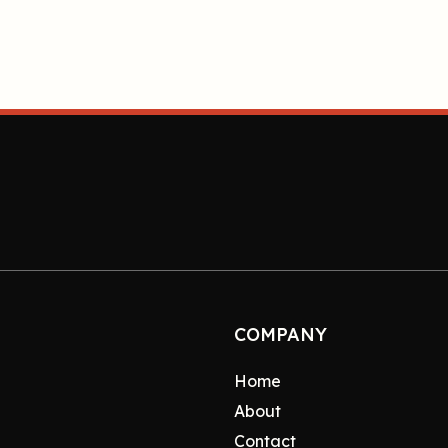
COMPANY
Home
About
Contact