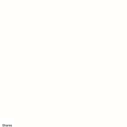
Shares