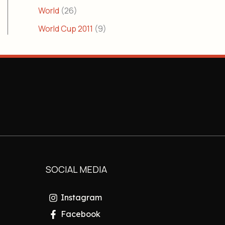
World
(26)
World Cup 2011
(9)
SOCIAL MEDIA
Instagram
Facebook