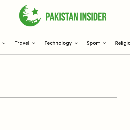
Travel
Technology
Sport
Religi