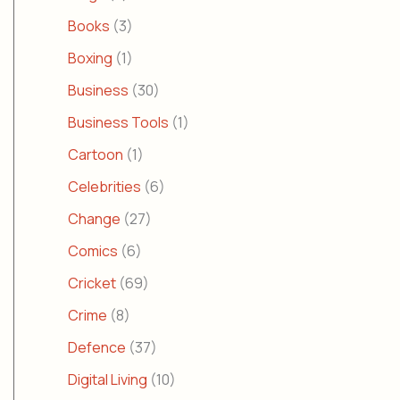
Books
(3)
Boxing
(1)
Business
(30)
Business Tools
(1)
Cartoon
(1)
Celebrities
(6)
Change
(27)
Comics
(6)
Cricket
(69)
Crime
(8)
Defence
(37)
Digital Living
(10)