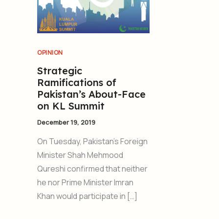
OPINION
Strategic
Ramifications of
Pakistan’s About-Face
on KL Summit
December 19, 2019
On Tuesday, Pakistan’s Foreign
Minister Shah Mehmood
Qureshi confirmed that neither
he nor Prime Minister Imran
Khan would participate in […]