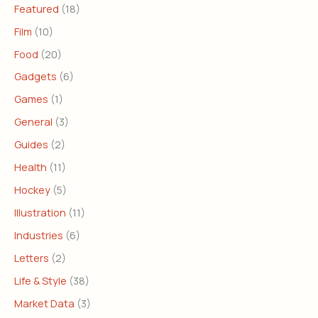
Featured
(18)
Film
(10)
Food
(20)
Gadgets
(6)
Games
(1)
General
(3)
Guides
(2)
Health
(11)
Hockey
(5)
Illustration
(11)
Industries
(6)
Letters
(2)
Life & Style
(38)
Market Data
(3)