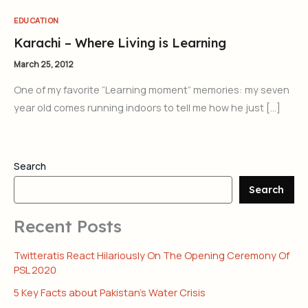
EDUCATION
Karachi – Where Living is Learning
March 25, 2012
One of my favorite “Learning moment” memories: my seven
year old comes running indoors to tell me how he just […]
Search
Search
Recent Posts
Twitteratis React Hilariously On The Opening Ceremony Of
PSL 2020
5 Key Facts about Pakistan’s Water Crisis