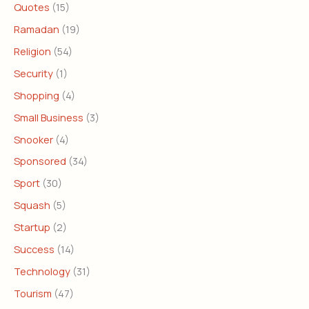
Quotes
(15)
Ramadan
(19)
Religion
(54)
Security
(1)
Shopping
(4)
Small Business
(3)
Snooker
(4)
Sponsored
(34)
Sport
(30)
Squash
(5)
Startup
(2)
Success
(14)
Technology
(31)
Tourism
(47)