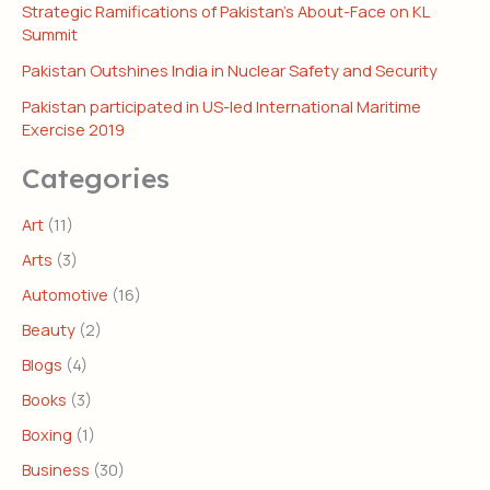
Strategic Ramifications of Pakistan’s About-Face on KL
Summit
Pakistan Outshines India in Nuclear Safety and Security
Pakistan participated in US-led International Maritime
Exercise 2019
Categories
Art
(11)
Arts
(3)
Automotive
(16)
Beauty
(2)
Blogs
(4)
Books
(3)
Boxing
(1)
Business
(30)