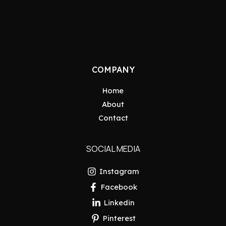
COMPANY
Home
About
Contact
SOCIAL MEDIA
Instagram
Facebook
Linkedin
Pinterest