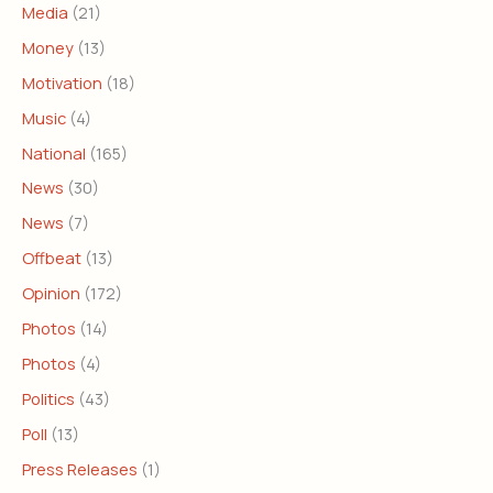
Media
(21)
Money
(13)
Motivation
(18)
Music
(4)
National
(165)
News
(30)
News
(7)
Offbeat
(13)
Opinion
(172)
Photos
(14)
Photos
(4)
Politics
(43)
Poll
(13)
Press Releases
(1)