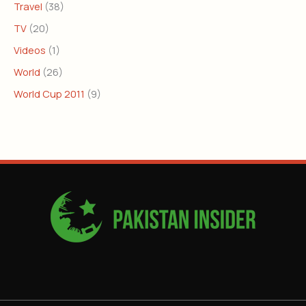
Travel
(38)
TV
(20)
Videos
(1)
World
(26)
World Cup 2011
(9)