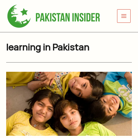
Skip
to
content
learning in Pakistan