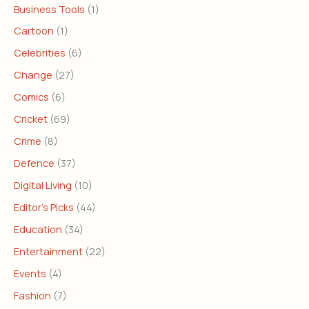
Business Tools
(1)
Cartoon
(1)
Celebrities
(6)
Change
(27)
Comics
(6)
Cricket
(69)
Crime
(8)
Defence
(37)
Digital Living
(10)
Editor's Picks
(44)
Education
(34)
Entertainment
(22)
Events
(4)
Fashion
(7)