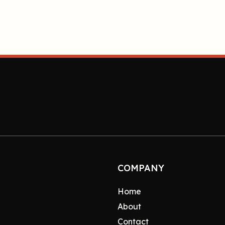
COMPANY
Home
About
Contact