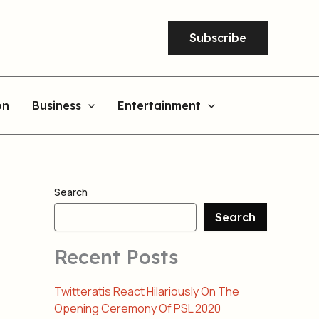
Subscribe
on
Business
Entertainment
Search
Search
Recent Posts
Twitteratis React Hilariously On The
Opening Ceremony Of PSL 2020