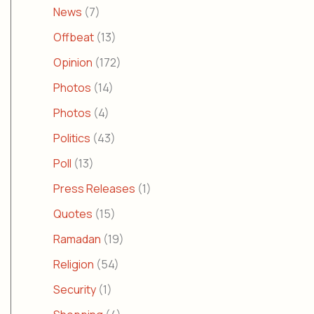
News
(7)
Offbeat
(13)
Opinion
(172)
Photos
(14)
Photos
(4)
Politics
(43)
Poll
(13)
Press Releases
(1)
Quotes
(15)
Ramadan
(19)
Religion
(54)
Security
(1)