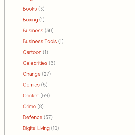
Books
(3)
Boxing
(1)
Business
(30)
Business Tools
(1)
Cartoon
(1)
Celebrities
(6)
Change
(27)
Comics
(6)
Cricket
(69)
Crime
(8)
Defence
(37)
Digital Living
(10)