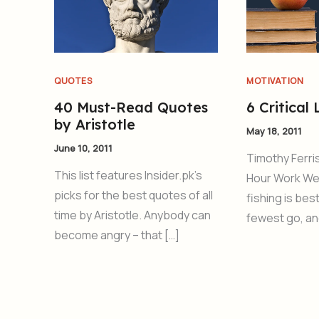
QUOTES
MOTIVATION
40 Must-Read Quotes
6 Critical
by Aristotle
May 18, 2011
June 10, 2011
Timothy Ferris
This list features Insider.pk’s
Hour Work We
picks for the best quotes of all
fishing is bes
time by Aristotle. Anybody can
fewest go, an
become angry – that […]