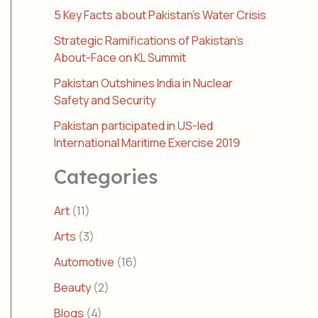
5 Key Facts about Pakistan’s Water Crisis
Strategic Ramifications of Pakistan’s
About-Face on KL Summit
Pakistan Outshines India in Nuclear
Safety and Security
Pakistan participated in US-led
International Maritime Exercise 2019
Categories
Art
(11)
Arts
(3)
Automotive
(16)
Beauty
(2)
Blogs
(4)