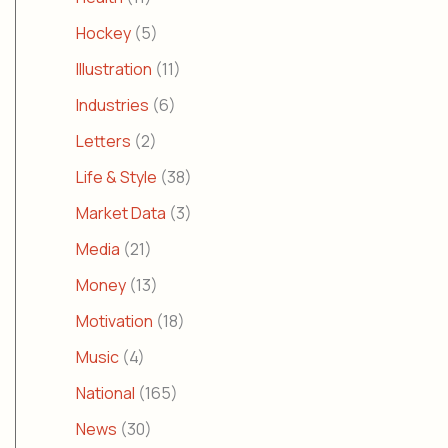
Hockey
(5)
Illustration
(11)
Industries
(6)
Letters
(2)
Life & Style
(38)
Market Data
(3)
Media
(21)
Money
(13)
Motivation
(18)
Music
(4)
National
(165)
News
(30)