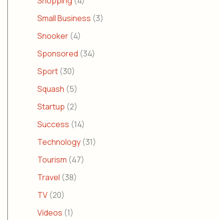
Shopping
(4)
Small Business
(3)
Snooker
(4)
Sponsored
(34)
Sport
(30)
Squash
(5)
Startup
(2)
Success
(14)
Technology
(31)
Tourism
(47)
Travel
(38)
TV
(20)
Videos
(1)