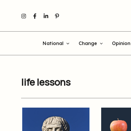
Skip
to
content
National
Change
Opinion
life lessons