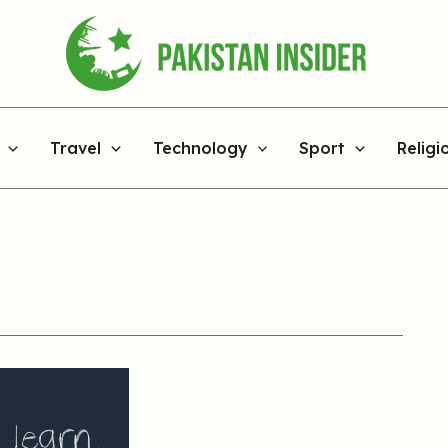
Travel
Technology
Sport
Religi