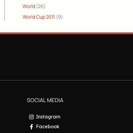
World
(26)
World Cup 2011
(9)
SOCIAL MEDIA
Instagram
Facebook