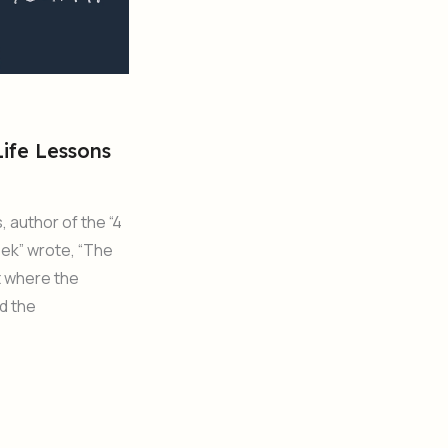
 Life Lessons
, author of the “4
ek” wrote, “The
t where the
d the