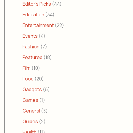
Editor's Picks
(44)
Education
(34)
Entertainment
(22)
Events
(4)
Fashion
(7)
Featured
(18)
Film
(10)
Food
(20)
Gadgets
(6)
Games
(1)
General
(3)
Guides
(2)
Health
(11)