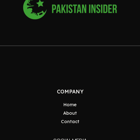
COMPANY
Home
About
Contact