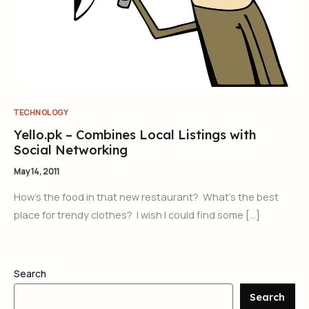
TECHNOLOGY
Yello.pk – Combines Local Listings with
Social Networking
May 14, 2011
How’s the food in that new restaurant? What’s the best
place for trendy clothes? I wish I could find some […]
Search
Search