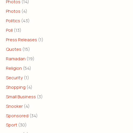
Photos
(14)
Photos
(4)
Politics
(43)
Poll
(13)
Press Releases
(1)
Quotes
(15)
Ramadan
(19)
Religion
(54)
Security
(1)
Shopping
(4)
Small Business
(3)
Snooker
(4)
Sponsored
(34)
Sport
(30)