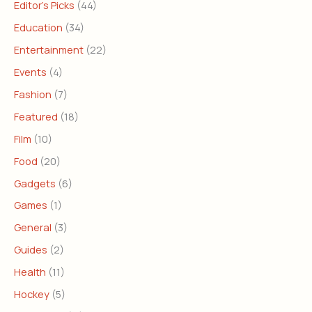
Editor's Picks
(44)
Education
(34)
Entertainment
(22)
Events
(4)
Fashion
(7)
Featured
(18)
Film
(10)
Food
(20)
Gadgets
(6)
Games
(1)
General
(3)
Guides
(2)
Health
(11)
Hockey
(5)