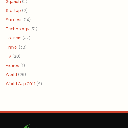
Squash
(5)
Startup
(2)
Success
(14)
Technology
(31)
Tourism
(47)
Travel
(38)
TV
(20)
Videos
(1)
World
(26)
World Cup 2011
(9)