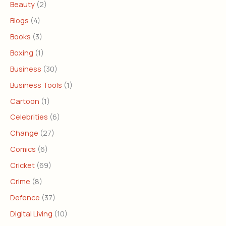
Beauty
(2)
Blogs
(4)
Books
(3)
Boxing
(1)
Business
(30)
Business Tools
(1)
Cartoon
(1)
Celebrities
(6)
Change
(27)
Comics
(6)
Cricket
(69)
Crime
(8)
Defence
(37)
Digital Living
(10)