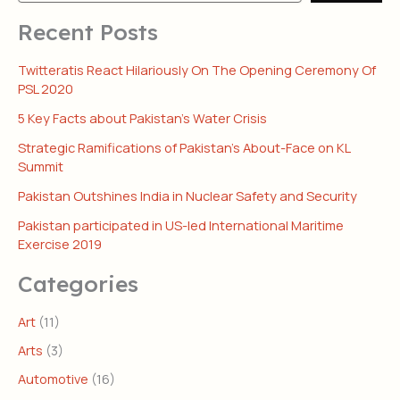
Recent Posts
Twitteratis React Hilariously On The Opening Ceremony Of
PSL 2020
5 Key Facts about Pakistan’s Water Crisis
Strategic Ramifications of Pakistan’s About-Face on KL
Summit
Pakistan Outshines India in Nuclear Safety and Security
Pakistan participated in US-led International Maritime
Exercise 2019
Categories
Art
(11)
Arts
(3)
Automotive
(16)