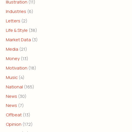
Illustration
(11)
Industries
(6)
Letters
(2)
Life & Style
(38)
Market Data
(3)
Media
(21)
Money
(13)
Motivation
(18)
Music
(4)
National
(165)
News
(30)
News
(7)
Offbeat
(13)
Opinion
(172)