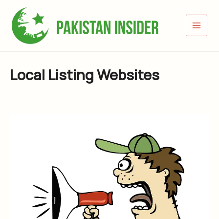
Skip
to
content
Local Listing Websites