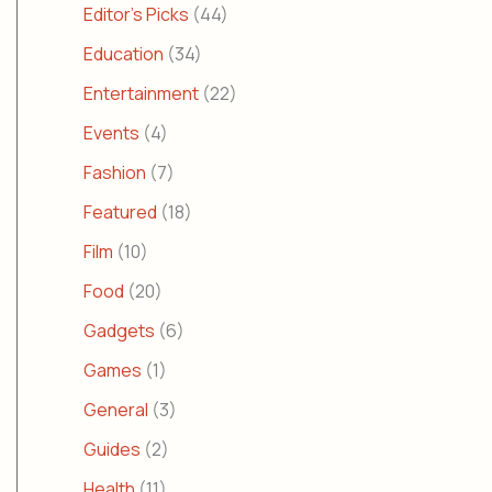
Editor's Picks
(44)
Education
(34)
Entertainment
(22)
Events
(4)
Fashion
(7)
Featured
(18)
Film
(10)
Food
(20)
Gadgets
(6)
Games
(1)
General
(3)
Guides
(2)
Health
(11)