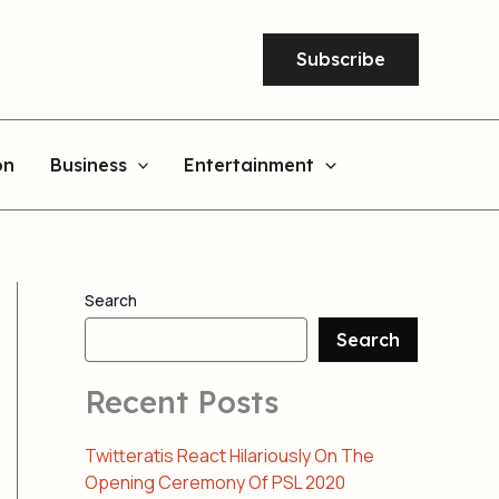
Subscribe
on
Business
Entertainment
Search
Search
Recent Posts
Twitteratis React Hilariously On The
Opening Ceremony Of PSL 2020