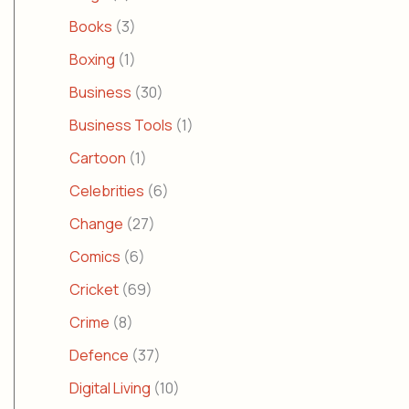
Books
(3)
Boxing
(1)
Business
(30)
Business Tools
(1)
Cartoon
(1)
Celebrities
(6)
Change
(27)
Comics
(6)
Cricket
(69)
Crime
(8)
Defence
(37)
Digital Living
(10)