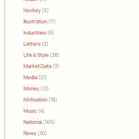
Hockey
(5)
Illustration
(11)
Industries
(6)
Letters
(2)
Life & Style
(38)
Market Data
(3)
Media
(21)
Money
(13)
Motivation
(18)
Music
(4)
National
(165)
News
(30)