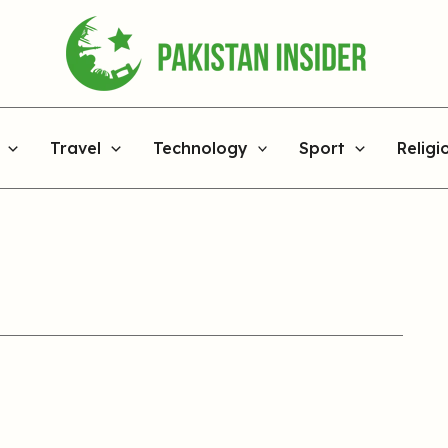
Travel
Technology
Sport
Religi