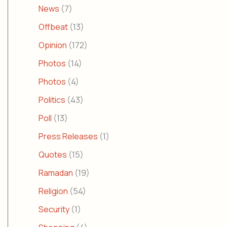
News
(7)
Offbeat
(13)
Opinion
(172)
Photos
(14)
Photos
(4)
Politics
(43)
Poll
(13)
Press Releases
(1)
Quotes
(15)
Ramadan
(19)
Religion
(54)
Security
(1)