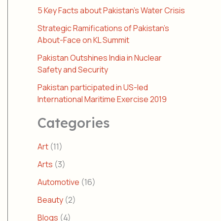
5 Key Facts about Pakistan’s Water Crisis
Strategic Ramifications of Pakistan’s
About-Face on KL Summit
Pakistan Outshines India in Nuclear
Safety and Security
Pakistan participated in US-led
International Maritime Exercise 2019
Categories
Art
(11)
Arts
(3)
Automotive
(16)
Beauty
(2)
Blogs
(4)