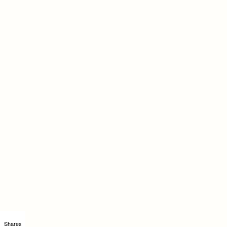
Shares