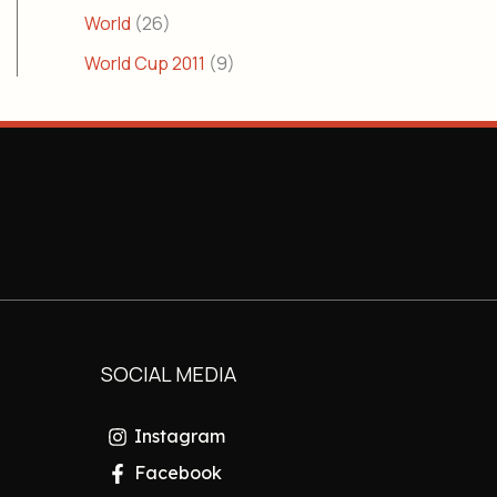
World
(26)
World Cup 2011
(9)
SOCIAL MEDIA
Instagram
Facebook