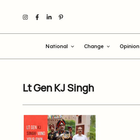
Skip
to
content
National
Change
Opinion
Lt Gen KJ Singh