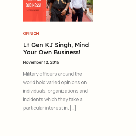
OPINION
Lt Gen KJ Singh, Mind
Your Own Business!
November 12, 2015
Military officers around the
world hold varied opinions on
individuals, organizations and
incidents which they take a
particular interest in. […]