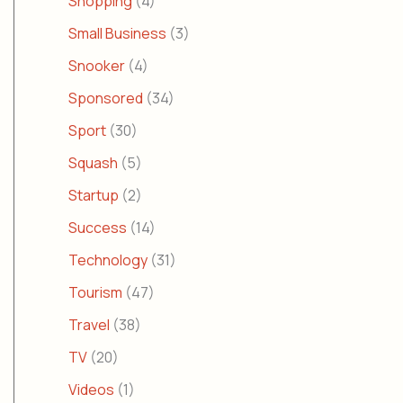
Shopping
(4)
Small Business
(3)
Snooker
(4)
Sponsored
(34)
Sport
(30)
Squash
(5)
Startup
(2)
Success
(14)
Technology
(31)
Tourism
(47)
Travel
(38)
TV
(20)
Videos
(1)