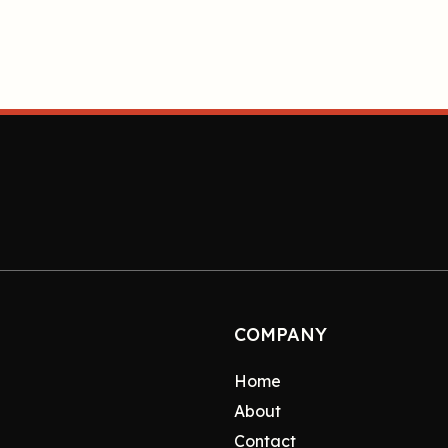
COMPANY
Home
About
Contact