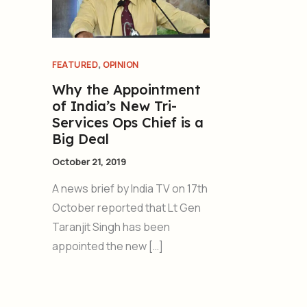
,
FEATURED
OPINION
Why the Appointment
of India’s New Tri-
Services Ops Chief is a
Big Deal
October 21, 2019
A news brief by India TV on 17th
October reported that Lt Gen
Taranjit Singh has been
appointed the new […]