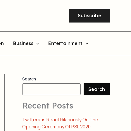
Subscribe
on
Business
Entertainment
Search
Search
Recent Posts
Twitteratis React Hilariously On The
Opening Ceremony Of PSL 2020