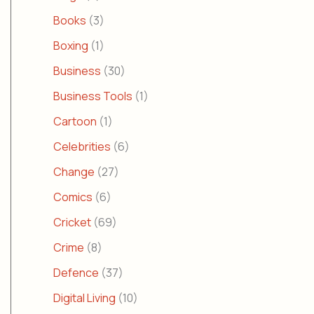
Books
(3)
Boxing
(1)
Business
(30)
Business Tools
(1)
Cartoon
(1)
Celebrities
(6)
Change
(27)
Comics
(6)
Cricket
(69)
Crime
(8)
Defence
(37)
Digital Living
(10)