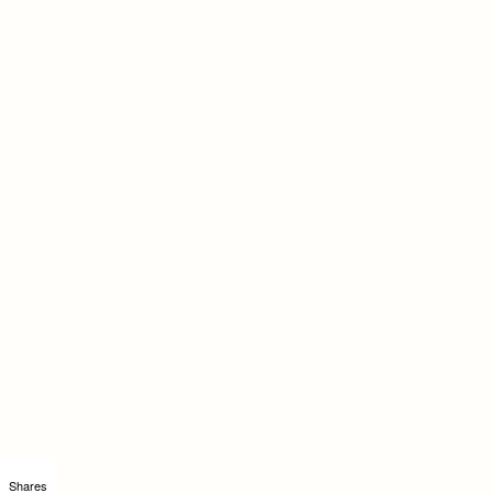
Shares