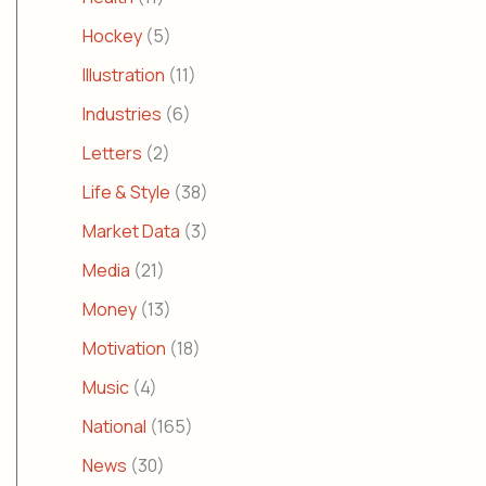
Hockey
(5)
Illustration
(11)
Industries
(6)
Letters
(2)
Life & Style
(38)
Market Data
(3)
Media
(21)
Money
(13)
Motivation
(18)
Music
(4)
National
(165)
News
(30)