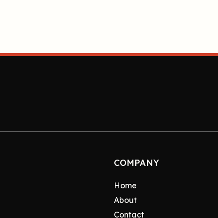
COMPANY
Home
About
Contact