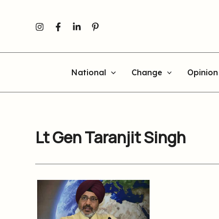
Skip
to
content
National
Change
Opinion
Lt Gen Taranjit Singh