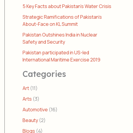
5 Key Facts about Pakistan’s Water Crisis
Strategic Ramifications of Pakistan’s
About-Face on KL Summit
Pakistan Outshines India in Nuclear
Safety and Security
Pakistan participated in US-led
International Maritime Exercise 2019
Categories
Art
(11)
Arts
(3)
Automotive
(16)
Beauty
(2)
Blogs
(4)