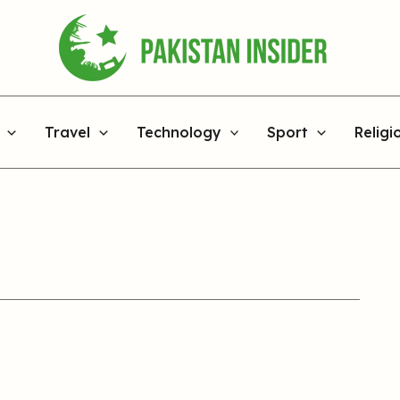
Travel
Technology
Sport
Religi