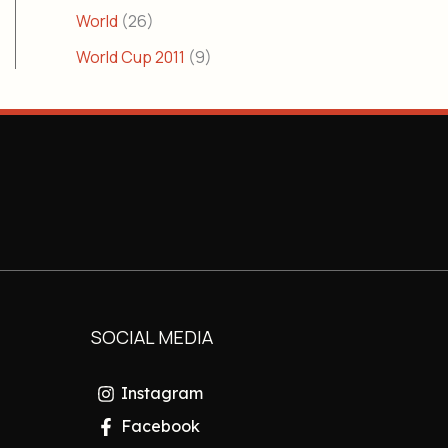
World
(26)
World Cup 2011
(9)
SOCIAL MEDIA
Instagram
Facebook