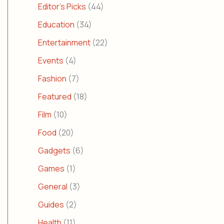
Editor's Picks
(44)
Education
(34)
Entertainment
(22)
Events
(4)
Fashion
(7)
Featured
(18)
Film
(10)
Food
(20)
Gadgets
(6)
Games
(1)
General
(3)
Guides
(2)
Health
(11)