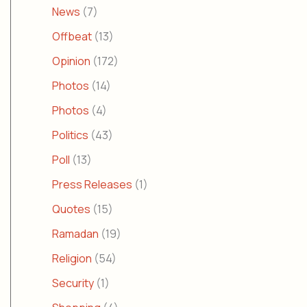
News
(7)
Offbeat
(13)
Opinion
(172)
Photos
(14)
Photos
(4)
Politics
(43)
Poll
(13)
Press Releases
(1)
Quotes
(15)
Ramadan
(19)
Religion
(54)
Security
(1)