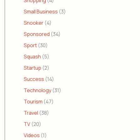
Shopping
(4)
Small Business
(3)
Snooker
(4)
Sponsored
(34)
Sport
(30)
Squash
(5)
Startup
(2)
Success
(14)
Technology
(31)
Tourism
(47)
Travel
(38)
TV
(20)
Videos
(1)