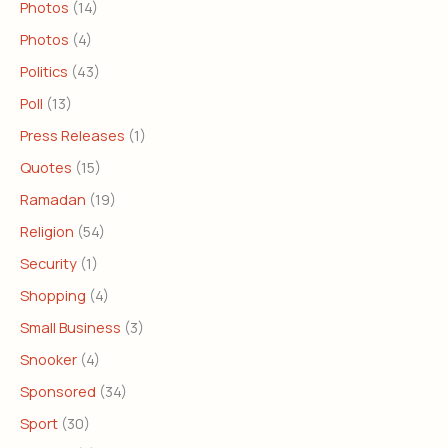
Photos
(14)
Photos
(4)
Politics
(43)
Poll
(13)
Press Releases
(1)
Quotes
(15)
Ramadan
(19)
Religion
(54)
Security
(1)
Shopping
(4)
Small Business
(3)
Snooker
(4)
Sponsored
(34)
Sport
(30)