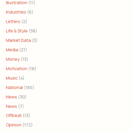
Illustration
(11)
Industries
(6)
Letters
(2)
Life & Style
(38)
Market Data
(3)
Media
(21)
Money
(13)
Motivation
(18)
Music
(4)
National
(165)
News
(30)
News
(7)
Offbeat
(13)
Opinion
(172)