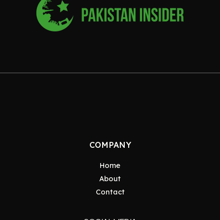
COMPANY
Home
About
Contact