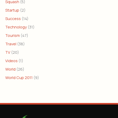
Squash
(5)
Startup
(2)
Success
(14)
Technology
(31)
Tourism
(47)
Travel
(38)
TV
(20)
Videos
(1)
World
(26)
World Cup 2011
(9)