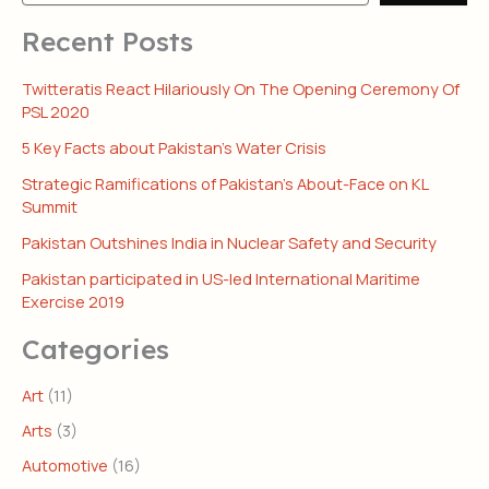
Recent Posts
Twitteratis React Hilariously On The Opening Ceremony Of
PSL 2020
5 Key Facts about Pakistan’s Water Crisis
Strategic Ramifications of Pakistan’s About-Face on KL
Summit
Pakistan Outshines India in Nuclear Safety and Security
Pakistan participated in US-led International Maritime
Exercise 2019
Categories
Art
(11)
Arts
(3)
Automotive
(16)