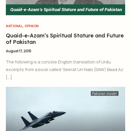
,
NATIONAL
OPINION
Quaid-e-Azam’s Spiritual Stature and Future
of Pakistan
August 17, 2015
The following is a concise English translation of Urdu
excerpts from a book called ‘Seerat Un Nabi (SAW) Baad Az
[…]