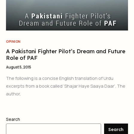
OPINION
A Pakistani Fighter Pilot’s Dream and Future
Role of PAF
August 5, 2015
The following is a concise English translation of Urdu
excerpts from a book called ‘Shajar Haye Saaya Daar’. The
author,
Search
Search