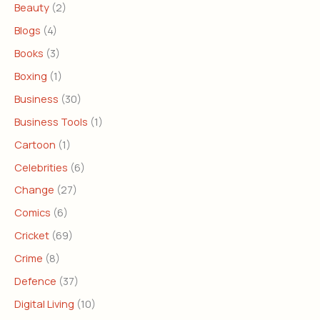
Beauty
(2)
Blogs
(4)
Books
(3)
Boxing
(1)
Business
(30)
Business Tools
(1)
Cartoon
(1)
Celebrities
(6)
Change
(27)
Comics
(6)
Cricket
(69)
Crime
(8)
Defence
(37)
Digital Living
(10)