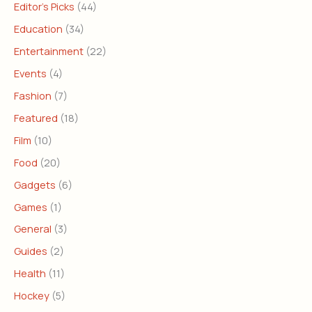
Editor's Picks
(44)
Education
(34)
Entertainment
(22)
Events
(4)
Fashion
(7)
Featured
(18)
Film
(10)
Food
(20)
Gadgets
(6)
Games
(1)
General
(3)
Guides
(2)
Health
(11)
Hockey
(5)