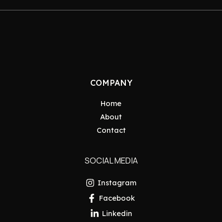
COMPANY
Home
About
Contact
SOCIAL MEDIA
Instagram
Facebook
Linkedin