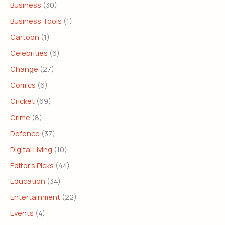
Business
(30)
Business Tools
(1)
Cartoon
(1)
Celebrities
(6)
Change
(27)
Comics
(6)
Cricket
(69)
Crime
(8)
Defence
(37)
Digital Living
(10)
Editor's Picks
(44)
Education
(34)
Entertainment
(22)
Events
(4)