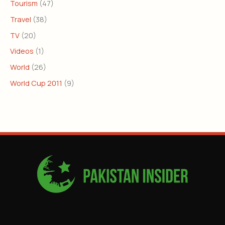
Tourism
(47)
Travel
(38)
TV
(20)
Videos
(1)
World
(26)
World Cup 2011
(9)