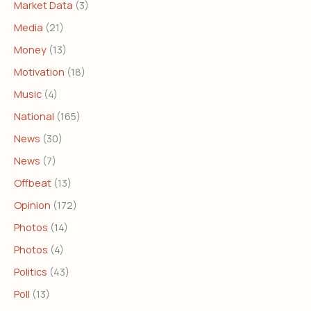
Market Data
(3)
Media
(21)
Money
(13)
Motivation
(18)
Music
(4)
National
(165)
News
(30)
News
(7)
Offbeat
(13)
Opinion
(172)
Photos
(14)
Photos
(4)
Politics
(43)
Poll
(13)