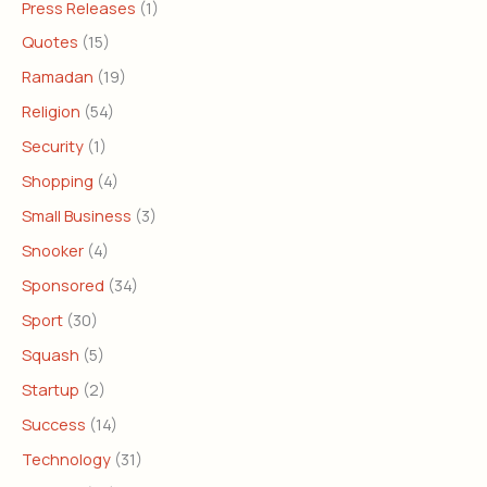
Press Releases
(1)
Quotes
(15)
Ramadan
(19)
Religion
(54)
Security
(1)
Shopping
(4)
Small Business
(3)
Snooker
(4)
Sponsored
(34)
Sport
(30)
Squash
(5)
Startup
(2)
Success
(14)
Technology
(31)