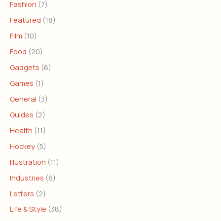
Fashion
(7)
Featured
(18)
Film
(10)
Food
(20)
Gadgets
(6)
Games
(1)
General
(3)
Guides
(2)
Health
(11)
Hockey
(5)
Illustration
(11)
Industries
(6)
Letters
(2)
Life & Style
(38)