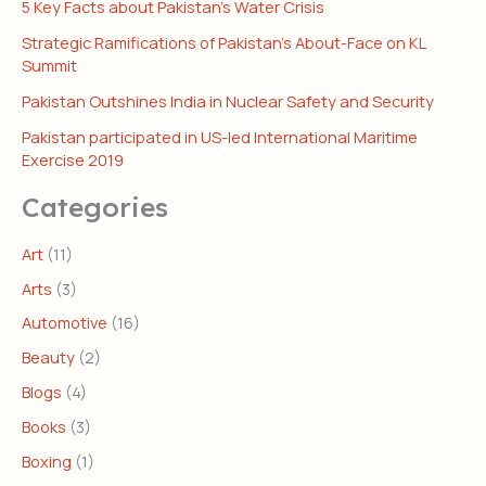
5 Key Facts about Pakistan’s Water Crisis
Strategic Ramifications of Pakistan’s About-Face on KL
Summit
Pakistan Outshines India in Nuclear Safety and Security
Pakistan participated in US-led International Maritime
Exercise 2019
Categories
Art
(11)
Arts
(3)
Automotive
(16)
Beauty
(2)
Blogs
(4)
Books
(3)
Boxing
(1)