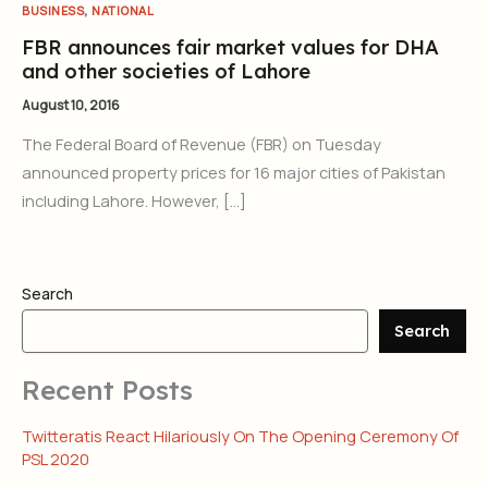
,
BUSINESS
NATIONAL
FBR announces fair market values for DHA
and other societies of Lahore
August 10, 2016
The Federal Board of Revenue (FBR) on Tuesday
announced property prices for 16 major cities of Pakistan
including Lahore. However, […]
Search
Search
Recent Posts
Twitteratis React Hilariously On The Opening Ceremony Of
PSL 2020