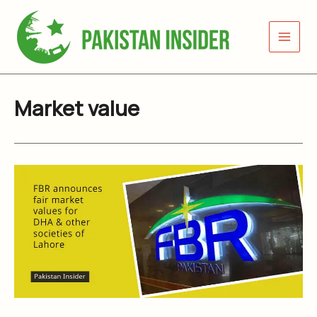
Skip
to
content
Market value