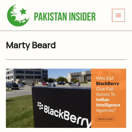
Skip
to
content
Marty Beard