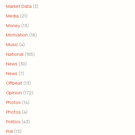
Market Data
(3)
Media
(21)
Money
(13)
Motivation
(18)
Music
(4)
National
(165)
News
(30)
News
(7)
Offbeat
(13)
Opinion
(172)
Photos
(14)
Photos
(4)
Politics
(43)
Poll
(13)