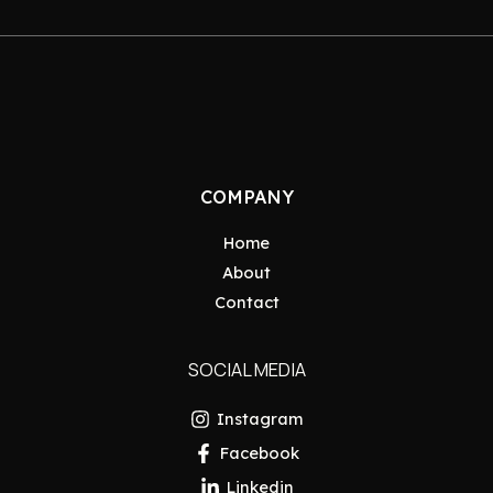
COMPANY
Home
About
Contact
SOCIAL MEDIA
Instagram
Facebook
Linkedin