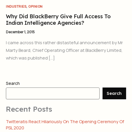
,
INDUSTRIES
OPINION
Why Did BlackBerry Give Full Access To
Indian Intelligence Agencies?
December 1, 2015
I came across this rather distasteful announcement by Mr
Marty Beard, Chief Operating Officer at BlackBerry Limited,
which was published […]
Search
Search
Recent Posts
Twitteratis React Hilariously On The Opening Ceremony Of
PSL 2020