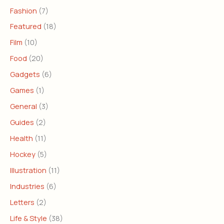
Fashion
(7)
Featured
(18)
Film
(10)
Food
(20)
Gadgets
(6)
Games
(1)
General
(3)
Guides
(2)
Health
(11)
Hockey
(5)
Illustration
(11)
Industries
(6)
Letters
(2)
Life & Style
(38)