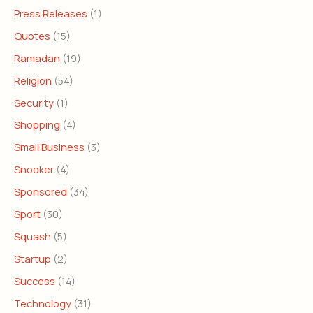
Press Releases
(1)
Quotes
(15)
Ramadan
(19)
Religion
(54)
Security
(1)
Shopping
(4)
Small Business
(3)
Snooker
(4)
Sponsored
(34)
Sport
(30)
Squash
(5)
Startup
(2)
Success
(14)
Technology
(31)