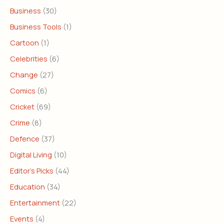
Business
(30)
Business Tools
(1)
Cartoon
(1)
Celebrities
(6)
Change
(27)
Comics
(6)
Cricket
(69)
Crime
(8)
Defence
(37)
Digital Living
(10)
Editor's Picks
(44)
Education
(34)
Entertainment
(22)
Events
(4)