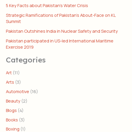
5 Key Facts about Pakistan’s Water Crisis
Strategic Ramifications of Pakistan’s About-Face on KL
Summit
Pakistan Outshines India in Nuclear Safety and Security
Pakistan participated in US-led International Maritime
Exercise 2019
Categories
Art
(11)
Arts
(3)
Automotive
(16)
Beauty
(2)
Blogs
(4)
Books
(3)
Boxing
(1)