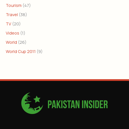
Tourism
(47)
Travel
(38)
TV
(20)
Videos
(1)
World
(26)
World Cup 2011
(9)