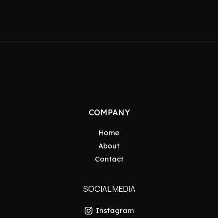
COMPANY
Home
About
Contact
SOCIAL MEDIA
Instagram