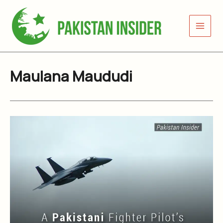
Skip
to
content
Maulana Maududi