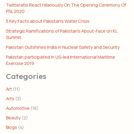
Twitteratis React Hilariously On The Opening Ceremony Of
PSL 2020
5 Key Facts about Pakistan’s Water Crisis
Strategic Ramifications of Pakistan’s About-Face on KL
Summit
Pakistan Outshines India in Nuclear Safety and Security
Pakistan participated in US-led International Maritime
Exercise 2019
Categories
Art
(11)
Arts
(3)
Automotive
(16)
Beauty
(2)
Blogs
(4)