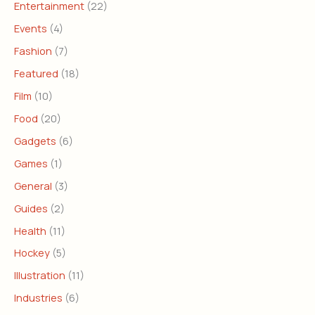
Entertainment
(22)
Events
(4)
Fashion
(7)
Featured
(18)
Film
(10)
Food
(20)
Gadgets
(6)
Games
(1)
General
(3)
Guides
(2)
Health
(11)
Hockey
(5)
Illustration
(11)
Industries
(6)