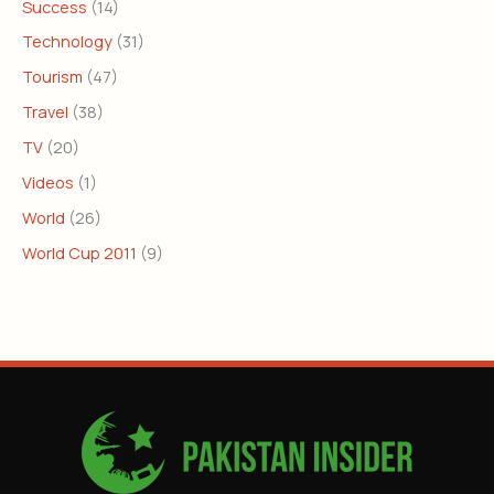
Success
(14)
Technology
(31)
Tourism
(47)
Travel
(38)
TV
(20)
Videos
(1)
World
(26)
World Cup 2011
(9)