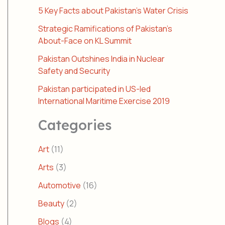
5 Key Facts about Pakistan’s Water Crisis
Strategic Ramifications of Pakistan’s
About-Face on KL Summit
Pakistan Outshines India in Nuclear
Safety and Security
Pakistan participated in US-led
International Maritime Exercise 2019
Categories
Art
(11)
Arts
(3)
Automotive
(16)
Beauty
(2)
Blogs
(4)