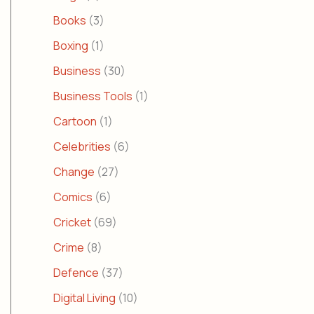
Books
(3)
Boxing
(1)
Business
(30)
Business Tools
(1)
Cartoon
(1)
Celebrities
(6)
Change
(27)
Comics
(6)
Cricket
(69)
Crime
(8)
Defence
(37)
Digital Living
(10)