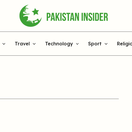
Travel
Technology
Sport
Religi