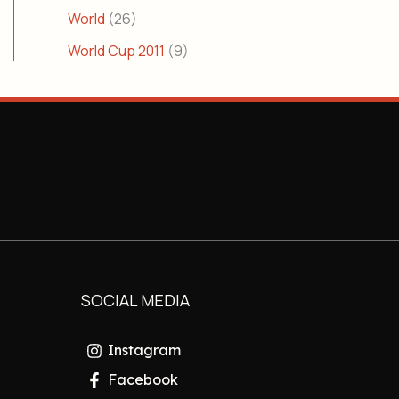
World
(26)
World Cup 2011
(9)
SOCIAL MEDIA
Instagram
Facebook