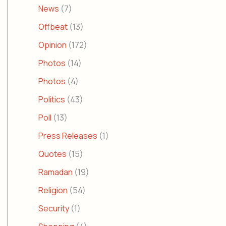
News
(7)
Offbeat
(13)
Opinion
(172)
Photos
(14)
Photos
(4)
Politics
(43)
Poll
(13)
Press Releases
(1)
Quotes
(15)
Ramadan
(19)
Religion
(54)
Security
(1)