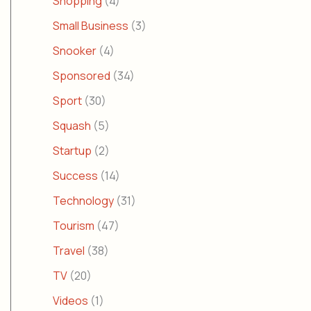
Shopping
(4)
Small Business
(3)
Snooker
(4)
Sponsored
(34)
Sport
(30)
Squash
(5)
Startup
(2)
Success
(14)
Technology
(31)
Tourism
(47)
Travel
(38)
TV
(20)
Videos
(1)