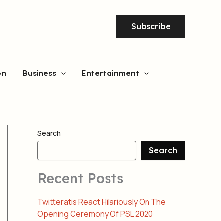
Subscribe
on
Business
Entertainment
Search
Search
Recent Posts
Twitteratis React Hilariously On The
Opening Ceremony Of PSL 2020