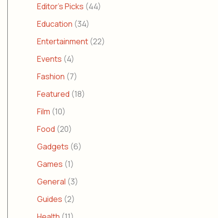
Editor's Picks
(44)
Education
(34)
Entertainment
(22)
Events
(4)
Fashion
(7)
Featured
(18)
Film
(10)
Food
(20)
Gadgets
(6)
Games
(1)
General
(3)
Guides
(2)
Health
(11)