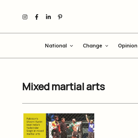
Skip
to
content
National
Change
Opinion
Mixed martial arts