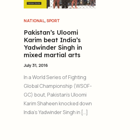
,
NATIONAL
SPORT
Pakistan’s Uloomi
Karim beat India’s
Yadwinder Singh in
mixed martial arts
July 31, 2016
In a World Series of Fighting
Global Championship (WSOF-
GC) bout, Pakistan’s Uloomi
Karim Shaheen knocked down
India’s Yadwinder Singh in […]