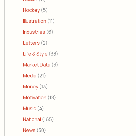
Hockey
(5)
Illustration
(11)
Industries
(6)
Letters
(2)
Life & Style
(38)
Market Data
(3)
Media
(21)
Money
(13)
Motivation
(18)
Music
(4)
National
(165)
News
(30)