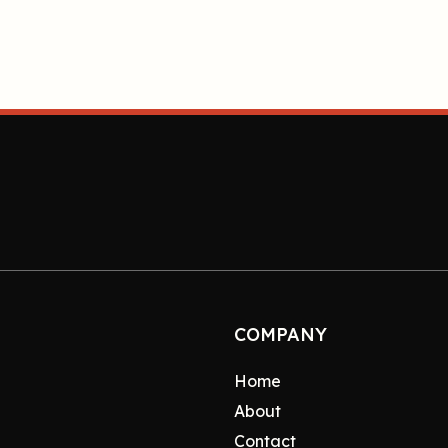
COMPANY
Home
About
Contact