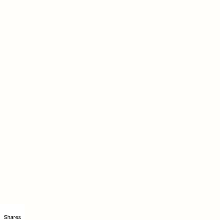
Shares