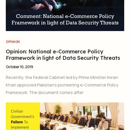
OPINION
Opinion: National e-Commerce Policy
Framework in light of Data Security Threats
October 10, 2019
Recently, the Federal Cabinet led by Prime Minister Imran
Khan approved Pakistan’s pioneering e-Commerce Policy
Framework. The document comes after