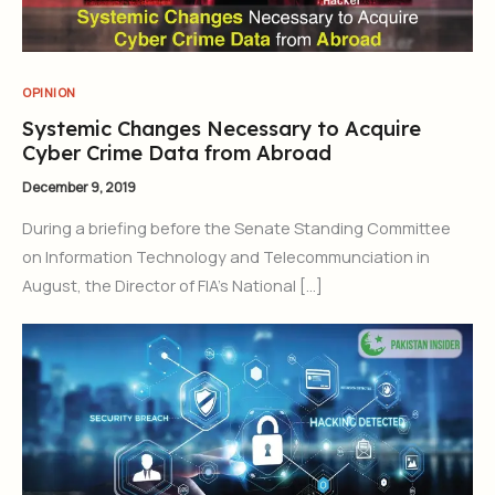
OPINION
Systemic Changes Necessary to Acquire
Cyber Crime Data from Abroad
December 9, 2019
During a briefing before the Senate Standing Committee
on Information Technology and Telecommunciation in
August, the Director of FIA’s National […]