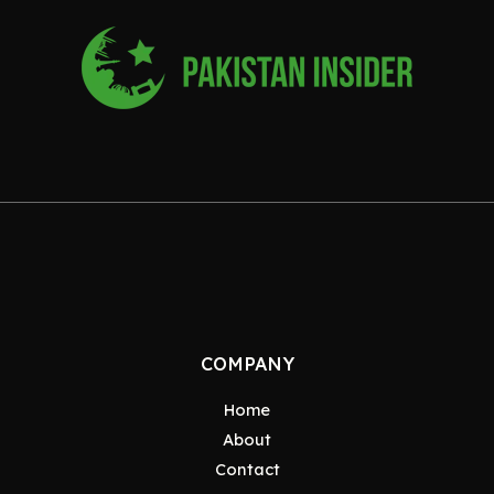
COMPANY
Home
About
Contact