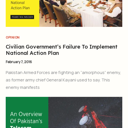
OPINION
Civilian Government’s Failure To Implement
National Action Plan
February 7, 2016
Pakistan Armed Forces are fighting an “amorphous” enemy,
as former army chief General Kayani used to say. This
enemy manifests