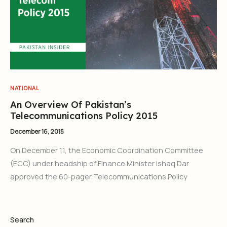
NATIONAL
An Overview Of Pakistan’s
Telecommunications Policy 2015
December 16, 2015
On December 11, the Economic Coordination Committee
(ECC) under headship of Finance Minister Ishaq Dar
approved the 60-pager Telecommunications Policy
Search