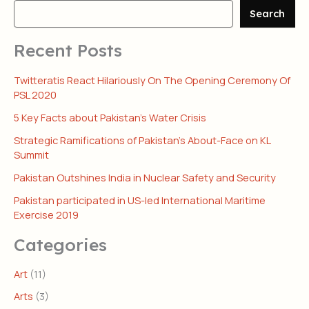
Search
Recent Posts
Twitteratis React Hilariously On The Opening Ceremony Of
PSL 2020
5 Key Facts about Pakistan’s Water Crisis
Strategic Ramifications of Pakistan’s About-Face on KL
Summit
Pakistan Outshines India in Nuclear Safety and Security
Pakistan participated in US-led International Maritime
Exercise 2019
Categories
Art
(11)
Arts
(3)