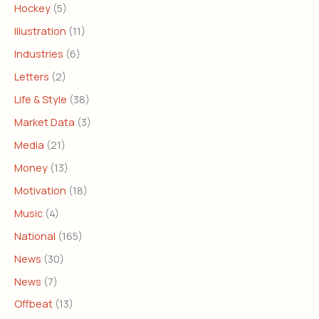
Hockey
(5)
Illustration
(11)
Industries
(6)
Letters
(2)
Life & Style
(38)
Market Data
(3)
Media
(21)
Money
(13)
Motivation
(18)
Music
(4)
National
(165)
News
(30)
News
(7)
Offbeat
(13)