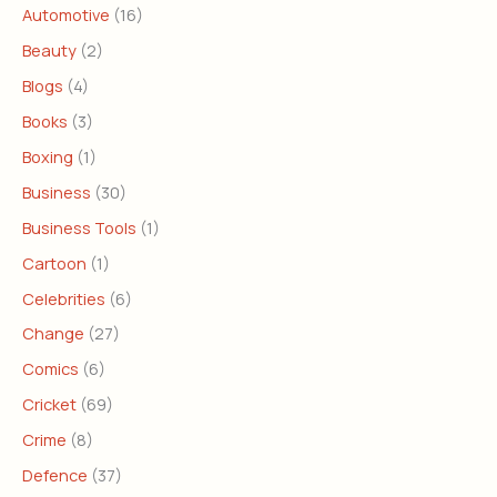
Automotive
(16)
Beauty
(2)
Blogs
(4)
Books
(3)
Boxing
(1)
Business
(30)
Business Tools
(1)
Cartoon
(1)
Celebrities
(6)
Change
(27)
Comics
(6)
Cricket
(69)
Crime
(8)
Defence
(37)