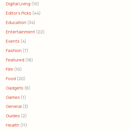
Digital Living
(10)
Editor's Picks
(44)
Education
(34)
Entertainment
(22)
Events
(4)
Fashion
(7)
Featured
(18)
Film
(10)
Food
(20)
Gadgets
(6)
Games
(1)
General
(3)
Guides
(2)
Health
(11)