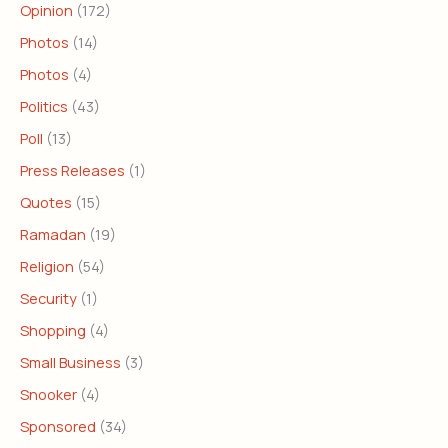
Opinion
(172)
Photos
(14)
Photos
(4)
Politics
(43)
Poll
(13)
Press Releases
(1)
Quotes
(15)
Ramadan
(19)
Religion
(54)
Security
(1)
Shopping
(4)
Small Business
(3)
Snooker
(4)
Sponsored
(34)