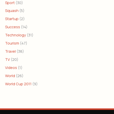
Sport
(30)
Squash
(5)
Startup
(2)
Success
(14)
Technology
(31)
Tourism
(47)
Travel
(38)
TV
(20)
Videos
(1)
World
(26)
World Cup 2011
(9)