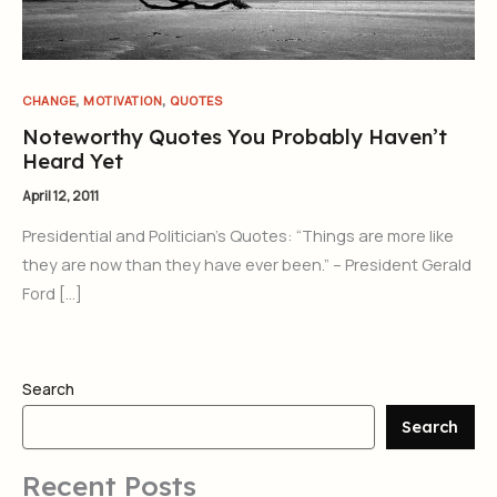
,
,
CHANGE
MOTIVATION
QUOTES
Noteworthy Quotes You Probably Haven’t
Heard Yet
April 12, 2011
Presidential and Politician’s Quotes: “Things are more like
they are now than they have ever been.” – President Gerald
Ford […]
Search
Search
Recent Posts