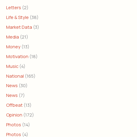
Letters
(2)
Life & Style
(38)
Market Data
(3)
Media
(21)
Money
(13)
Motivation
(18)
Music
(4)
National
(165)
News
(30)
News
(7)
Offbeat
(13)
Opinion
(172)
Photos
(14)
Photos
(4)