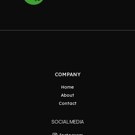
COMPANY
Home
About
Contact
SOCIAL MEDIA