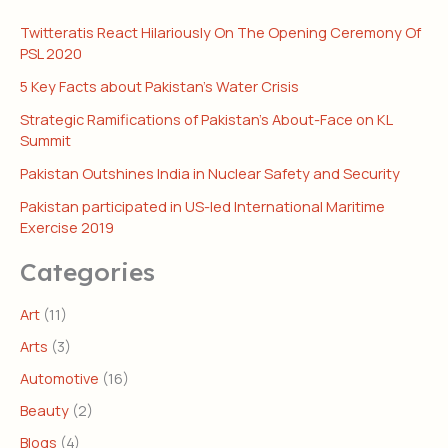
Twitteratis React Hilariously On The Opening Ceremony Of
PSL 2020
5 Key Facts about Pakistan’s Water Crisis
Strategic Ramifications of Pakistan’s About-Face on KL
Summit
Pakistan Outshines India in Nuclear Safety and Security
Pakistan participated in US-led International Maritime
Exercise 2019
Categories
Art
(11)
Arts
(3)
Automotive
(16)
Beauty
(2)
Blogs
(4)