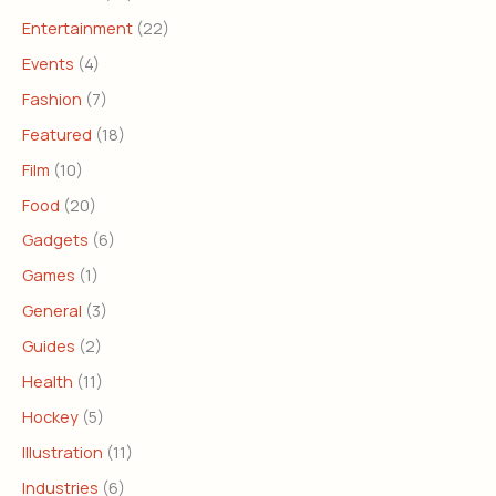
Entertainment
(22)
Events
(4)
Fashion
(7)
Featured
(18)
Film
(10)
Food
(20)
Gadgets
(6)
Games
(1)
General
(3)
Guides
(2)
Health
(11)
Hockey
(5)
Illustration
(11)
Industries
(6)