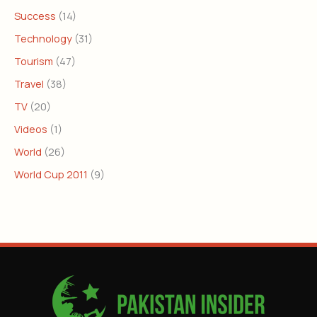
Success
(14)
Technology
(31)
Tourism
(47)
Travel
(38)
TV
(20)
Videos
(1)
World
(26)
World Cup 2011
(9)