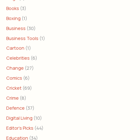
Books
(3)
Boxing
(1)
Business
(30)
Business Tools
(1)
Cartoon
(1)
Celebrities
(6)
Change
(27)
Comics
(6)
Cricket
(69)
Crime
(8)
Defence
(37)
Digital Living
(10)
Editor's Picks
(44)
Education
(34)