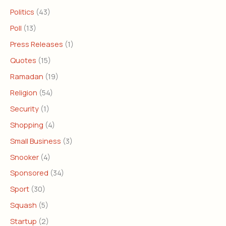
Politics
(43)
Poll
(13)
Press Releases
(1)
Quotes
(15)
Ramadan
(19)
Religion
(54)
Security
(1)
Shopping
(4)
Small Business
(3)
Snooker
(4)
Sponsored
(34)
Sport
(30)
Squash
(5)
Startup
(2)