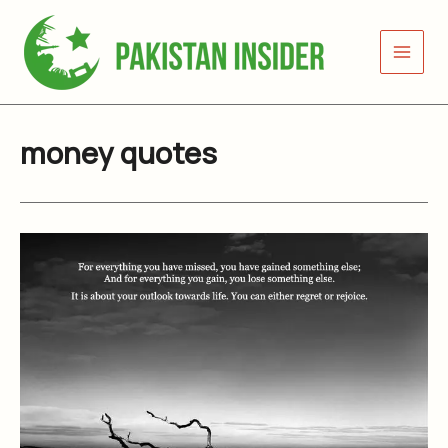
Skip
to
content
money quotes