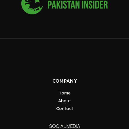
COMPANY
Home
About
Contact
SOCIAL MEDIA