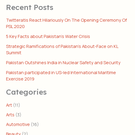
Recent Posts
Twitteratis React Hilariously On The Opening Ceremony Of
PSL 2020
5 Key Facts about Pakistan’s Water Crisis
Strategic Ramifications of Pakistan’s About-Face on KL
Summit
Pakistan Outshines India in Nuclear Safety and Security
Pakistan participated in US-led International Maritime
Exercise 2019
Categories
Art
(11)
Arts
(3)
Automotive
(16)
Beauty
(2)