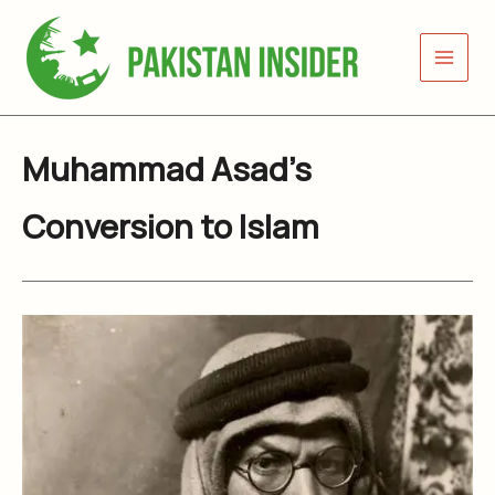
Skip
to
content
Muhammad Asad’s
Conversion to Islam