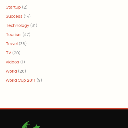
Startup
(2)
Success
(14)
Technology
(31)
Tourism
(47)
Travel
(38)
TV
(20)
Videos
(1)
World
(26)
World Cup 2011
(9)