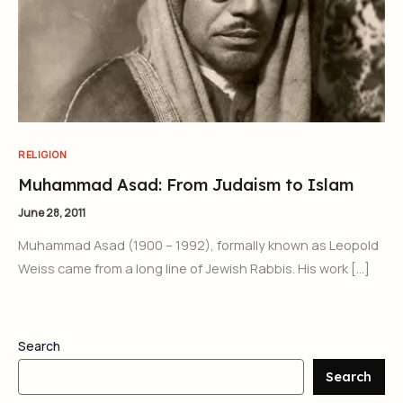
RELIGION
Muhammad Asad: From Judaism to Islam
June 28, 2011
Muhammad Asad (1900 – 1992), formally known as Leopold
Weiss came from a long line of Jewish Rabbis. His work […]
Search
Search