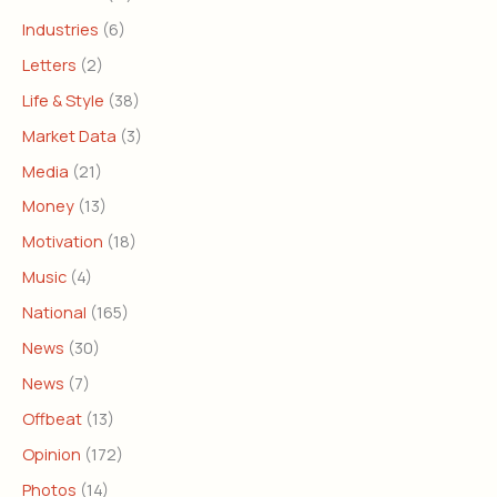
Industries
(6)
Letters
(2)
Life & Style
(38)
Market Data
(3)
Media
(21)
Money
(13)
Motivation
(18)
Music
(4)
National
(165)
News
(30)
News
(7)
Offbeat
(13)
Opinion
(172)
Photos
(14)