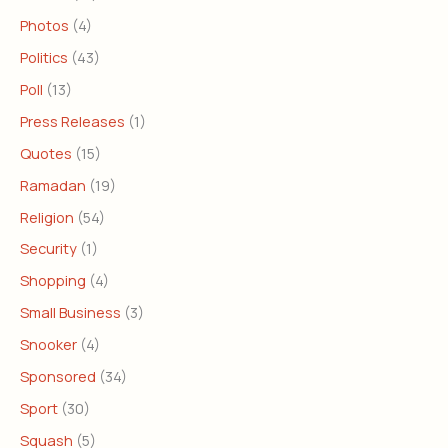
Photos
(4)
Politics
(43)
Poll
(13)
Press Releases
(1)
Quotes
(15)
Ramadan
(19)
Religion
(54)
Security
(1)
Shopping
(4)
Small Business
(3)
Snooker
(4)
Sponsored
(34)
Sport
(30)
Squash
(5)