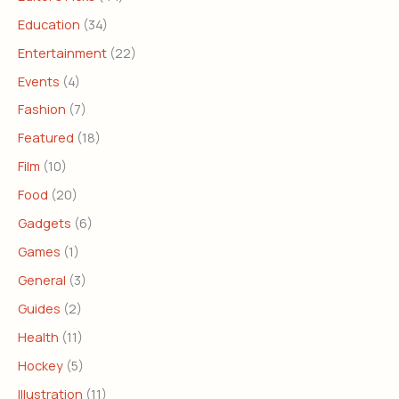
Education
(34)
Entertainment
(22)
Events
(4)
Fashion
(7)
Featured
(18)
Film
(10)
Food
(20)
Gadgets
(6)
Games
(1)
General
(3)
Guides
(2)
Health
(11)
Hockey
(5)
Illustration
(11)