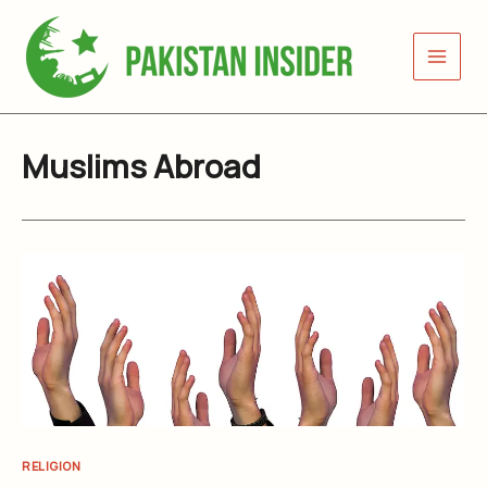
Skip
to
content
Muslims Abroad
RELIGION