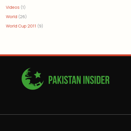
Videos
(1)
World
(26)
World Cup 2011
(9)