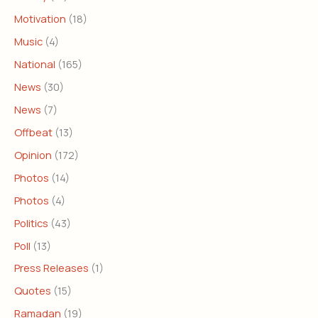
Motivation
(18)
Music
(4)
National
(165)
News
(30)
News
(7)
Offbeat
(13)
Opinion
(172)
Photos
(14)
Photos
(4)
Politics
(43)
Poll
(13)
Press Releases
(1)
Quotes
(15)
Ramadan
(19)