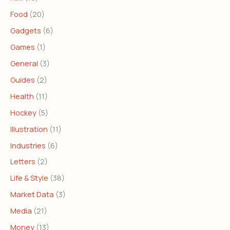
Food
(20)
Gadgets
(6)
Games
(1)
General
(3)
Guides
(2)
Health
(11)
Hockey
(5)
Illustration
(11)
Industries
(6)
Letters
(2)
Life & Style
(38)
Market Data
(3)
Media
(21)
Money
(13)