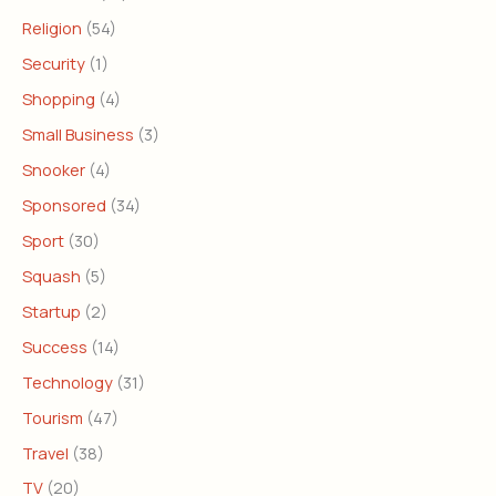
Religion
(54)
Security
(1)
Shopping
(4)
Small Business
(3)
Snooker
(4)
Sponsored
(34)
Sport
(30)
Squash
(5)
Startup
(2)
Success
(14)
Technology
(31)
Tourism
(47)
Travel
(38)
TV
(20)