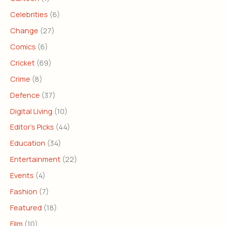
Celebrities
(6)
Change
(27)
Comics
(6)
Cricket
(69)
Crime
(8)
Defence
(37)
Digital Living
(10)
Editor's Picks
(44)
Education
(34)
Entertainment
(22)
Events
(4)
Fashion
(7)
Featured
(18)
Film
(10)