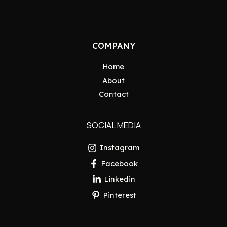
COMPANY
Home
About
Contact
SOCIAL MEDIA
Instagram
Facebook
Linkedin
Pinterest