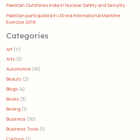
Pakistan Outshines India in Nuclear Safety and Security
Pakistan participated in US-led International Maritime
Exercise 2019
Categories
Art
(11)
Arts
(3)
Automotive
(16)
Beauty
(2)
Blogs
(4)
Books
(3)
Boxing
(1)
Business
(30)
Business Tools
(1)
Cartoon
(1)