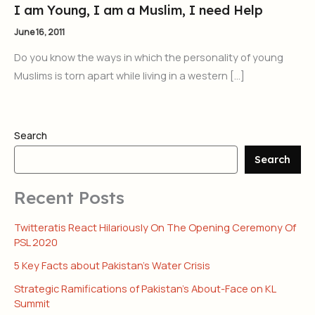
I am Young, I am a Muslim, I need Help
June 16, 2011
Do you know the ways in which the personality of young
Muslims is torn apart while living in a western […]
Search
Search
Recent Posts
Twitteratis React Hilariously On The Opening Ceremony Of
PSL 2020
5 Key Facts about Pakistan’s Water Crisis
Strategic Ramifications of Pakistan’s About-Face on KL
Summit