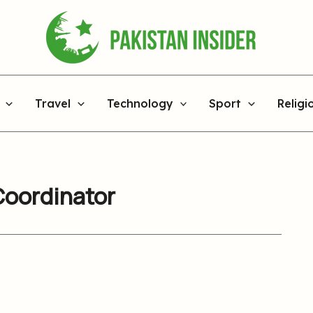
Travel
Technology
Sport
Religi
Coordinator