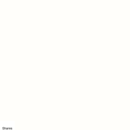
Shares