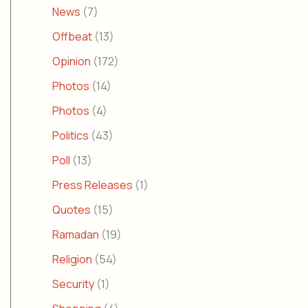
News
(7)
Offbeat
(13)
Opinion
(172)
Photos
(14)
Photos
(4)
Politics
(43)
Poll
(13)
Press Releases
(1)
Quotes
(15)
Ramadan
(19)
Religion
(54)
Security
(1)