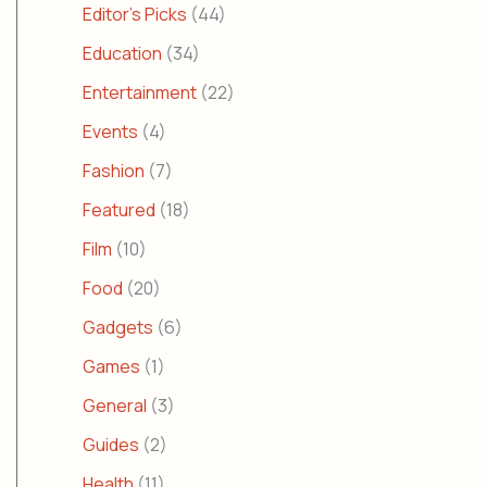
Editor's Picks
(44)
Education
(34)
Entertainment
(22)
Events
(4)
Fashion
(7)
Featured
(18)
Film
(10)
Food
(20)
Gadgets
(6)
Games
(1)
General
(3)
Guides
(2)
Health
(11)