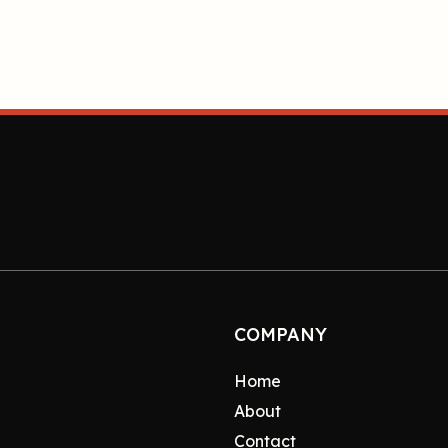
COMPANY
Home
About
Contact