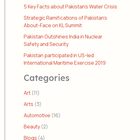
5 Key Facts about Pakistan’s Water Crisis
Strategic Ramifications of Pakistan’s
About-Face on KL Summit
Pakistan Outshines India in Nuclear
Safety and Security
Pakistan participated in US-led
International Maritime Exercise 2019
Categories
Art
(11)
Arts
(3)
Automotive
(16)
Beauty
(2)
Blogs
(4)