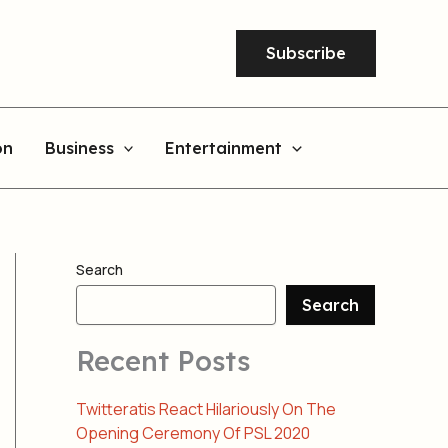
Subscribe
on
Business
Entertainment
Search
Search
Recent Posts
Twitteratis React Hilariously On The
Opening Ceremony Of PSL 2020