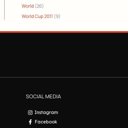
World
(26)
World Cup 2011
(9)
SOCIAL MEDIA
Instagram
Facebook