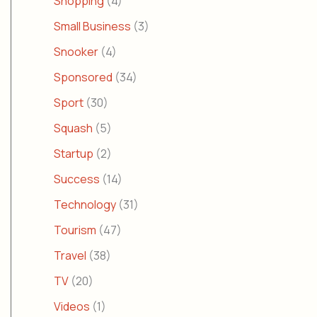
Shopping
(4)
Small Business
(3)
Snooker
(4)
Sponsored
(34)
Sport
(30)
Squash
(5)
Startup
(2)
Success
(14)
Technology
(31)
Tourism
(47)
Travel
(38)
TV
(20)
Videos
(1)