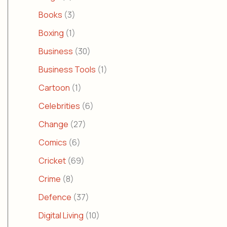
Books
(3)
Boxing
(1)
Business
(30)
Business Tools
(1)
Cartoon
(1)
Celebrities
(6)
Change
(27)
Comics
(6)
Cricket
(69)
Crime
(8)
Defence
(37)
Digital Living
(10)