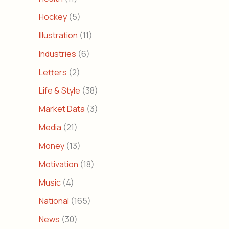
Hockey
(5)
Illustration
(11)
Industries
(6)
Letters
(2)
Life & Style
(38)
Market Data
(3)
Media
(21)
Money
(13)
Motivation
(18)
Music
(4)
National
(165)
News
(30)