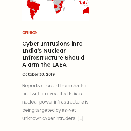
OPINION
Cyber Intrusions into
India’s Nuclear
Infrastructure Should
Alarm the IAEA
October 30, 2019
Reports sourced from chatter
on Twitter reveal that India’s
nuclear power infrastructure is
being targeted by as-yet
unknown cyber intruders. […]