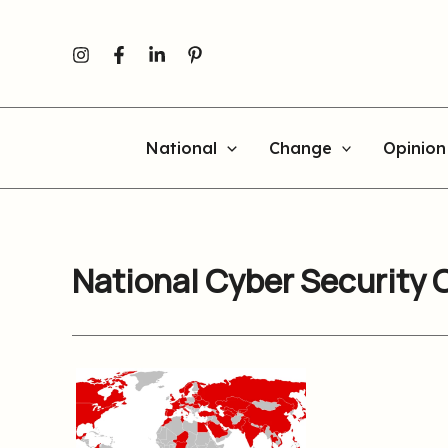
Skip
to
content
National
Change
Opinion
National Cyber Security 