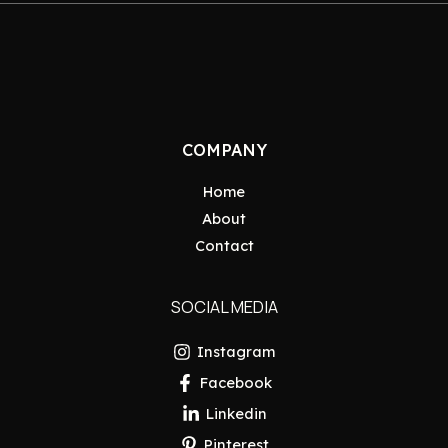
COMPANY
Home
About
Contact
SOCIAL MEDIA
Instagram
Facebook
Linkedin
Pinterest