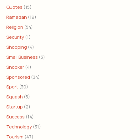
Quotes
(15)
Ramadan
(19)
Religion
(54)
Security
(1)
Shopping
(4)
Small Business
(3)
Snooker
(4)
Sponsored
(34)
Sport
(30)
Squash
(5)
Startup
(2)
Success
(14)
Technology
(31)
Tourism
(47)