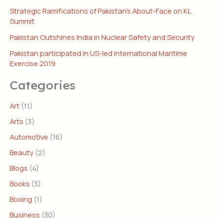
Strategic Ramifications of Pakistan’s About-Face on KL
Summit
Pakistan Outshines India in Nuclear Safety and Security
Pakistan participated in US-led International Maritime
Exercise 2019
Categories
Art
(11)
Arts
(3)
Automotive
(16)
Beauty
(2)
Blogs
(4)
Books
(3)
Boxing
(1)
Business
(30)