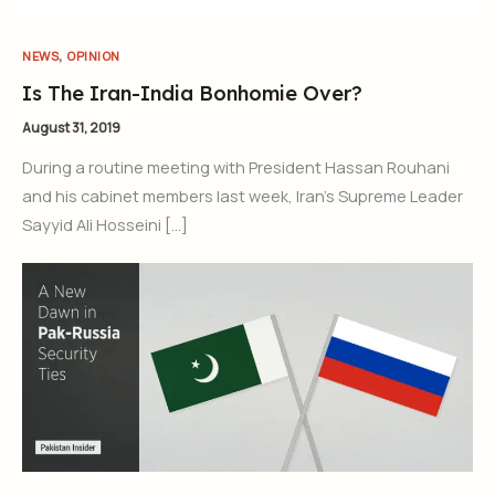
,
NEWS
OPINION
Is The Iran-India Bonhomie Over?
August 31, 2019
During a routine meeting with President Hassan Rouhani
and his cabinet members last week, Iran’s Supreme Leader
Sayyid Ali Hosseini […]