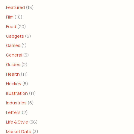
Featured
(18)
Film
(10)
Food
(20)
Gadgets
(6)
Games
(1)
General
(3)
Guides
(2)
Health
(11)
Hockey
(5)
Illustration
(11)
Industries
(6)
Letters
(2)
Life & Style
(38)
Market Data
(3)