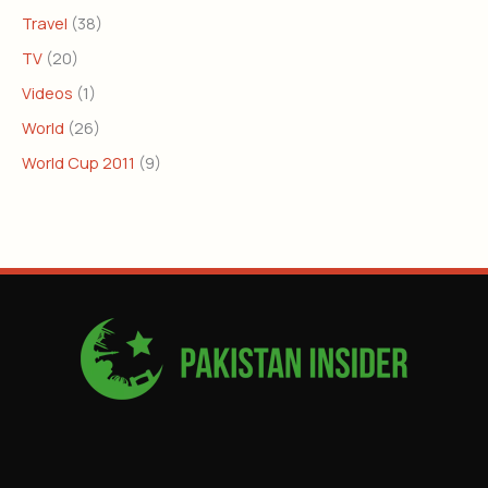
Travel
(38)
TV
(20)
Videos
(1)
World
(26)
World Cup 2011
(9)