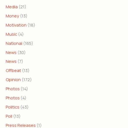
Media
(21)
Money
(13)
Motivation
(18)
Music
(4)
National
(165)
News
(30)
News
(7)
Offbeat
(13)
Opinion
(172)
Photos
(14)
Photos
(4)
Politics
(43)
Poll
(13)
Press Releases
(1)