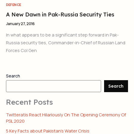
DEFENCE
A New Dawn in Pak-Russia Security Ties
January 27, 2016
In what appears to be a significant step forward in Pak-
Russia security ties, Commander-in-Chief of Russian Land
Forces Col Gen
Search
Search
Recent Posts
Twitteratis React Hilariously On The Opening Ceremony Of
PSL 2020
5 Key Facts about Pakistan’s Water Crisis