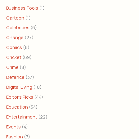
Business Tools
(1)
Cartoon
(1)
Celebrities
(6)
Change
(27)
Comics
(6)
Cricket
(69)
Crime
(8)
Defence
(37)
Digital Living
(10)
Editor's Picks
(44)
Education
(34)
Entertainment
(22)
Events
(4)
Fashion
(7)