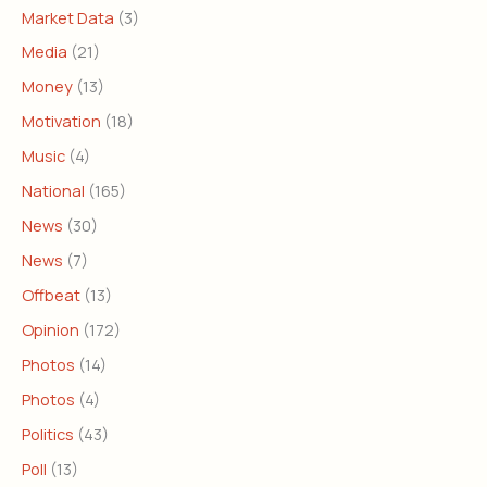
Market Data
(3)
Media
(21)
Money
(13)
Motivation
(18)
Music
(4)
National
(165)
News
(30)
News
(7)
Offbeat
(13)
Opinion
(172)
Photos
(14)
Photos
(4)
Politics
(43)
Poll
(13)