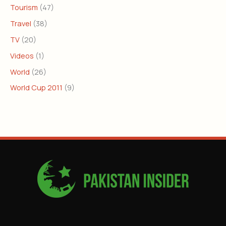
Tourism
(47)
Travel
(38)
TV
(20)
Videos
(1)
World
(26)
World Cup 2011
(9)