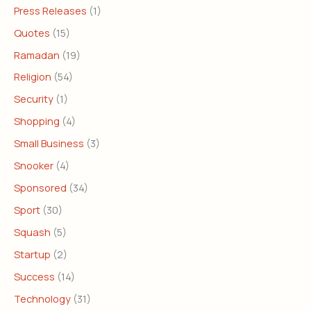
Press Releases
(1)
Quotes
(15)
Ramadan
(19)
Religion
(54)
Security
(1)
Shopping
(4)
Small Business
(3)
Snooker
(4)
Sponsored
(34)
Sport
(30)
Squash
(5)
Startup
(2)
Success
(14)
Technology
(31)