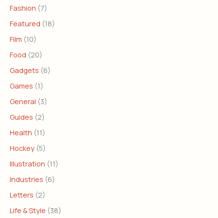
Fashion
(7)
Featured
(18)
Film
(10)
Food
(20)
Gadgets
(6)
Games
(1)
General
(3)
Guides
(2)
Health
(11)
Hockey
(5)
Illustration
(11)
Industries
(6)
Letters
(2)
Life & Style
(38)