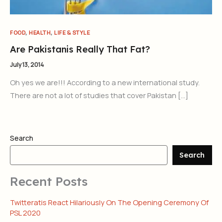
,
,
FOOD
HEALTH
LIFE & STYLE
Are Pakistanis Really That Fat?
July 13, 2014
Oh yes we are!!! According to a new international study.
There are not a lot of studies that cover Pakistan […]
Search
Search
Recent Posts
Twitteratis React Hilariously On The Opening Ceremony Of
PSL 2020