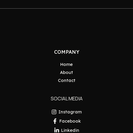
COMPANY
Home
About
Contact
SOCIAL MEDIA
Instagram
Facebook
Linkedin