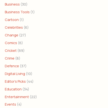
Business
(30)
Business Tools
(1)
Cartoon
(1)
Celebrities
(6)
Change
(27)
Comics
(6)
Cricket
(69)
Crime
(8)
Defence
(37)
Digital Living
(10)
Editor's Picks
(44)
Education
(34)
Entertainment
(22)
Events
(4)