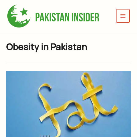
Skip
to
content
Obesity in Pakistan