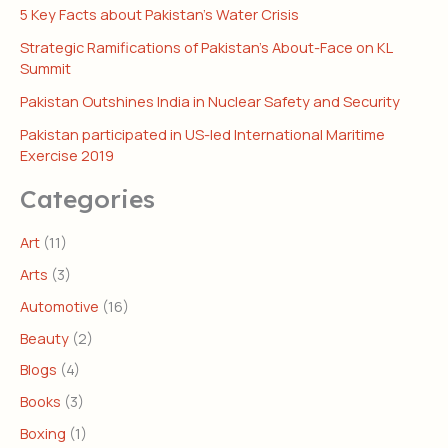
5 Key Facts about Pakistan’s Water Crisis
Strategic Ramifications of Pakistan’s About-Face on KL
Summit
Pakistan Outshines India in Nuclear Safety and Security
Pakistan participated in US-led International Maritime
Exercise 2019
Categories
Art
(11)
Arts
(3)
Automotive
(16)
Beauty
(2)
Blogs
(4)
Books
(3)
Boxing
(1)