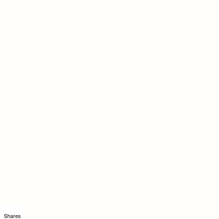
Shares