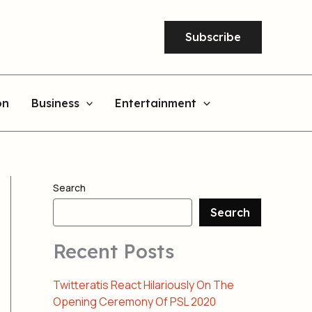
Subscribe
on
Business
Entertainment
Search
Search
Recent Posts
Twitteratis React Hilariously On The
Opening Ceremony Of PSL 2020