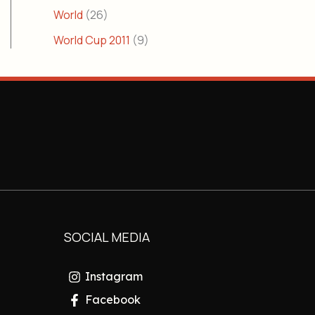
World
(26)
World Cup 2011
(9)
SOCIAL MEDIA
Instagram
Facebook