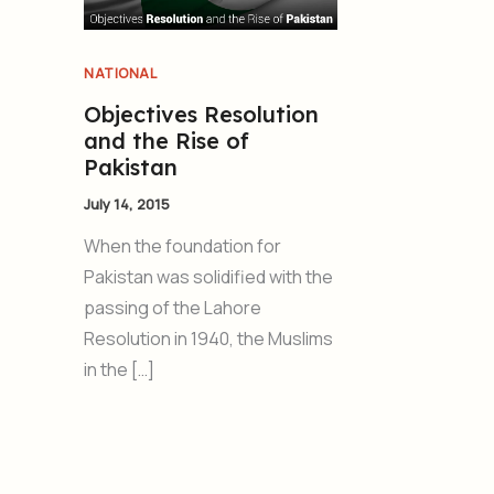
NATIONAL
Objectives Resolution
and the Rise of
Pakistan
July 14, 2015
When the foundation for
Pakistan was solidified with the
passing of the Lahore
Resolution in 1940, the Muslims
in the […]