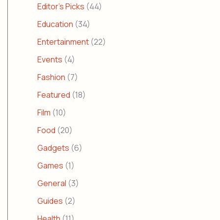
Editor's Picks
(44)
Education
(34)
Entertainment
(22)
Events
(4)
Fashion
(7)
Featured
(18)
Film
(10)
Food
(20)
Gadgets
(6)
Games
(1)
General
(3)
Guides
(2)
Health
(11)