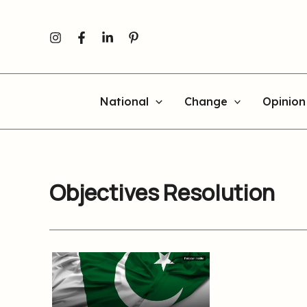
Skip
to
content
National
Change
Opinion
Objectives Resolution