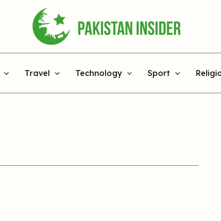
Travel
Technology
Sport
Religi