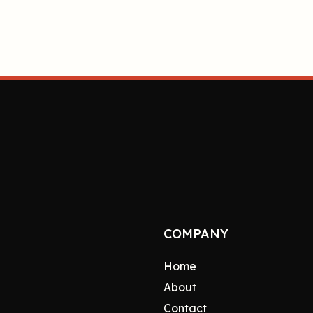
COMPANY
Home
About
Contact