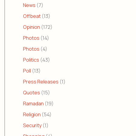
News
(7)
Offbeat
(13)
Opinion
(172)
Photos
(14)
Photos
(4)
Politics
(43)
Poll
(13)
Press Releases
(1)
Quotes
(15)
Ramadan
(19)
Religion
(54)
Security
(1)