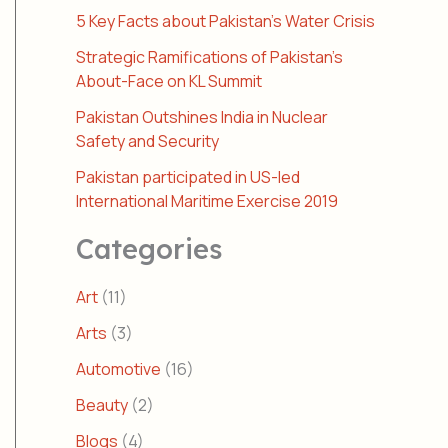
5 Key Facts about Pakistan’s Water Crisis
Strategic Ramifications of Pakistan’s
About-Face on KL Summit
Pakistan Outshines India in Nuclear
Safety and Security
Pakistan participated in US-led
International Maritime Exercise 2019
Categories
Art
(11)
Arts
(3)
Automotive
(16)
Beauty
(2)
Blogs
(4)