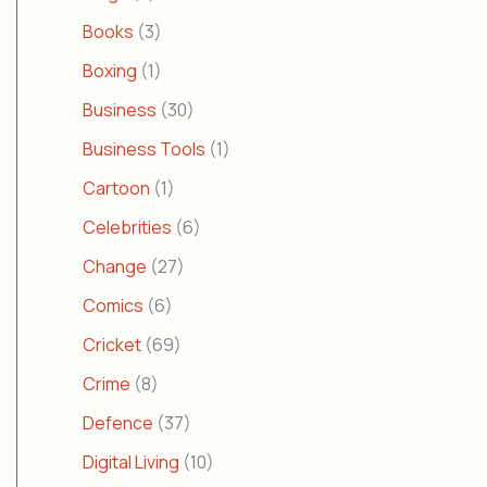
Books
(3)
Boxing
(1)
Business
(30)
Business Tools
(1)
Cartoon
(1)
Celebrities
(6)
Change
(27)
Comics
(6)
Cricket
(69)
Crime
(8)
Defence
(37)
Digital Living
(10)