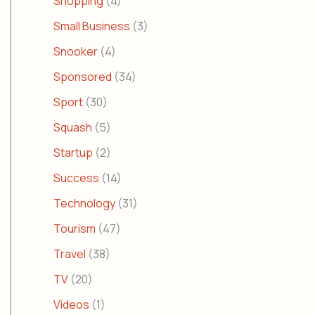
Shopping
(4)
Small Business
(3)
Snooker
(4)
Sponsored
(34)
Sport
(30)
Squash
(5)
Startup
(2)
Success
(14)
Technology
(31)
Tourism
(47)
Travel
(38)
TV
(20)
Videos
(1)