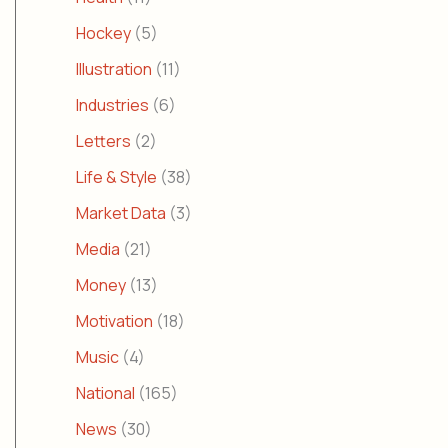
Hockey
(5)
Illustration
(11)
Industries
(6)
Letters
(2)
Life & Style
(38)
Market Data
(3)
Media
(21)
Money
(13)
Motivation
(18)
Music
(4)
National
(165)
News
(30)