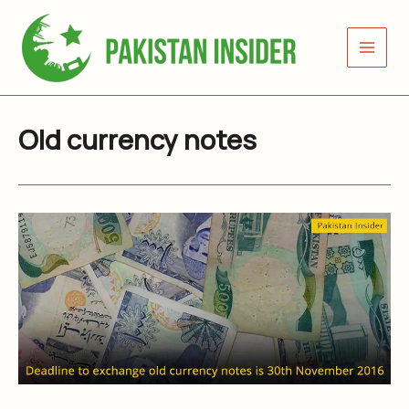
Skip
to
content
Old currency notes