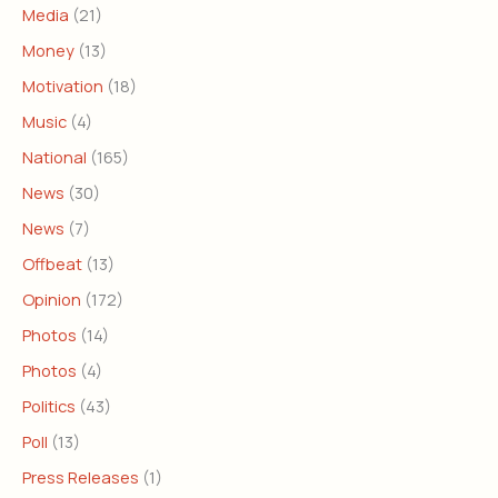
Media
(21)
Money
(13)
Motivation
(18)
Music
(4)
National
(165)
News
(30)
News
(7)
Offbeat
(13)
Opinion
(172)
Photos
(14)
Photos
(4)
Politics
(43)
Poll
(13)
Press Releases
(1)