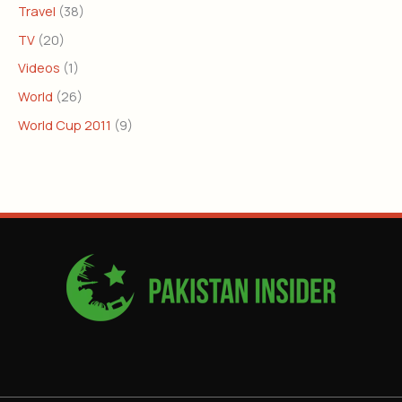
Travel
(38)
TV
(20)
Videos
(1)
World
(26)
World Cup 2011
(9)