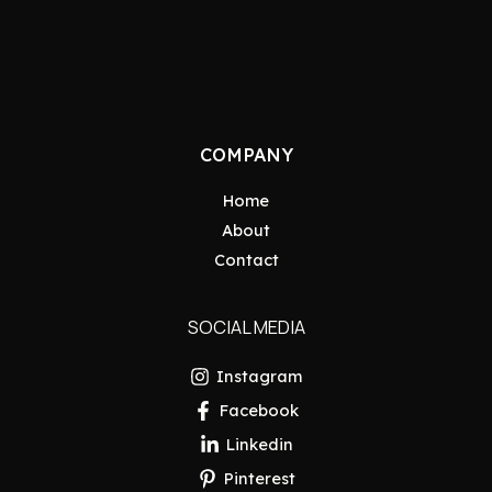
COMPANY
Home
About
Contact
SOCIAL MEDIA
Instagram
Facebook
Linkedin
Pinterest