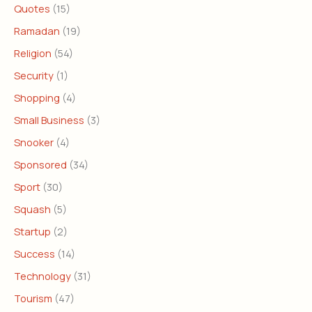
Quotes
(15)
Ramadan
(19)
Religion
(54)
Security
(1)
Shopping
(4)
Small Business
(3)
Snooker
(4)
Sponsored
(34)
Sport
(30)
Squash
(5)
Startup
(2)
Success
(14)
Technology
(31)
Tourism
(47)