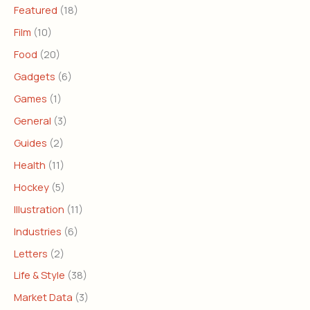
Featured
(18)
Film
(10)
Food
(20)
Gadgets
(6)
Games
(1)
General
(3)
Guides
(2)
Health
(11)
Hockey
(5)
Illustration
(11)
Industries
(6)
Letters
(2)
Life & Style
(38)
Market Data
(3)