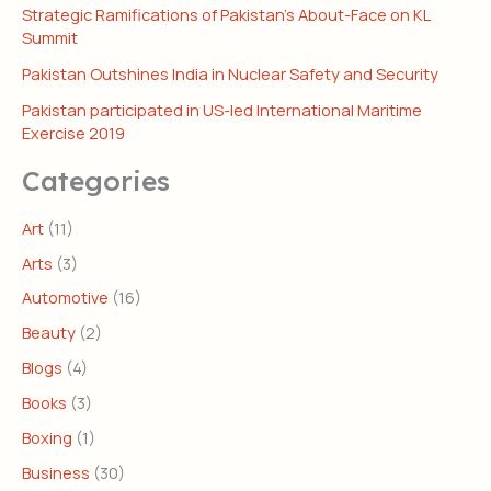
Strategic Ramifications of Pakistan’s About-Face on KL
Summit
Pakistan Outshines India in Nuclear Safety and Security
Pakistan participated in US-led International Maritime
Exercise 2019
Categories
Art
(11)
Arts
(3)
Automotive
(16)
Beauty
(2)
Blogs
(4)
Books
(3)
Boxing
(1)
Business
(30)