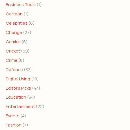
Business Tools
(1)
Cartoon
(1)
Celebrities
(6)
Change
(27)
Comics
(6)
Cricket
(69)
Crime
(8)
Defence
(37)
Digital Living
(10)
Editor's Picks
(44)
Education
(34)
Entertainment
(22)
Events
(4)
Fashion
(7)