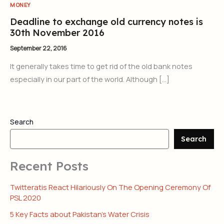
MONEY
Deadline to exchange old currency notes is
30th November 2016
September 22, 2016
It generally takes time to get rid of the old bank notes
especially in our part of the world. Although […]
Search
Search
Recent Posts
Twitteratis React Hilariously On The Opening Ceremony Of
PSL 2020
5 Key Facts about Pakistan’s Water Crisis