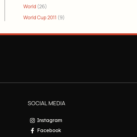
World
(26)
World Cup 2011
(9)
SOCIAL MEDIA
Instagram
Facebook