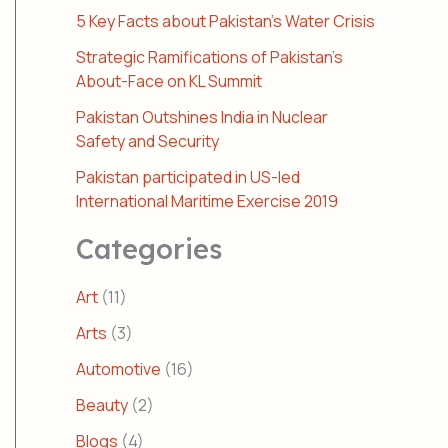
5 Key Facts about Pakistan’s Water Crisis
Strategic Ramifications of Pakistan’s
About-Face on KL Summit
Pakistan Outshines India in Nuclear
Safety and Security
Pakistan participated in US-led
International Maritime Exercise 2019
Categories
Art
(11)
Arts
(3)
Automotive
(16)
Beauty
(2)
Blogs
(4)