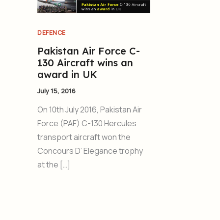
DEFENCE
Pakistan Air Force C-
130 Aircraft wins an
award in UK
July 15, 2016
On 10th July 2016, Pakistan Air
Force (PAF) C-130 Hercules
transport aircraft won the
Concours D’ Elegance trophy
at the […]