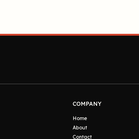
COMPANY
Home
About
Contact