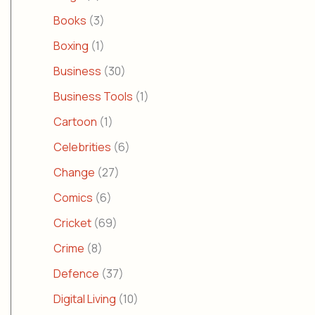
Books
(3)
Boxing
(1)
Business
(30)
Business Tools
(1)
Cartoon
(1)
Celebrities
(6)
Change
(27)
Comics
(6)
Cricket
(69)
Crime
(8)
Defence
(37)
Digital Living
(10)