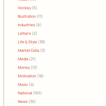
Hockey
(5)
Illustration
(11)
Industries
(6)
Letters
(2)
Life & Style
(38)
Market Data
(3)
Media
(21)
Money
(13)
Motivation
(18)
Music
(4)
National
(165)
News
(30)