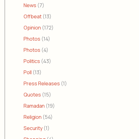
News
(7)
Offbeat
(13)
Opinion
(172)
Photos
(14)
Photos
(4)
Politics
(43)
Poll
(13)
Press Releases
(1)
Quotes
(15)
Ramadan
(19)
Religion
(54)
Security
(1)