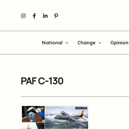
Skip
to
content
National
Change
Opinion
PAF C-130