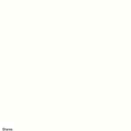
Shares