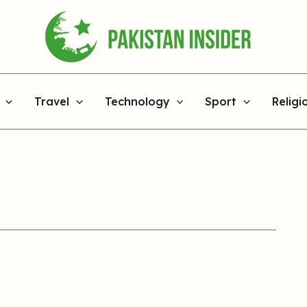
Travel
Technology
Sport
Religi