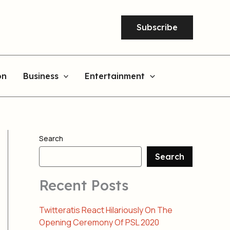
Subscribe
on
Business
Entertainment
Search
Search
Recent Posts
Twitteratis React Hilariously On The
Opening Ceremony Of PSL 2020