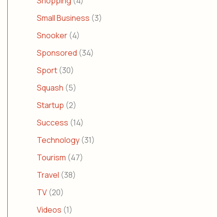
Shopping
(4)
Small Business
(3)
Snooker
(4)
Sponsored
(34)
Sport
(30)
Squash
(5)
Startup
(2)
Success
(14)
Technology
(31)
Tourism
(47)
Travel
(38)
TV
(20)
Videos
(1)