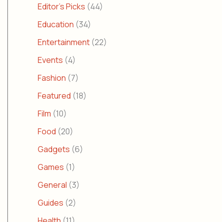
Editor's Picks
(44)
Education
(34)
Entertainment
(22)
Events
(4)
Fashion
(7)
Featured
(18)
Film
(10)
Food
(20)
Gadgets
(6)
Games
(1)
General
(3)
Guides
(2)
Health
(11)