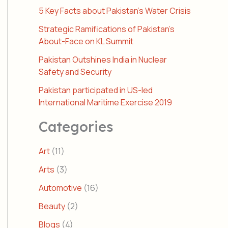
5 Key Facts about Pakistan’s Water Crisis
Strategic Ramifications of Pakistan’s
About-Face on KL Summit
Pakistan Outshines India in Nuclear
Safety and Security
Pakistan participated in US-led
International Maritime Exercise 2019
Categories
Art
(11)
Arts
(3)
Automotive
(16)
Beauty
(2)
Blogs
(4)