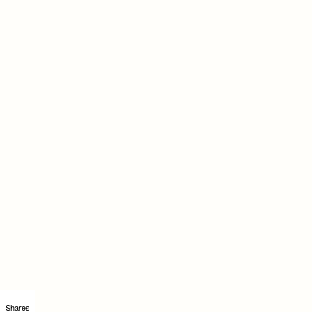
Shares