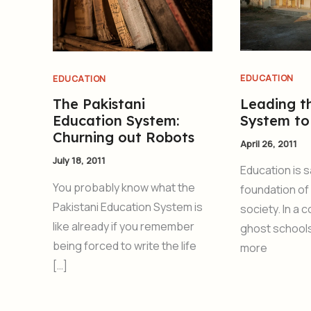
EDUCATION
EDUCATION
Leading t
The Pakistani
System to
Education System:
Churning out Robots
April 26, 2011
July 18, 2011
Education is s
You probably know what the
foundation of
Pakistani Education System is
society. In a 
like already if you remember
ghost school
being forced to write the life
more
[…]