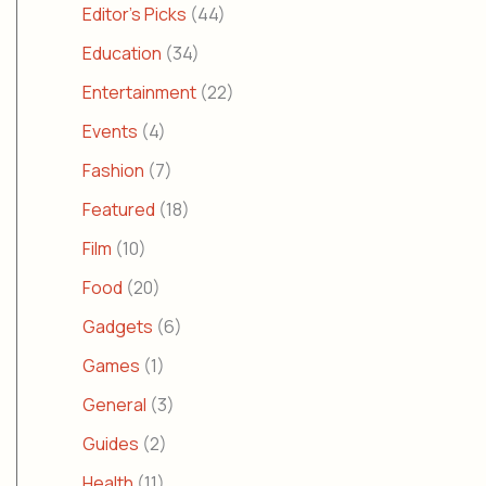
Editor's Picks
(44)
Education
(34)
Entertainment
(22)
Events
(4)
Fashion
(7)
Featured
(18)
Film
(10)
Food
(20)
Gadgets
(6)
Games
(1)
General
(3)
Guides
(2)
Health
(11)