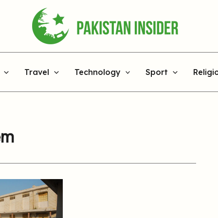
Travel
Technology
Sport
Religi
em