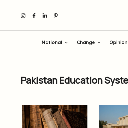
Skip
to
content
National
Change
Opinion
Pakistan Education Syst