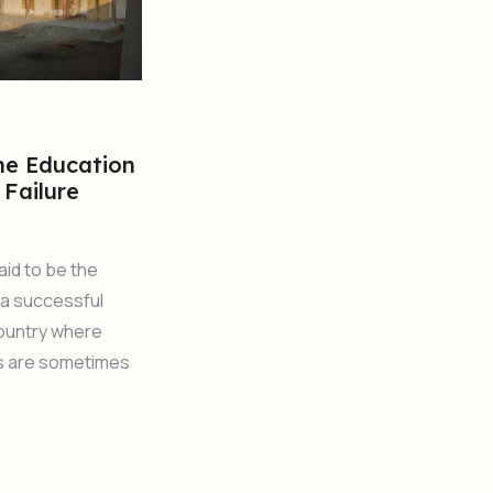
he Education
 Failure
aid to be the
 a successful
country where
s are sometimes