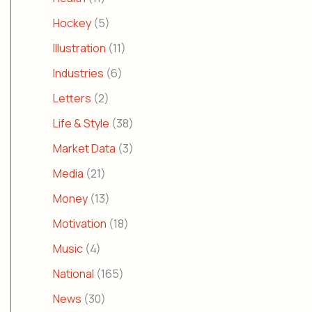
Hockey
(5)
Illustration
(11)
Industries
(6)
Letters
(2)
Life & Style
(38)
Market Data
(3)
Media
(21)
Money
(13)
Motivation
(18)
Music
(4)
National
(165)
News
(30)