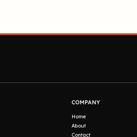
COMPANY
Home
About
Contact