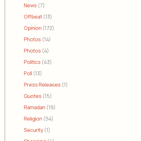
News
(7)
Offbeat
(13)
Opinion
(172)
Photos
(14)
Photos
(4)
Politics
(43)
Poll
(13)
Press Releases
(1)
Quotes
(15)
Ramadan
(19)
Religion
(54)
Security
(1)