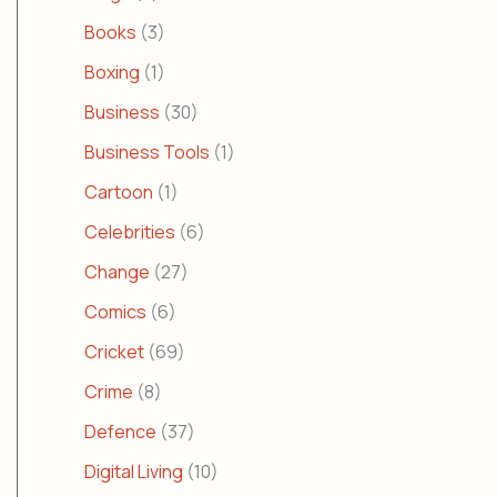
Books
(3)
Boxing
(1)
Business
(30)
Business Tools
(1)
Cartoon
(1)
Celebrities
(6)
Change
(27)
Comics
(6)
Cricket
(69)
Crime
(8)
Defence
(37)
Digital Living
(10)