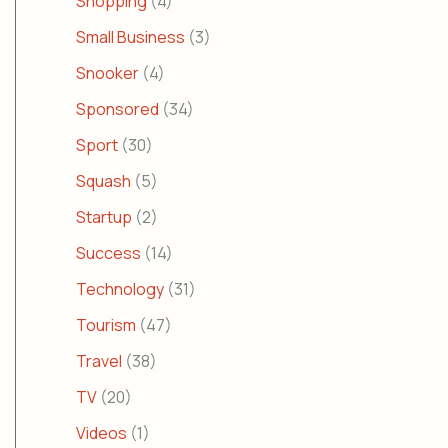
Shopping
(4)
Small Business
(3)
Snooker
(4)
Sponsored
(34)
Sport
(30)
Squash
(5)
Startup
(2)
Success
(14)
Technology
(31)
Tourism
(47)
Travel
(38)
TV
(20)
Videos
(1)