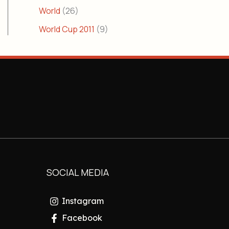
World
(26)
World Cup 2011
(9)
SOCIAL MEDIA
Instagram
Facebook