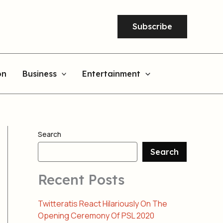
Subscribe
on
Business
Entertainment
Search
Search
Recent Posts
Twitteratis React Hilariously On The
Opening Ceremony Of PSL 2020