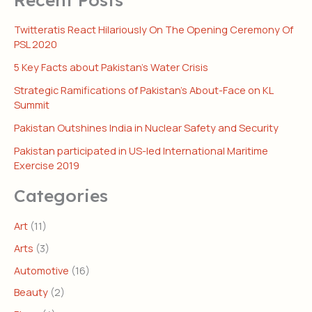
Twitteratis React Hilariously On The Opening Ceremony Of
PSL 2020
5 Key Facts about Pakistan’s Water Crisis
Strategic Ramifications of Pakistan’s About-Face on KL
Summit
Pakistan Outshines India in Nuclear Safety and Security
Pakistan participated in US-led International Maritime
Exercise 2019
Categories
Art
(11)
Arts
(3)
Automotive
(16)
Beauty
(2)