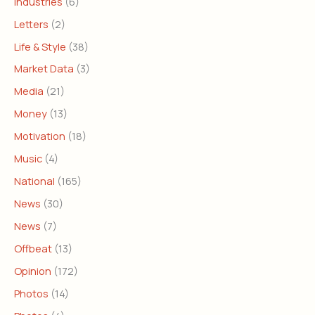
Industries
(6)
Letters
(2)
Life & Style
(38)
Market Data
(3)
Media
(21)
Money
(13)
Motivation
(18)
Music
(4)
National
(165)
News
(30)
News
(7)
Offbeat
(13)
Opinion
(172)
Photos
(14)