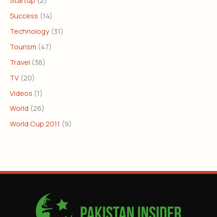
Success
(14)
Technology
(31)
Tourism
(47)
Travel
(38)
TV
(20)
Videos
(1)
World
(26)
World Cup 2011
(9)