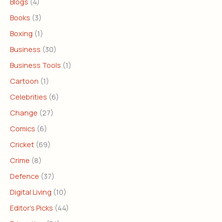
Blogs
(4)
Books
(3)
Boxing
(1)
Business
(30)
Business Tools
(1)
Cartoon
(1)
Celebrities
(6)
Change
(27)
Comics
(6)
Cricket
(69)
Crime
(8)
Defence
(37)
Digital Living
(10)
Editor's Picks
(44)