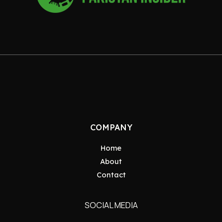
COMPANY
Home
About
Contact
SOCIAL MEDIA