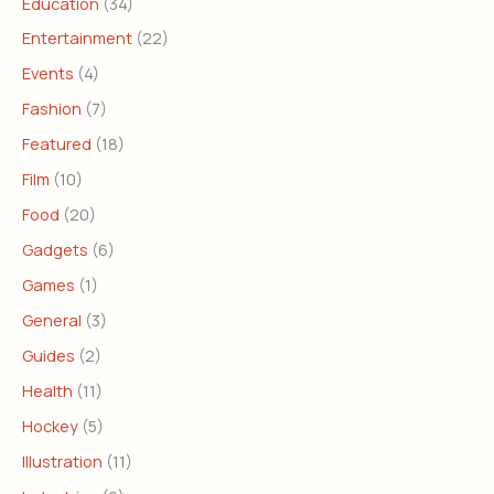
Education
(34)
Entertainment
(22)
Events
(4)
Fashion
(7)
Featured
(18)
Film
(10)
Food
(20)
Gadgets
(6)
Games
(1)
General
(3)
Guides
(2)
Health
(11)
Hockey
(5)
Illustration
(11)