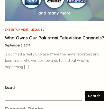
,
,
ENTERTAINMENT
MEDIA
TV
Who Owns Our Pakistani Television Channels?
September 8, 2014
Is our media really unbiased? Are the news reporters and
journalists who we look towards to find out what is
happening […]
Search
Search
Recent Posts