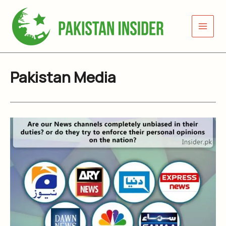
Skip
to
content
Pakistan Media