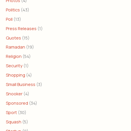
Photos
(4)
Politics
(43)
Poll
(13)
Press Releases
(1)
Quotes
(15)
Ramadan
(19)
Religion
(54)
Security
(1)
Shopping
(4)
Small Business
(3)
Snooker
(4)
Sponsored
(34)
Sport
(30)
Squash
(5)
Startup
(2)