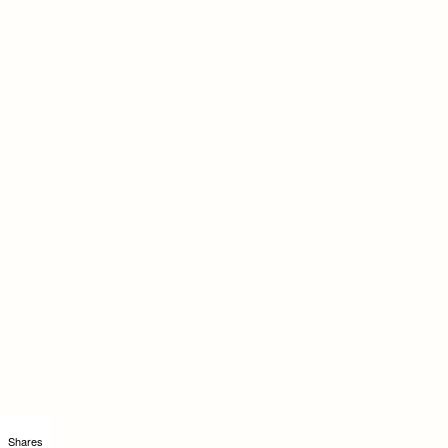
Shares