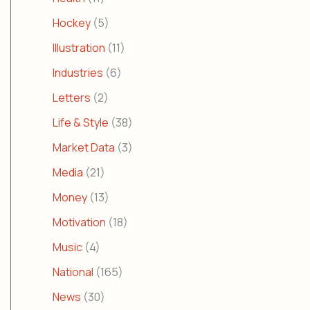
Hockey
(5)
Illustration
(11)
Industries
(6)
Letters
(2)
Life & Style
(38)
Market Data
(3)
Media
(21)
Money
(13)
Motivation
(18)
Music
(4)
National
(165)
News
(30)