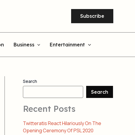
Subscribe
on
Business
Entertainment
Search
Search
Recent Posts
Twitteratis React Hilariously On The
Opening Ceremony Of PSL 2020