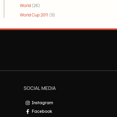
World
(26)
World Cup 2011
(9)
SOCIAL MEDIA
Instagram
Facebook