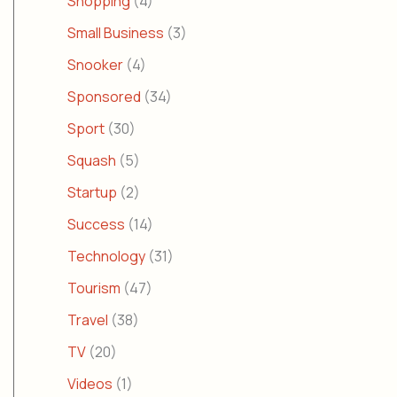
Shopping
(4)
Small Business
(3)
Snooker
(4)
Sponsored
(34)
Sport
(30)
Squash
(5)
Startup
(2)
Success
(14)
Technology
(31)
Tourism
(47)
Travel
(38)
TV
(20)
Videos
(1)