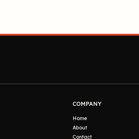
COMPANY
Home
About
Contact