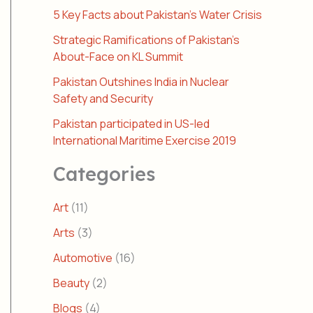
5 Key Facts about Pakistan’s Water Crisis
Strategic Ramifications of Pakistan’s
About-Face on KL Summit
Pakistan Outshines India in Nuclear
Safety and Security
Pakistan participated in US-led
International Maritime Exercise 2019
Categories
Art
(11)
Arts
(3)
Automotive
(16)
Beauty
(2)
Blogs
(4)