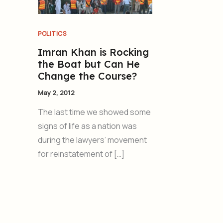
POLITICS
Imran Khan is Rocking
the Boat but Can He
Change the Course?
May 2, 2012
The last time we showed some
signs of life as a nation was
during the lawyers’ movement
for reinstatement of […]