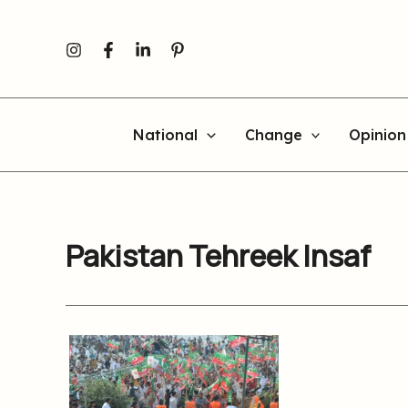
Skip
to
content
National
Change
Opinion
Pakistan Tehreek Insaf