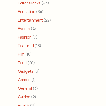
Editor's Picks
(44)
Education
(34)
Entertainment
(22)
Events
(4)
Fashion
(7)
Featured
(18)
Film
(10)
Food
(20)
Gadgets
(6)
Games
(1)
General
(3)
Guides
(2)
Health
(11)