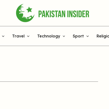
Travel
Technology
Sport
Religi