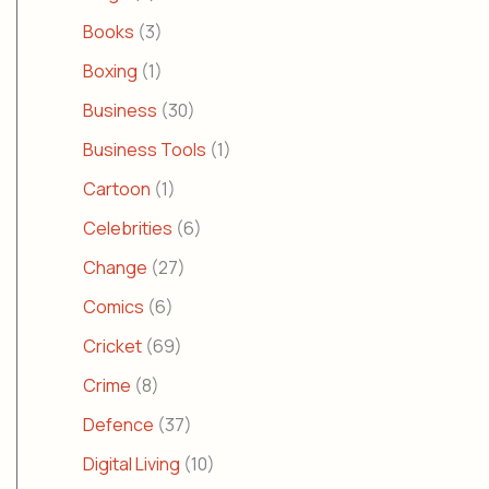
Books
(3)
Boxing
(1)
Business
(30)
Business Tools
(1)
Cartoon
(1)
Celebrities
(6)
Change
(27)
Comics
(6)
Cricket
(69)
Crime
(8)
Defence
(37)
Digital Living
(10)