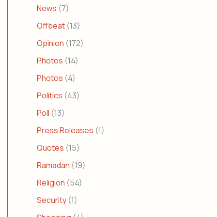
News
(7)
Offbeat
(13)
Opinion
(172)
Photos
(14)
Photos
(4)
Politics
(43)
Poll
(13)
Press Releases
(1)
Quotes
(15)
Ramadan
(19)
Religion
(54)
Security
(1)