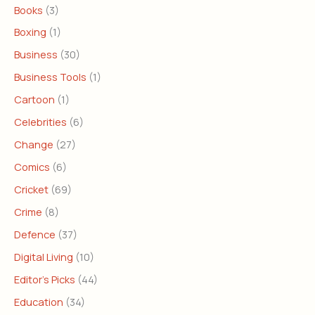
Books
(3)
Boxing
(1)
Business
(30)
Business Tools
(1)
Cartoon
(1)
Celebrities
(6)
Change
(27)
Comics
(6)
Cricket
(69)
Crime
(8)
Defence
(37)
Digital Living
(10)
Editor's Picks
(44)
Education
(34)