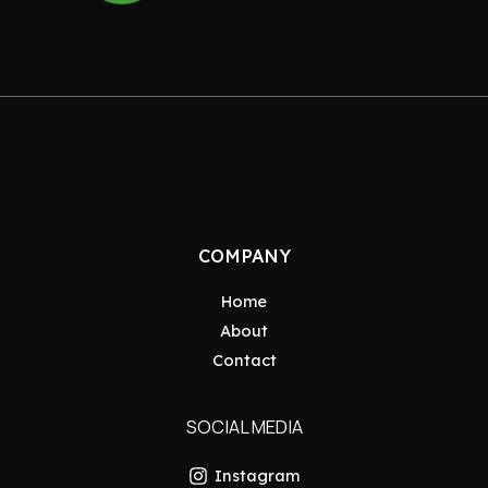
COMPANY
Home
About
Contact
SOCIAL MEDIA
Instagram