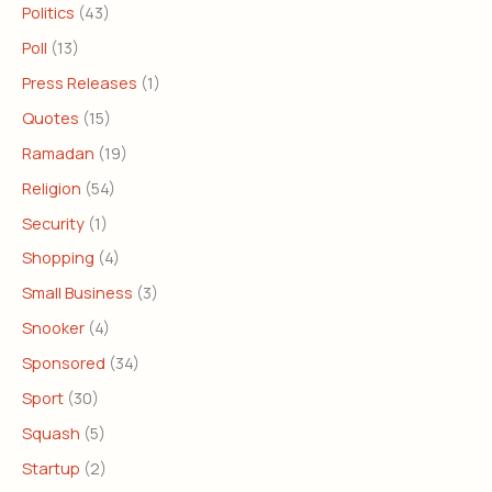
Politics
(43)
Poll
(13)
Press Releases
(1)
Quotes
(15)
Ramadan
(19)
Religion
(54)
Security
(1)
Shopping
(4)
Small Business
(3)
Snooker
(4)
Sponsored
(34)
Sport
(30)
Squash
(5)
Startup
(2)