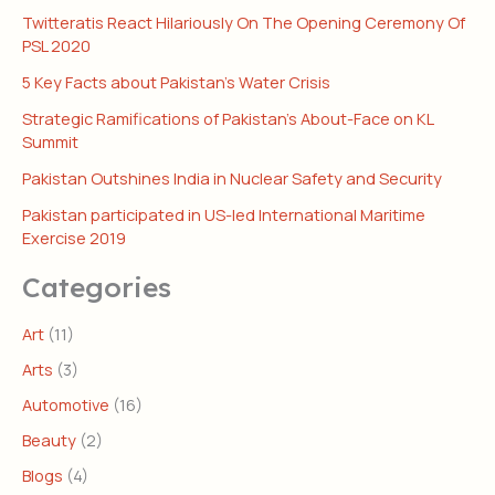
Twitteratis React Hilariously On The Opening Ceremony Of
PSL 2020
5 Key Facts about Pakistan’s Water Crisis
Strategic Ramifications of Pakistan’s About-Face on KL
Summit
Pakistan Outshines India in Nuclear Safety and Security
Pakistan participated in US-led International Maritime
Exercise 2019
Categories
Art
(11)
Arts
(3)
Automotive
(16)
Beauty
(2)
Blogs
(4)