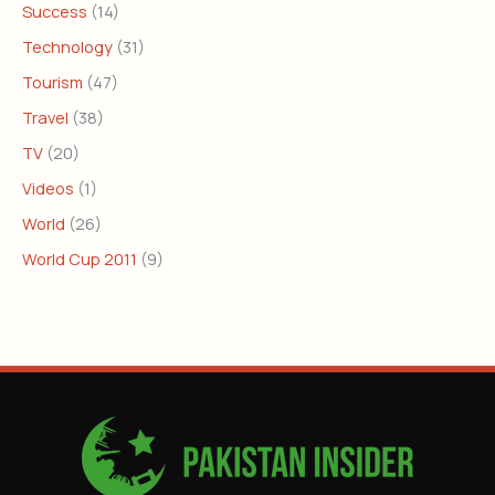
Success
(14)
Technology
(31)
Tourism
(47)
Travel
(38)
TV
(20)
Videos
(1)
World
(26)
World Cup 2011
(9)