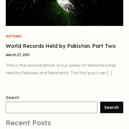
NATIONAL
World Records Held by Pakistan: Part Two
March 27, 2011
This is the second article of our series on World Records
Held by Pakistan and Pakistani’s. The first post can […]
Search
Search
Recent Posts