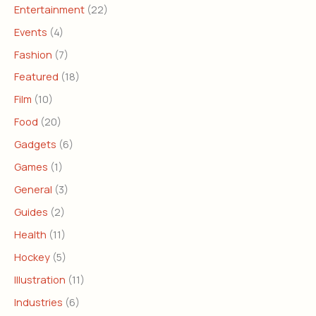
Entertainment
(22)
Events
(4)
Fashion
(7)
Featured
(18)
Film
(10)
Food
(20)
Gadgets
(6)
Games
(1)
General
(3)
Guides
(2)
Health
(11)
Hockey
(5)
Illustration
(11)
Industries
(6)