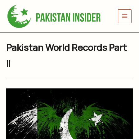
Skip
to
content
Pakistan World Records Part
II