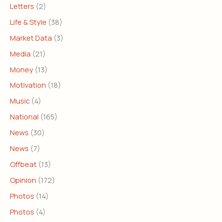
Letters
(2)
Life & Style
(38)
Market Data
(3)
Media
(21)
Money
(13)
Motivation
(18)
Music
(4)
National
(165)
News
(30)
News
(7)
Offbeat
(13)
Opinion
(172)
Photos
(14)
Photos
(4)