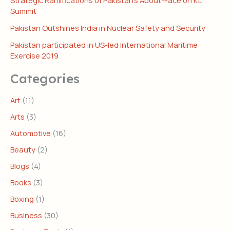
Strategic Ramifications of Pakistan’s About-Face on KL
Summit
Pakistan Outshines India in Nuclear Safety and Security
Pakistan participated in US-led International Maritime
Exercise 2019
Categories
Art
(11)
Arts
(3)
Automotive
(16)
Beauty
(2)
Blogs
(4)
Books
(3)
Boxing
(1)
Business
(30)