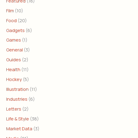
Featured
(18)
Film
(10)
Food
(20)
Gadgets
(6)
Games
(1)
General
(3)
Guides
(2)
Health
(11)
Hockey
(5)
Illustration
(11)
Industries
(6)
Letters
(2)
Life & Style
(38)
Market Data
(3)