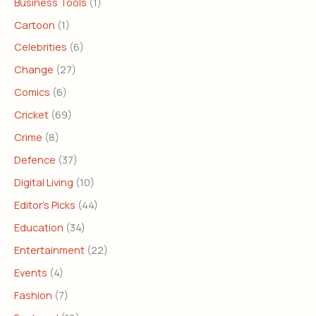
Business Tools
(1)
Cartoon
(1)
Celebrities
(6)
Change
(27)
Comics
(6)
Cricket
(69)
Crime
(8)
Defence
(37)
Digital Living
(10)
Editor's Picks
(44)
Education
(34)
Entertainment
(22)
Events
(4)
Fashion
(7)