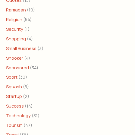
Ramadan
(19)
Religion
(54)
Security
(1)
Shopping
(4)
Small Business
(3)
Snooker
(4)
Sponsored
(34)
Sport
(30)
Squash
(5)
Startup
(2)
Success
(14)
Technology
(31)
Tourism
(47)
Travel
(38)