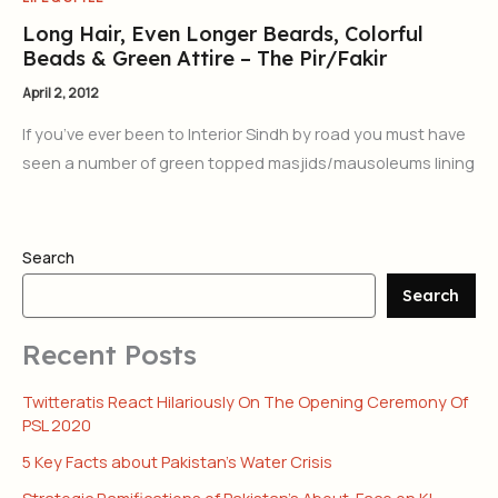
Long Hair, Even Longer Beards, Colorful
Beads & Green Attire – The Pir/Fakir
April 2, 2012
If you’ve ever been to Interior Sindh by road you must have
seen a number of green topped masjids/mausoleums lining
Search
Search
Recent Posts
Twitteratis React Hilariously On The Opening Ceremony Of
PSL 2020
5 Key Facts about Pakistan’s Water Crisis