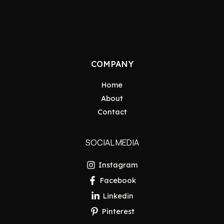
COMPANY
Home
About
Contact
SOCIAL MEDIA
Instagram
Facebook
Linkedin
Pinterest