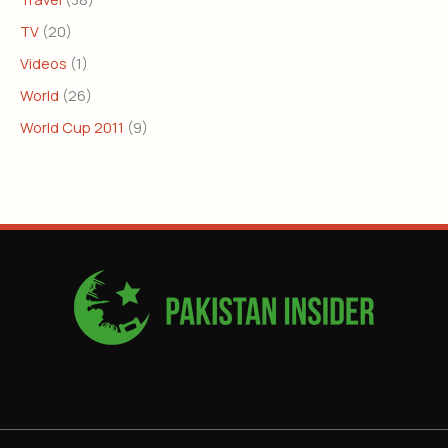
TV
(20)
Videos
(1)
World
(26)
World Cup 2011
(9)