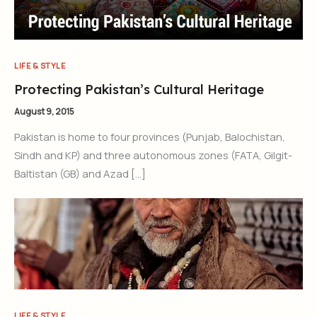
LIFE & STYLE
Protecting Pakistan’s Cultural Heritage
August 9, 2015
Pakistan is home to four provinces (Punjab, Balochistan,
Sindh and KP) and three autonomous zones (FATA, Gilgit-
Baltistan (GB) and Azad […]
LIFE & STYLE