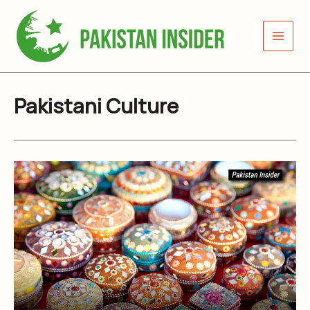
Skip
to
content
Pakistani Culture