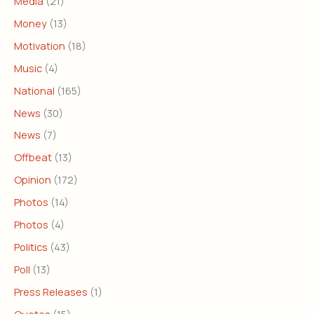
Media
(21)
Money
(13)
Motivation
(18)
Music
(4)
National
(165)
News
(30)
News
(7)
Offbeat
(13)
Opinion
(172)
Photos
(14)
Photos
(4)
Politics
(43)
Poll
(13)
Press Releases
(1)
Quotes
(15)