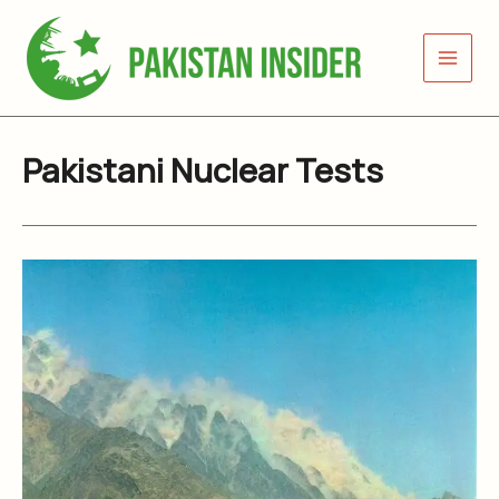
Skip
to
content
Pakistani Nuclear Tests