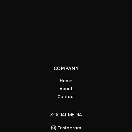
COMPANY
Home
About
Contact
SOCIAL MEDIA
Instagram