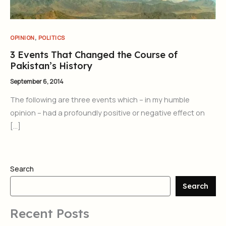
,
OPINION
POLITICS
3 Events That Changed the Course of
Pakistan’s History
September 6, 2014
The following are three events which – in my humble
opinion – had a profoundly positive or negative effect on
[…]
Search
Search
Recent Posts