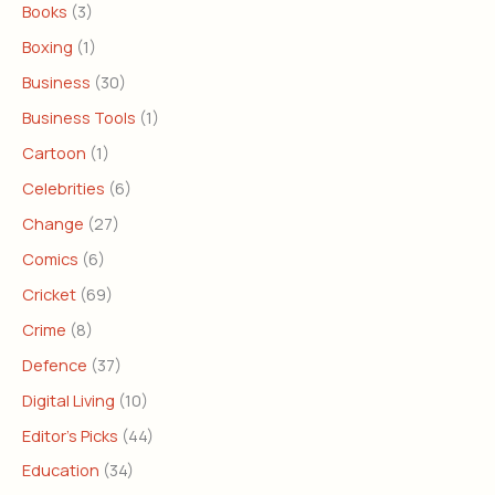
Books
(3)
Boxing
(1)
Business
(30)
Business Tools
(1)
Cartoon
(1)
Celebrities
(6)
Change
(27)
Comics
(6)
Cricket
(69)
Crime
(8)
Defence
(37)
Digital Living
(10)
Editor's Picks
(44)
Education
(34)