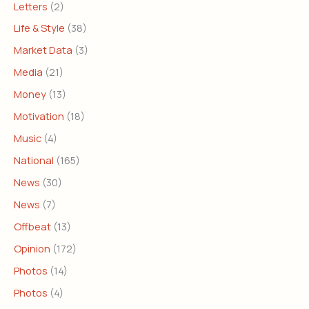
Letters
(2)
Life & Style
(38)
Market Data
(3)
Media
(21)
Money
(13)
Motivation
(18)
Music
(4)
National
(165)
News
(30)
News
(7)
Offbeat
(13)
Opinion
(172)
Photos
(14)
Photos
(4)