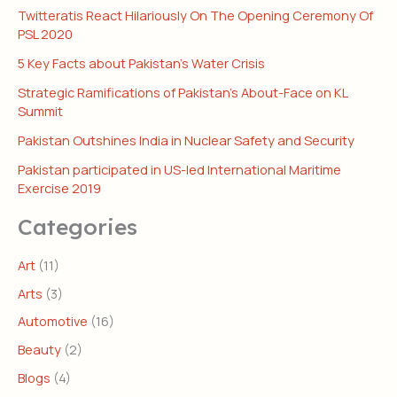
Twitteratis React Hilariously On The Opening Ceremony Of
PSL 2020
5 Key Facts about Pakistan’s Water Crisis
Strategic Ramifications of Pakistan’s About-Face on KL
Summit
Pakistan Outshines India in Nuclear Safety and Security
Pakistan participated in US-led International Maritime
Exercise 2019
Categories
Art
(11)
Arts
(3)
Automotive
(16)
Beauty
(2)
Blogs
(4)