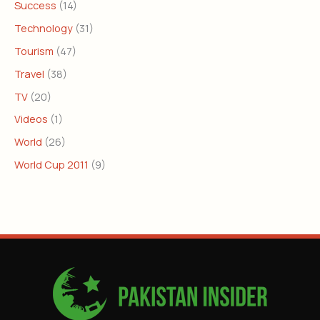
Success
(14)
Technology
(31)
Tourism
(47)
Travel
(38)
TV
(20)
Videos
(1)
World
(26)
World Cup 2011
(9)