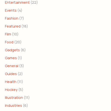
Entertainment
(22)
Events
(4)
Fashion
(7)
Featured
(18)
Film
(10)
Food
(20)
Gadgets
(6)
Games
(1)
General
(3)
Guides
(2)
Health
(11)
Hockey
(5)
Illustration
(11)
Industries
(6)