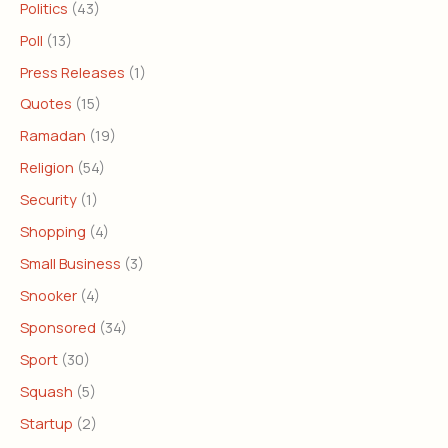
Politics
(43)
Poll
(13)
Press Releases
(1)
Quotes
(15)
Ramadan
(19)
Religion
(54)
Security
(1)
Shopping
(4)
Small Business
(3)
Snooker
(4)
Sponsored
(34)
Sport
(30)
Squash
(5)
Startup
(2)