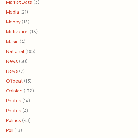
Market Data
(3)
Media
(21)
Money
(13)
Motivation
(18)
Music
(4)
National
(165)
News
(30)
News
(7)
Offbeat
(13)
Opinion
(172)
Photos
(14)
Photos
(4)
Politics
(43)
Poll
(13)