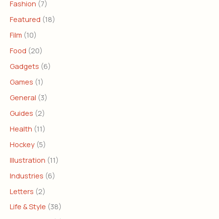
Fashion
(7)
Featured
(18)
Film
(10)
Food
(20)
Gadgets
(6)
Games
(1)
General
(3)
Guides
(2)
Health
(11)
Hockey
(5)
Illustration
(11)
Industries
(6)
Letters
(2)
Life & Style
(38)