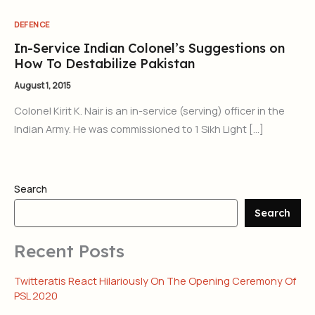
DEFENCE
In-Service Indian Colonel’s Suggestions on
How To Destabilize Pakistan
August 1, 2015
Colonel Kirit K. Nair is an in-service (serving) officer in the
Indian Army. He was commissioned to 1 Sikh Light […]
Search
Search
Recent Posts
Twitteratis React Hilariously On The Opening Ceremony Of
PSL 2020