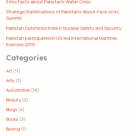
5 Key Facts about Pakistan’s Water Crisis
Strategic Ramifications of Pakistan’s About-Face on KL
Summit
Pakistan Outshines India in Nuclear Safety and Security
Pakistan participated in US-led International Maritime
Exercise 2019
Categories
Art
(11)
Arts
(3)
Automotive
(16)
Beauty
(2)
Blogs
(4)
Books
(3)
Boxing
(1)