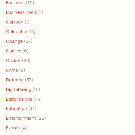
Business
(30)
Business Tools
(1)
Cartoon
(1)
Celebrities
(6)
Change
(27)
Comics
(6)
Cricket
(69)
Crime
(8)
Defence
(37)
Digital Living
(10)
Editor's Picks
(44)
Education
(34)
Entertainment
(22)
Events
(4)