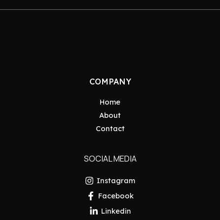
COMPANY
Home
About
Contact
SOCIAL MEDIA
Instagram
Facebook
Linkedin