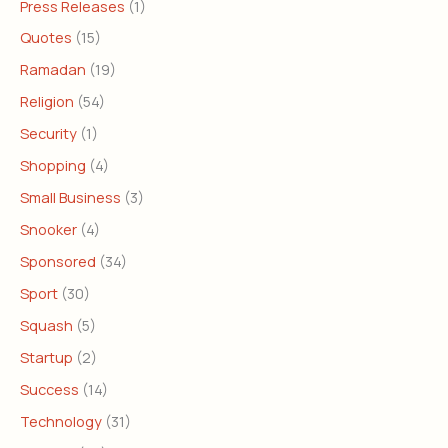
Press Releases
(1)
Quotes
(15)
Ramadan
(19)
Religion
(54)
Security
(1)
Shopping
(4)
Small Business
(3)
Snooker
(4)
Sponsored
(34)
Sport
(30)
Squash
(5)
Startup
(2)
Success
(14)
Technology
(31)