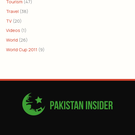
Tourism
(47)
Travel
(38)
TV
(20)
Videos
(1)
World
(26)
World Cup 2011
(9)