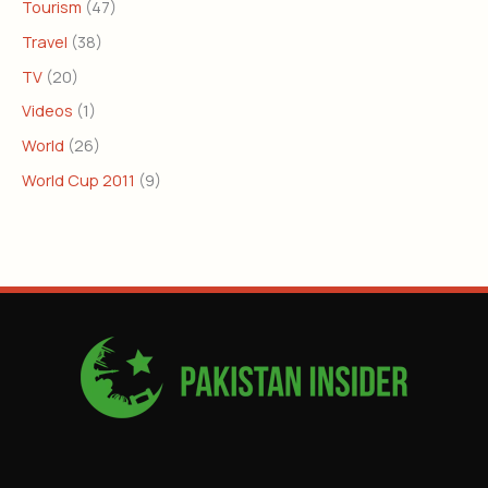
Tourism
(47)
Travel
(38)
TV
(20)
Videos
(1)
World
(26)
World Cup 2011
(9)