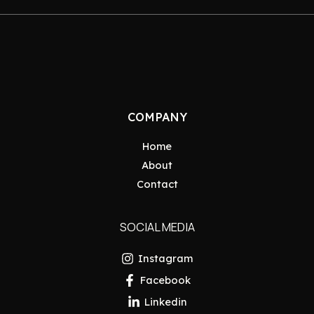
COMPANY
Home
About
Contact
SOCIAL MEDIA
Instagram
Facebook
Linkedin