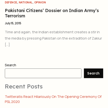
,
,
DEFENCE
NATIONAL
OPINION
Pakistani Citizens’ Dossier on Indian Army’s
Terrorism
July 15, 2015
Time and again, the Indian establishment creates a stir in
the media by pressing Pakistan on the extradition of Zakiur
[…]
Search
Search
Recent Posts
Twitteratis React Hilariously On The Opening Ceremony Of
PSL 2020