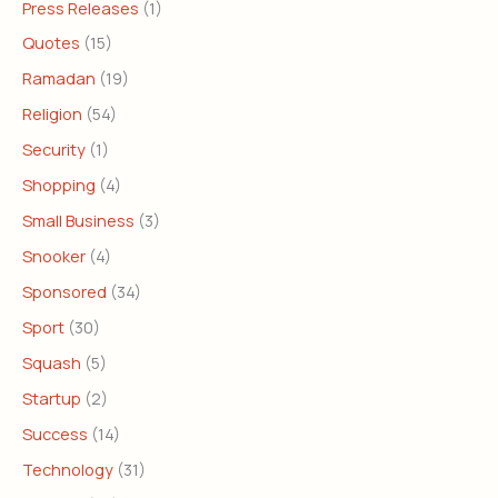
Press Releases
(1)
Quotes
(15)
Ramadan
(19)
Religion
(54)
Security
(1)
Shopping
(4)
Small Business
(3)
Snooker
(4)
Sponsored
(34)
Sport
(30)
Squash
(5)
Startup
(2)
Success
(14)
Technology
(31)