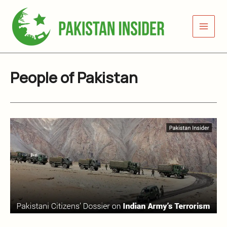
Skip
to
content
People of Pakistan