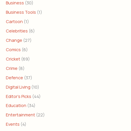
Business
(30)
Business Tools
(1)
Cartoon
(1)
Celebrities
(6)
Change
(27)
Comics
(6)
Cricket
(69)
Crime
(8)
Defence
(37)
Digital Living
(10)
Editor's Picks
(44)
Education
(34)
Entertainment
(22)
Events
(4)