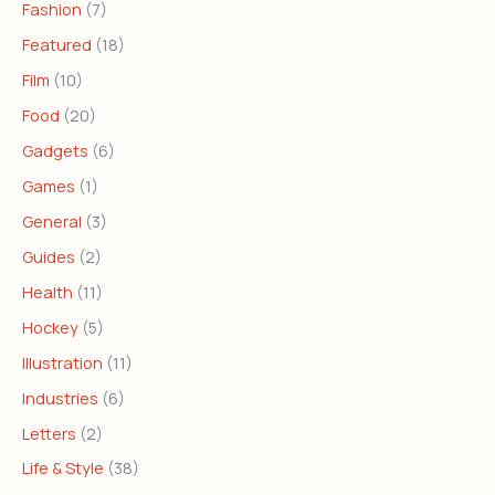
Fashion
(7)
Featured
(18)
Film
(10)
Food
(20)
Gadgets
(6)
Games
(1)
General
(3)
Guides
(2)
Health
(11)
Hockey
(5)
Illustration
(11)
Industries
(6)
Letters
(2)
Life & Style
(38)