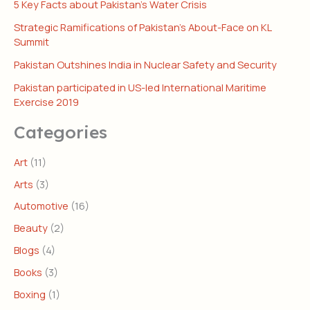
5 Key Facts about Pakistan’s Water Crisis
Strategic Ramifications of Pakistan’s About-Face on KL
Summit
Pakistan Outshines India in Nuclear Safety and Security
Pakistan participated in US-led International Maritime
Exercise 2019
Categories
Art
(11)
Arts
(3)
Automotive
(16)
Beauty
(2)
Blogs
(4)
Books
(3)
Boxing
(1)