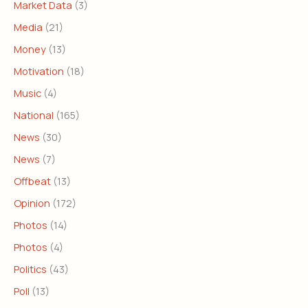
Market Data
(3)
Media
(21)
Money
(13)
Motivation
(18)
Music
(4)
National
(165)
News
(30)
News
(7)
Offbeat
(13)
Opinion
(172)
Photos
(14)
Photos
(4)
Politics
(43)
Poll
(13)