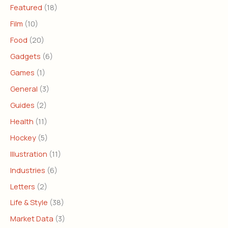
Featured
(18)
Film
(10)
Food
(20)
Gadgets
(6)
Games
(1)
General
(3)
Guides
(2)
Health
(11)
Hockey
(5)
Illustration
(11)
Industries
(6)
Letters
(2)
Life & Style
(38)
Market Data
(3)