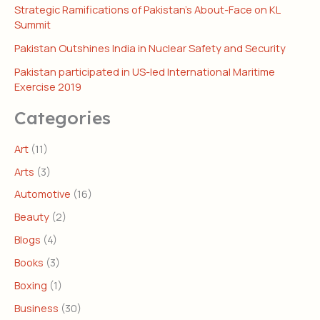
Strategic Ramifications of Pakistan’s About-Face on KL
Summit
Pakistan Outshines India in Nuclear Safety and Security
Pakistan participated in US-led International Maritime
Exercise 2019
Categories
Art
(11)
Arts
(3)
Automotive
(16)
Beauty
(2)
Blogs
(4)
Books
(3)
Boxing
(1)
Business
(30)