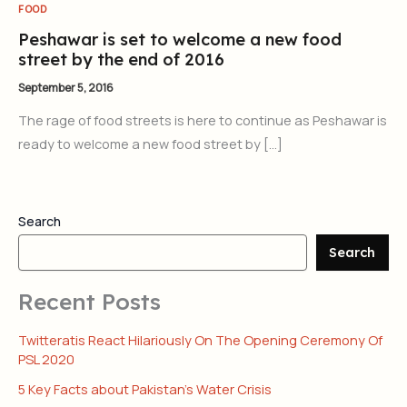
FOOD
Peshawar is set to welcome a new food
street by the end of 2016
September 5, 2016
The rage of food streets is here to continue as Peshawar is
ready to welcome a new food street by […]
Search
Search
Recent Posts
Twitteratis React Hilariously On The Opening Ceremony Of
PSL 2020
5 Key Facts about Pakistan’s Water Crisis