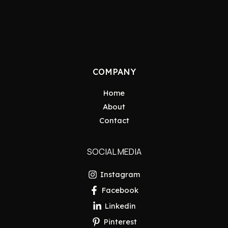
COMPANY
Home
About
Contact
SOCIAL MEDIA
Instagram
Facebook
Linkedin
Pinterest