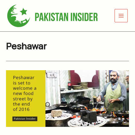
Skip
to
content
Peshawar