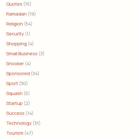
Quotes
(15)
Ramadan
(19)
Religion
(54)
Security
(1)
Shopping
(4)
Small Business
(3)
Snooker
(4)
Sponsored
(34)
Sport
(30)
Squash
(5)
Startup
(2)
Success
(14)
Technology
(31)
Tourism
(47)