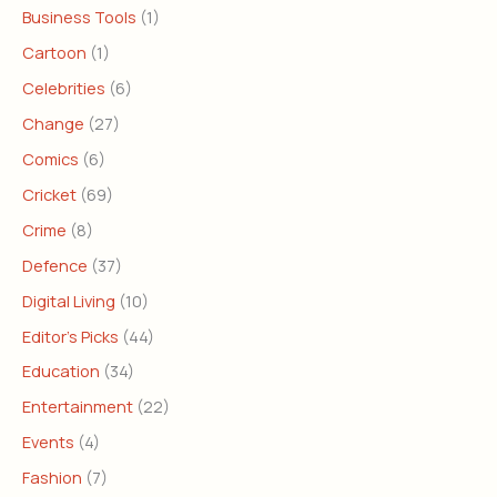
Business Tools
(1)
Cartoon
(1)
Celebrities
(6)
Change
(27)
Comics
(6)
Cricket
(69)
Crime
(8)
Defence
(37)
Digital Living
(10)
Editor's Picks
(44)
Education
(34)
Entertainment
(22)
Events
(4)
Fashion
(7)