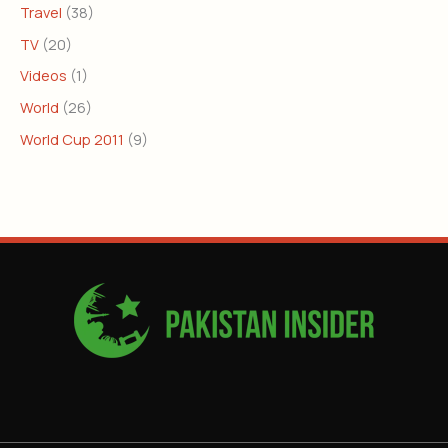
Travel
(38)
TV
(20)
Videos
(1)
World
(26)
World Cup 2011
(9)