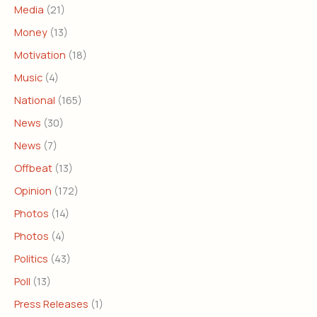
Media
(21)
Money
(13)
Motivation
(18)
Music
(4)
National
(165)
News
(30)
News
(7)
Offbeat
(13)
Opinion
(172)
Photos
(14)
Photos
(4)
Politics
(43)
Poll
(13)
Press Releases
(1)