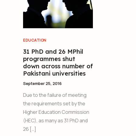
EDUCATION
31 PhD and 26 MPhil
programmes shut
down across number of
Pakistani universities
September 25, 2016
Due to the failure of meeting
the requirements set by the
Higher Education Commission
(HEC), as many as 31 PhD and
26 […]