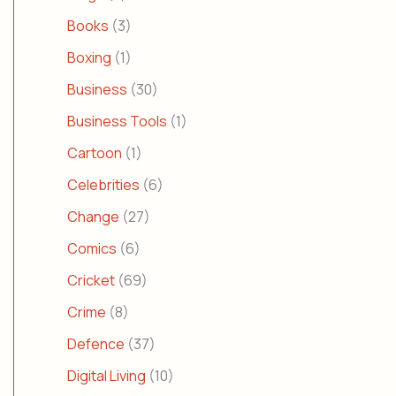
Books
(3)
Boxing
(1)
Business
(30)
Business Tools
(1)
Cartoon
(1)
Celebrities
(6)
Change
(27)
Comics
(6)
Cricket
(69)
Crime
(8)
Defence
(37)
Digital Living
(10)