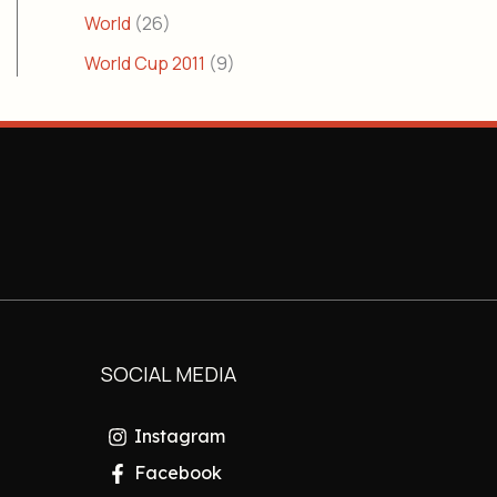
World
(26)
World Cup 2011
(9)
SOCIAL MEDIA
Instagram
Facebook