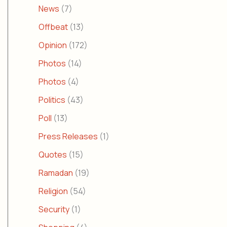
News
(7)
Offbeat
(13)
Opinion
(172)
Photos
(14)
Photos
(4)
Politics
(43)
Poll
(13)
Press Releases
(1)
Quotes
(15)
Ramadan
(19)
Religion
(54)
Security
(1)