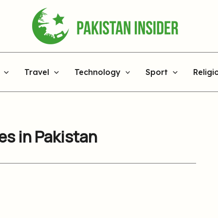
Travel
Technology
Sport
Religi
s in Pakistan