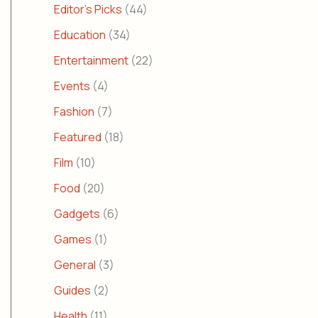
Editor's Picks
(44)
Education
(34)
Entertainment
(22)
Events
(4)
Fashion
(7)
Featured
(18)
Film
(10)
Food
(20)
Gadgets
(6)
Games
(1)
General
(3)
Guides
(2)
Health
(11)