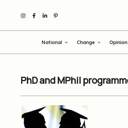
Skip
to
content
National
Change
Opinion
PhD and MPhil programme