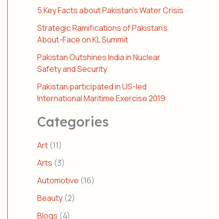
5 Key Facts about Pakistan’s Water Crisis
Strategic Ramifications of Pakistan’s
About-Face on KL Summit
Pakistan Outshines India in Nuclear
Safety and Security
Pakistan participated in US-led
International Maritime Exercise 2019
Categories
Art
(11)
Arts
(3)
Automotive
(16)
Beauty
(2)
Blogs
(4)