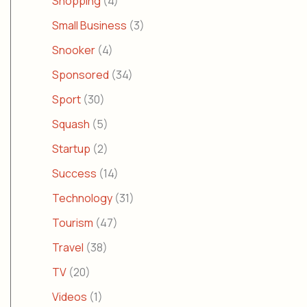
Shopping
(4)
Small Business
(3)
Snooker
(4)
Sponsored
(34)
Sport
(30)
Squash
(5)
Startup
(2)
Success
(14)
Technology
(31)
Tourism
(47)
Travel
(38)
TV
(20)
Videos
(1)