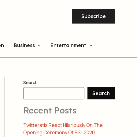
Subscribe
on
Business
Entertainment
Search
Search
Recent Posts
Twitteratis React Hilariously On The
Opening Ceremony Of PSL 2020