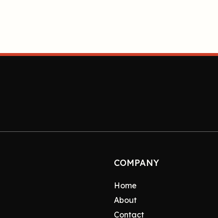
COMPANY
Home
About
Contact