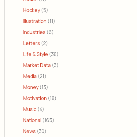
Hockey
(5)
Illustration
(11)
Industries
(6)
Letters
(2)
Life & Style
(38)
Market Data
(3)
Media
(21)
Money
(13)
Motivation
(18)
Music
(4)
National
(165)
News
(30)