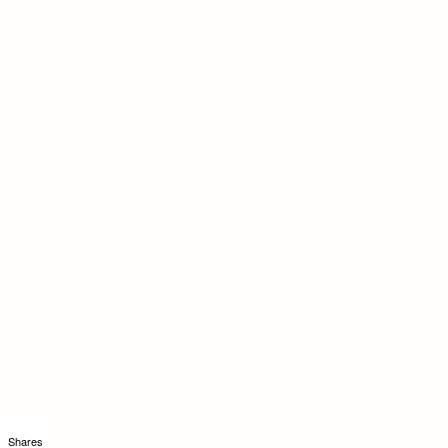
Shares