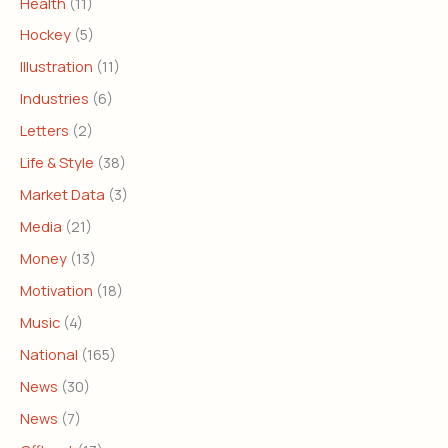
Health
(11)
Hockey
(5)
Illustration
(11)
Industries
(6)
Letters
(2)
Life & Style
(38)
Market Data
(3)
Media
(21)
Money
(13)
Motivation
(18)
Music
(4)
National
(165)
News
(30)
News
(7)