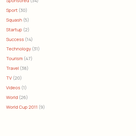
Sponsored
(34)
Sport
(30)
Squash
(5)
Startup
(2)
Success
(14)
Technology
(31)
Tourism
(47)
Travel
(38)
TV
(20)
Videos
(1)
World
(26)
World Cup 2011
(9)