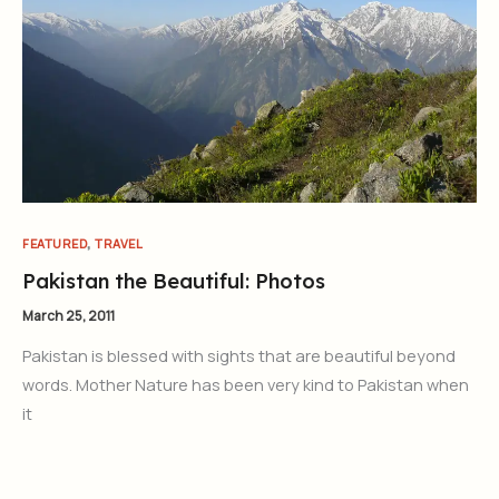
,
FEATURED
TRAVEL
Pakistan the Beautiful: Photos
March 25, 2011
Pakistan is blessed with sights that are beautiful beyond
words. Mother Nature has been very kind to Pakistan when
it