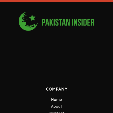
COMPANY
Home
About