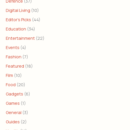
Defence
(37)
Digital Living
(10)
Editor's Picks
(44)
Education
(34)
Entertainment
(22)
Events
(4)
Fashion
(7)
Featured
(18)
Film
(10)
Food
(20)
Gadgets
(6)
Games
(1)
General
(3)
Guides
(2)