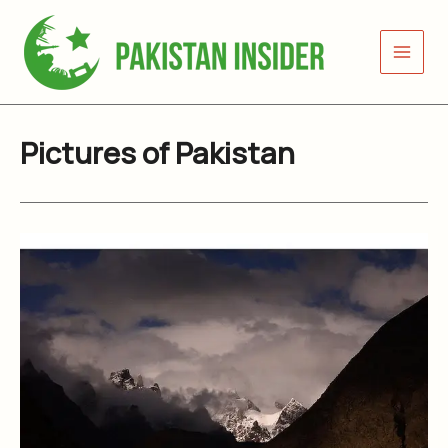
Skip
to
content
Pictures of Pakistan