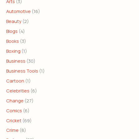
Arts
(3)
Automotive
(16)
Beauty
(2)
Blogs
(4)
Books
(3)
Boxing
(1)
Business
(30)
Business Tools
(1)
Cartoon
(1)
Celebrities
(6)
Change
(27)
Comics
(6)
Cricket
(69)
Crime
(8)