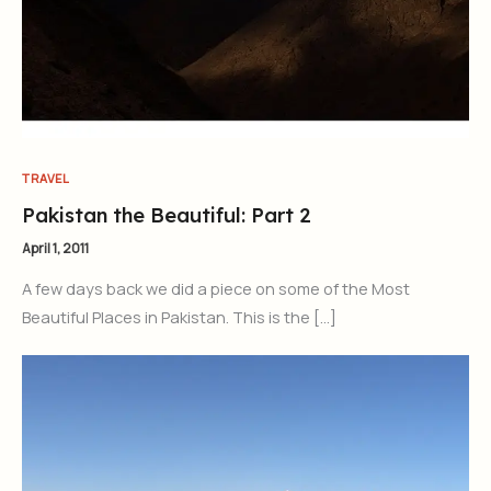
TRAVEL
Pakistan the Beautiful: Part 2
April 1, 2011
A few days back we did a piece on some of the Most
Beautiful Places in Pakistan. This is the […]