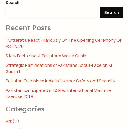
Search
Search
Recent Posts
Twitteratis React Hilariously On The Opening Ceremony Of
PSL 2020
5 Key Facts about Pakistan’s Water Crisis
Strategic Ramifications of Pakistan’s About-Face on KL
Summit
Pakistan Outshines India in Nuclear Safety and Security
Pakistan participated in US-led International Maritime
Exercise 2019
Categories
Art
(11)