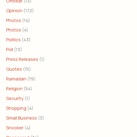
Offbeat
(13)
Opinion
(172)
Photos
(14)
Photos
(4)
Politics
(43)
Poll
(13)
Press Releases
(1)
Quotes
(15)
Ramadan
(19)
Religion
(54)
Security
(1)
Shopping
(4)
Small Business
(3)
Snooker
(4)