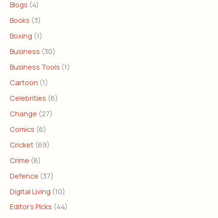
Blogs
(4)
Books
(3)
Boxing
(1)
Business
(30)
Business Tools
(1)
Cartoon
(1)
Celebrities
(6)
Change
(27)
Comics
(6)
Cricket
(69)
Crime
(8)
Defence
(37)
Digital Living
(10)
Editor's Picks
(44)