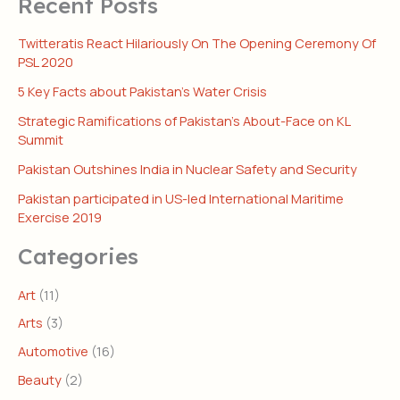
Recent Posts
Twitteratis React Hilariously On The Opening Ceremony Of
PSL 2020
5 Key Facts about Pakistan’s Water Crisis
Strategic Ramifications of Pakistan’s About-Face on KL
Summit
Pakistan Outshines India in Nuclear Safety and Security
Pakistan participated in US-led International Maritime
Exercise 2019
Categories
Art
(11)
Arts
(3)
Automotive
(16)
Beauty
(2)