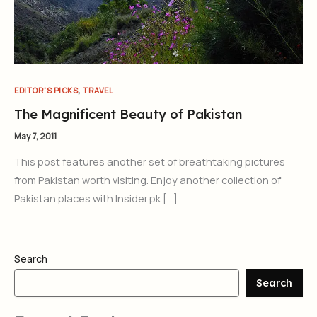
,
EDITOR'S PICKS
TRAVEL
The Magnificent Beauty of Pakistan
May 7, 2011
This post features another set of breathtaking pictures
from Pakistan worth visiting. Enjoy another collection of
Pakistan places with Insider.pk […]
Search
Search