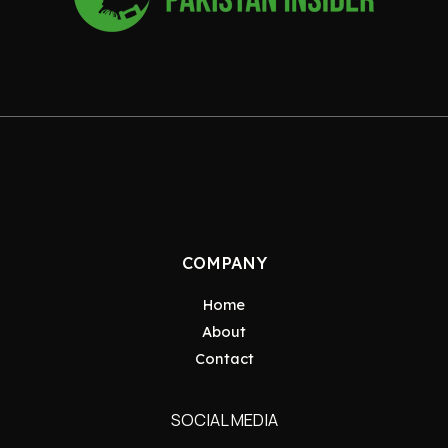
COMPANY
Home
About
Contact
SOCIAL MEDIA