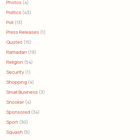
Photos
(4)
Politics
(43)
Poll
(13)
Press Releases
(1)
Quotes
(15)
Ramadan
(19)
Religion
(54)
Security
(1)
Shopping
(4)
Small Business
(3)
Snooker
(4)
Sponsored
(34)
Sport
(30)
Squash
(5)