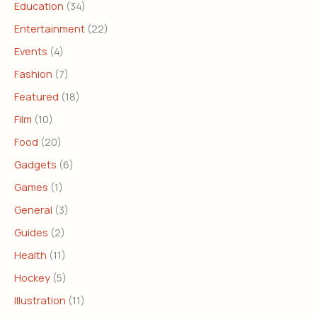
Education
(34)
Entertainment
(22)
Events
(4)
Fashion
(7)
Featured
(18)
Film
(10)
Food
(20)
Gadgets
(6)
Games
(1)
General
(3)
Guides
(2)
Health
(11)
Hockey
(5)
Illustration
(11)