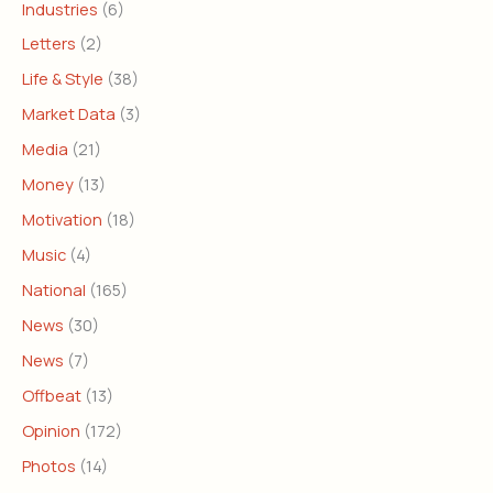
Industries
(6)
Letters
(2)
Life & Style
(38)
Market Data
(3)
Media
(21)
Money
(13)
Motivation
(18)
Music
(4)
National
(165)
News
(30)
News
(7)
Offbeat
(13)
Opinion
(172)
Photos
(14)