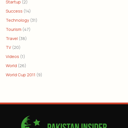
Startup
(2)
Success
(14)
Technology
(31)
Tourism
(47)
Travel
(38)
TV
(20)
Videos
(1)
World
(26)
World Cup 2011
(9)