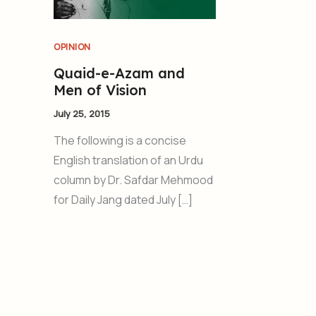
OPINION
Quaid-e-Azam and
Men of Vision
July 25, 2015
The following is a concise
English translation of an Urdu
column by Dr. Safdar Mehmood
for Daily Jang dated July […]