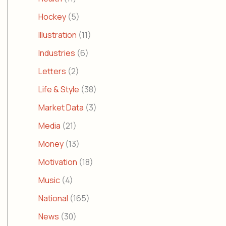
Hockey
(5)
Illustration
(11)
Industries
(6)
Letters
(2)
Life & Style
(38)
Market Data
(3)
Media
(21)
Money
(13)
Motivation
(18)
Music
(4)
National
(165)
News
(30)