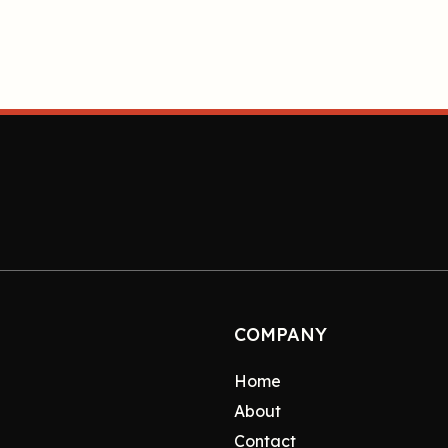
COMPANY
Home
About
Contact