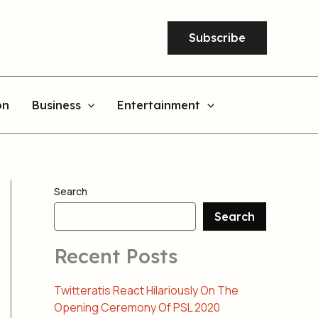
Subscribe
on
Business
Entertainment
Search
Search
Recent Posts
Twitteratis React Hilariously On The
Opening Ceremony Of PSL 2020