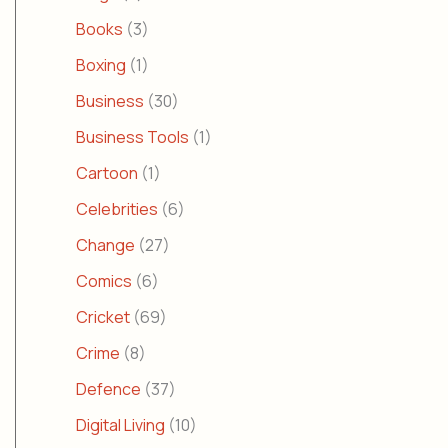
Books
(3)
Boxing
(1)
Business
(30)
Business Tools
(1)
Cartoon
(1)
Celebrities
(6)
Change
(27)
Comics
(6)
Cricket
(69)
Crime
(8)
Defence
(37)
Digital Living
(10)