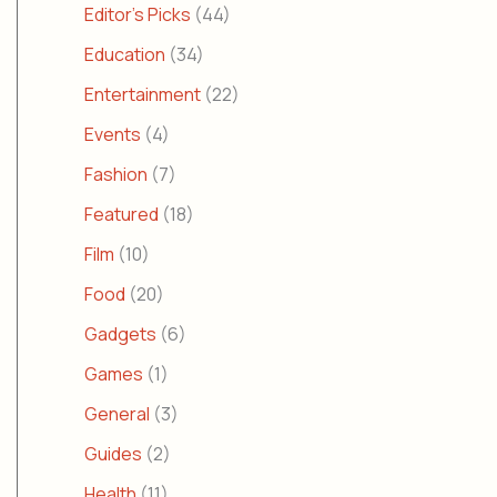
Editor's Picks
(44)
Education
(34)
Entertainment
(22)
Events
(4)
Fashion
(7)
Featured
(18)
Film
(10)
Food
(20)
Gadgets
(6)
Games
(1)
General
(3)
Guides
(2)
Health
(11)