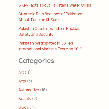
5 Key Facts about Pakistan’s Water Crisis
Strategic Ramifications of Pakistan’s
About-Face on KL Summit
Pakistan Outshines India in Nuclear
Safety and Security
Pakistan participated in US-led
International Maritime Exercise 2019
Categories
Art
(11)
Arts
(3)
Automotive
(16)
Beauty
(2)
Blogs
(4)