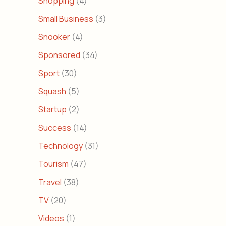
Shopping
(4)
Small Business
(3)
Snooker
(4)
Sponsored
(34)
Sport
(30)
Squash
(5)
Startup
(2)
Success
(14)
Technology
(31)
Tourism
(47)
Travel
(38)
TV
(20)
Videos
(1)