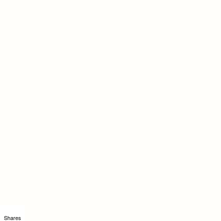
Shares