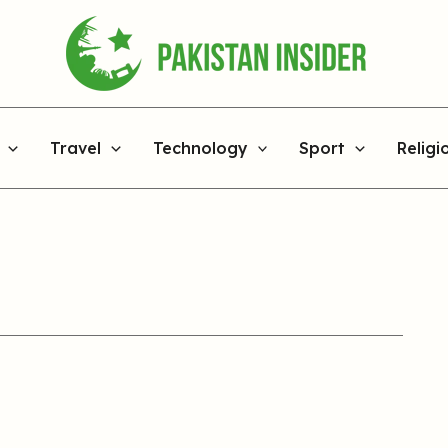
Travel
Technology
Sport
Religi