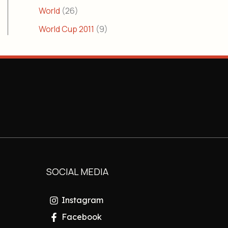
World
(26)
World Cup 2011
(9)
SOCIAL MEDIA
Instagram
Facebook