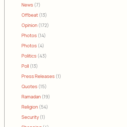
News
(7)
Offbeat
(13)
Opinion
(172)
Photos
(14)
Photos
(4)
Politics
(43)
Poll
(13)
Press Releases
(1)
Quotes
(15)
Ramadan
(19)
Religion
(54)
Security
(1)