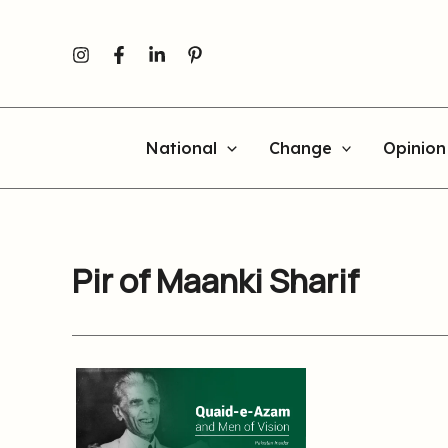
Skip
to
content
National
Change
Opinion
Pir of Maanki Sharif